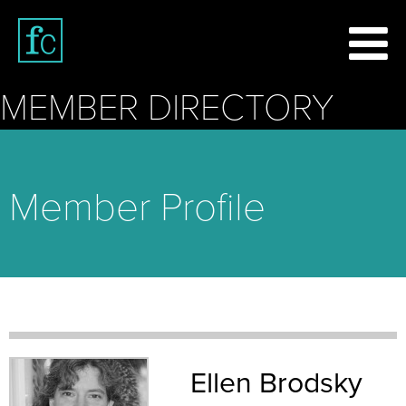
MEMBER DIRECTORY
Member Profile
Ellen Brodsky