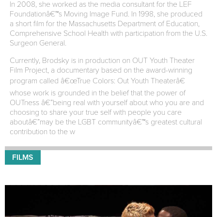
In 2008, she worked as the media consultant for the LEF
Foundationâ€™s Moving Image Fund. In 1998, she produced
a short film for the Massachusetts Department of Education,
Comprehensive School Health with participation from the U.S.
Surgeon General.
Currently, Brodsky is in production on OUT Youth Theater
Film Project, a documentary based on the award-winning
program called â€œTrue Colors: Out Youth Theaterâ€
whose work is grounded in the belief that the power of
OUTness â€”being real with yourself about who you are and
choosing to share your true self with people you care
aboutâ€”may be the LGBT communityâ€™s greatest cultural
contribution to the w
FILMS