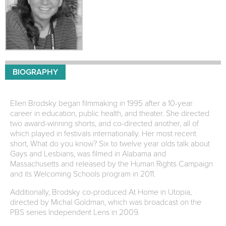
BIOGRAPHY
Ellen Brodsky began filmmaking in 1995 after a 10-year
career in education, public health, and theater. She directed
two award-winning shorts, and co-directed another, all of
which played in festivals internationally. Her most recent
short, What do you know? Six to twelve year olds talk about
Gays and Lesbians, was filmed in Alabama and
Massachusetts and released by the Human Rights Campaign
and its Welcoming Schools program in 2011.
Additionally, Brodsky co-produced At Home in Utopia,
directed by Michal Goldman, which was broadcast on the
PBS series Independent Lens in 2009.