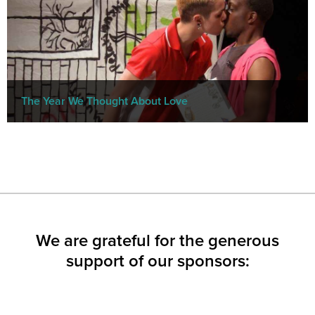
The Year We Thought About Love
We are grateful for the generous
support of our sponsors: