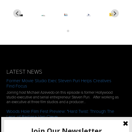
LATEST NEWS
Former Movie Studio Exec Steven Puri Helps Creatives
Find Focus
Joining host Michael Azevedo on this episode is former Hollywood
studio executive and serial entrepreneur Steven Puri. After working as
an executive at three film studios and a producer…
Woods Hole Film Fest Preview: "Hard Twist: Through The
Lens of Barbara Van Cleve
We continue our 2-episode series of conversations with filmmakers
who have documentaries playing at the 35th Annual Woods Hole Film