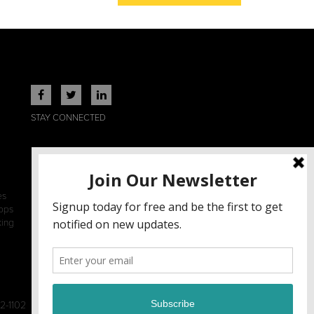
STAY CONNECTED
es
ops
king
2-1102