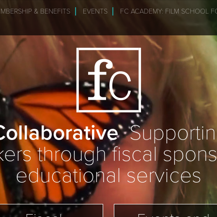
MBERSHIP & BENEFITS
EVENTS
FC ACADEMY: FILM SCHOOL F
ollaborative
Supporting
rs through fiscal spon
educational services