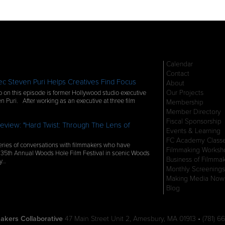
Calendar
Contact
c Steven Puri Helps Creatives Find Focus
About
Our Projects
 on this episode is former Hollywood studio executive
n Puri. After working as an executive at three film
Membership
Member Directory
Fiscal Sponsorship
eview: "Hard Twist: Through The Lens of
Events & Learning
FC Academy Class
ries of conversations with filmmakers who have
Filmmaking Worksh
 35th Annual Woods Hole Film Festival in scenic Woods
Business of Filmma
ly…
Monthly Screenings
Making Media Now
Blog
akers Collaborative
47 Main Street Unit 2, Amesbury, MA 01913 • (781) 66