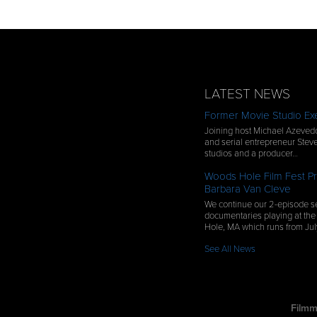
LATEST NEWS
Former Movie Studio Exe
Joining host Michael Azevedo
and serial entrepreneur Steve
studios and a producer…
Woods Hole Film Fest Pr
Barbara Van Cleve
We continue our 2-episode se
documentaries playing at the
Hole, MA which runs from Ju
See All News
Filmm