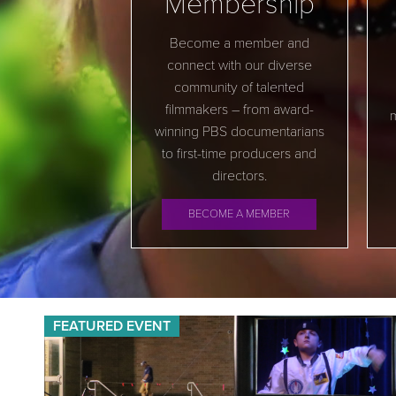
Membership
Become a member and
connect with our diverse
community of talented
filmmakers – from award-
m
winning PBS documentarians
to first-time producers and
directors.
BECOME A MEMBER
FEATURED EVENT