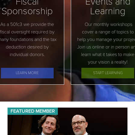
Fiscal
Events and
Sponsorship
Learning
As a 501c3 we provide the
Our monthly workshops
fiscal oversight required by
cover a range of topics to
any foundations and the tax
help you manage your projec
deduction desired by
Join us online or in person a
individual donors.
learn what it takes to make
your vision a reality!
LEARN MORE
START LEARNING
FEATURED MEMBER