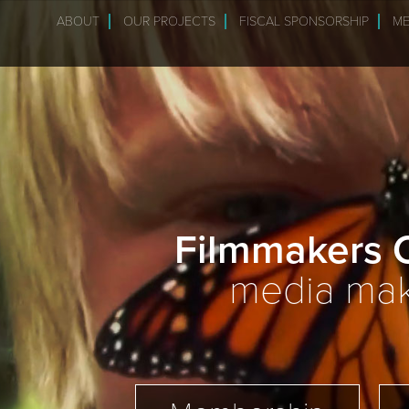
ABOUT
OUR PROJECTS
FISCAL SPONSORSHIP
ME
Filmmakers C
media make