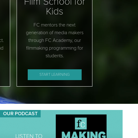
Film School for
Kids
FC mentors the next
generation of media makers
t.
through FC Academy, our
nd
filmmaking programming for
students.
START LEARNING
OUR PODCAST