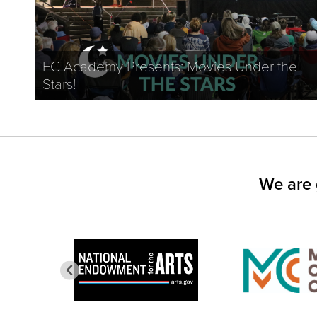
FC Academy Presents: Movies Under the
Stars!
We are 