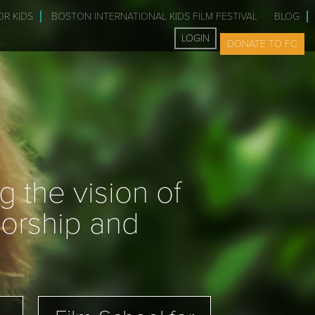
OR KIDS
BOSTON INTERNATIONAL KIDS FILM FESTIVAL
BLOG
LOGIN
DONATE TO FC
 the vision of
sorship and