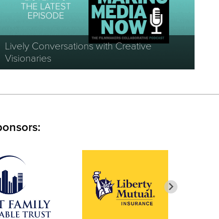
Lively Conversations with Creative
Visionaries
ponsors: