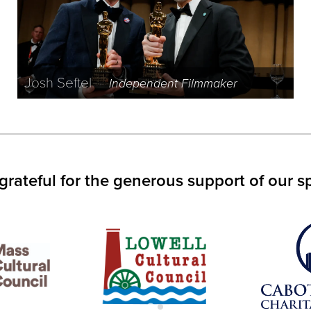
Josh Seftel
Independent Filmmaker
grateful for the generous support of our s