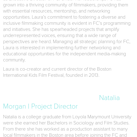
grown into a thriving community of filmmakers, providing them
with essential resources, mentorship, and networking
opportunities. Laura’s commitment to fostering a diverse and
inclusive filmmaking community is evident in FC’s programming
and initiatives. She has spearheaded projects that amplify
underrepresented voices, ensuring that a wide range of
perspectives are heard. Managing all strategic planning for FC,
Laura is interested in implementing further networking and
educational opportunities for the independent media-making
community.
Laura is co-creator and current director of the Boston
International Kids Film Festival, founded in 2013.
Natalia
Morgan | Project Director
Natalia is a college graduate from Loyola Marymount University
were she earned her Bachelors in Sociology and Film Studies.
From there she has worked as a production assistant to many
local filmmakers in the Boston area before joining the FC and