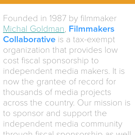
Founded in 1987 by filmmaker
Michal Goldman
,
Filmmakers
Collaborative
is a tax-exempt
organization that provides low
cost fiscal sponsorship to
independent media makers. It is
now the grantee of record for
thousands of media projects
across the country. Our mission is
to sponsor and support the
independent media community
through fiscal sponsorship as well