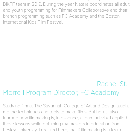
BIKFF team in 2019. During the year Natalia coordinates all adult
and youth programming for Filmmakers Collaborative and their
branch programming such as FC Academy and the Boston
International Kids Film Festival.
Rachel St.
Pierre | Program Director, FC Academy
Studying film at The Savannah College of Art and Design taught
me the techniques and tools to make films. But here, I also
learned how filmmaking is, in essence, a team activity. I applied
these lessons while obtaining my masters in education from
Lesley University. I realized here, that if filmmaking is a team