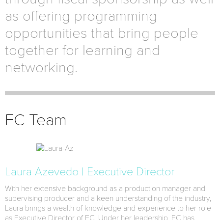
as offering programming
opportunities that bring people
together for learning and
networking.
FC Team
Laura Azevedo | Executive Director
With her extensive background as a production manager and
supervising producer and a keen understanding of the industry,
Laura brings a wealth of knowledge and experience to her role
as Executive Director of FC. Under her leadership, FC has