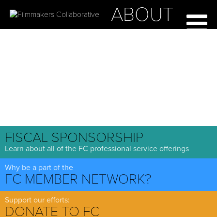
ABOUT
FISCAL SPONSORSHIP
Learn about all of the FC professional service offerings
Why be a part of the
FC MEMBER NETWORK?
Support our efforts:
DONATE TO FC