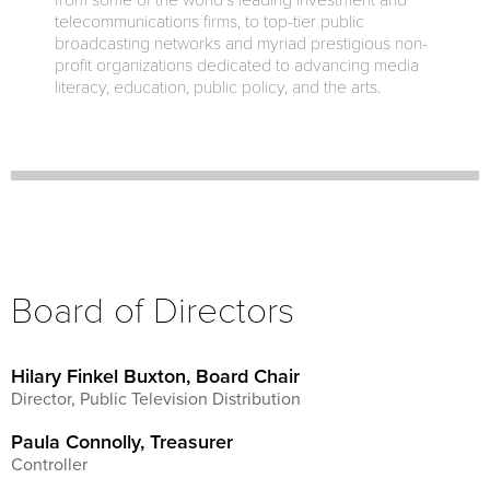
from some of the world’s leading investment and
telecommunications firms, to top-tier public
broadcasting networks and myriad prestigious non-
profit organizations dedicated to advancing media
literacy, education, public policy, and the arts.
Board of Directors
Hilary Finkel Buxton, Board Chair
Director, Public Television Distribution
Paula Connolly, Treasurer
Controller