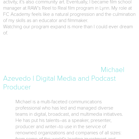
activity, it’s also community art. Eventually, I became film school
manager at RAW’s Reel to Real film program in Lynn. My role at
FC Academy feels like a natural progression and the culmination
of my skills as an educator and filmmaker.
Watching our program expand is more than I could ever dream
of.
Michael
Azevedo | Digital Media and Podcast
Producer
Michael is a multi-faceted communications
professional who has led and managed diverse
teams in digital, broadcast, and multimedia initiatives.
He has put his talents–as a speaker, presenter,
producer and writer–to use in the service of
renowned organizations and companies of all sizes: