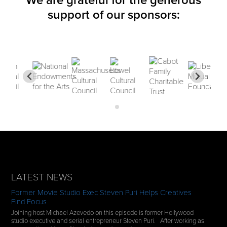
We are grateful for the generous
support of our sponsors:
LATEST NEWS
Former Movie Studio Exec Steven Puri Helps Creatives
Find Focus
Joining host Michael Azevedo on this episode is former Hollywood
studio executive and serial entrepreneur Steven Puri. After working as