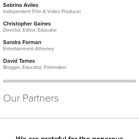
Sabrina Aviles
Independent Film & Video Producer
Christopher Gaines
Director, Editor, Educator
Sandra Forman
Entertainment Attorney
David Tames
Blogger, Educator, Filmmaker
Our Partners