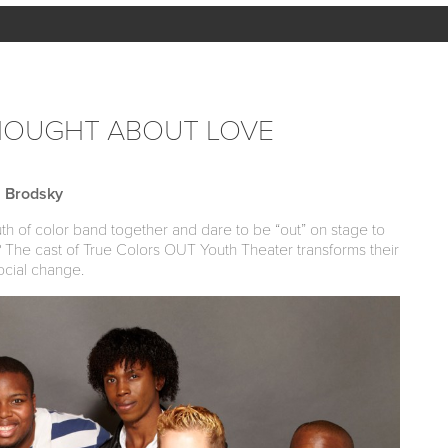
HOUGHT ABOUT LOVE
 Brodsky
of color band together and dare to be “out” on stage to
s? The cast of True Colors OUT Youth Theater transforms their
ocial change.