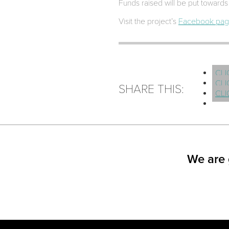
Funds raised will be put towards 
Visit the project’s
Facebook pa
CLI
CLI
SHARE THIS:
CLI
We are 