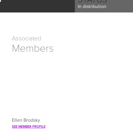
In distribution
Associated
Members
Ellen Brodsky
SEE MEMBER PROFILE