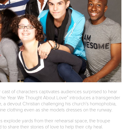
ur cast of characters captivates audiences surprised to hear
. “The Year We Thought About Love” introduces a transgender
, a devout Christian challenging his church’s homophobia,
line clothing even as she models dresses on the runway.
 explode yards from their rehearsal space, the troupe
share their stories of love to help their city heal.