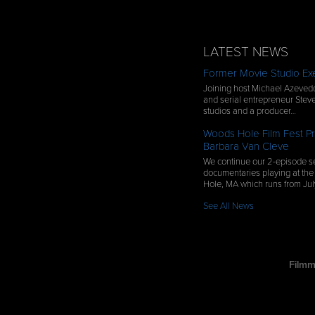
LATEST NEWS
Former Movie Studio Exe
Joining host Michael Azevedo
and serial entrepreneur Steve
studios and a producer…
Woods Hole Film Fest Pr
Barbara Van Cleve
We continue our 2-episode se
documentaries playing at the
Hole, MA which runs from Ju
See All News
Filmm