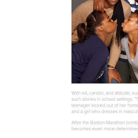
With wit, candor, and attitude, o
such stories in school settings
teenager kicked out of her home
and a girl who dresses in mascu
After the Boston Marathon bombs
becomes even more determined to 