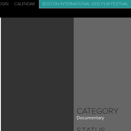
OGIN
CALENDAR
BOSTON INTERNATIONAL KIDS FILM FESTIVAL
CADEMY: FILM SCHOOL FOR KIDS
EVENTS
BLOG
CONTACT
CATEGORY
Documentary
STATUS