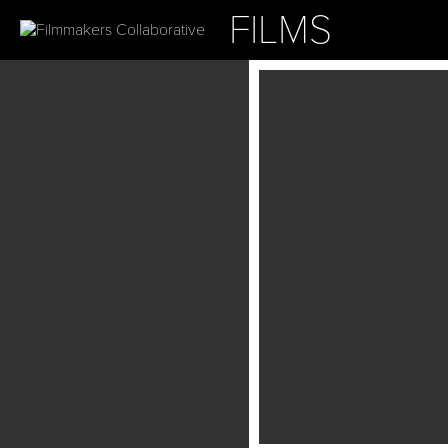
FILMS
ABOUT
OUR PROJ