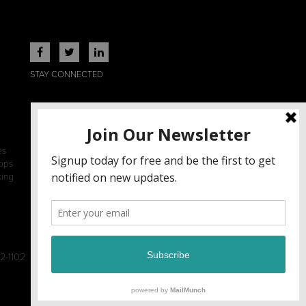
STAY CONNECTED
es
ops
king
2-1102