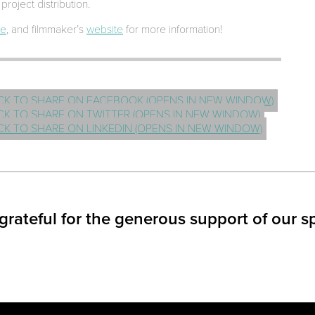
project distribution.
ge
, and filmmaker’s
website
for more information!
CK TO SHARE ON FACEBOOK (OPENS IN NEW WINDOW)
CK TO SHARE ON TWITTER (OPENS IN NEW WINDOW)
CK TO SHARE ON LINKEDIN (OPENS IN NEW WINDOW)
grateful for the generous support of our s