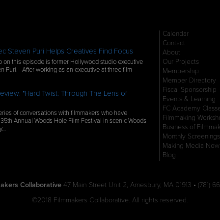
Calendar
Contact
c Steven Puri Helps Creatives Find Focus
About
Our Projects
 on this episode is former Hollywood studio executive
n Puri. After working as an executive at three film
Membership
Member Directory
Fiscal Sponsorship
eview: "Hard Twist: Through The Lens of
Events & Learning
FC Academy Class
ries of conversations with filmmakers who have
Filmmaking Worksh
 35th Annual Woods Hole Film Festival in scenic Woods
Business of Filmma
ly…
Monthly Screenings
Making Media Now
Blog
akers Collaborative
47 Main Street Unit 2, Amesbury, MA 01913 • (781) 66
©2018 Filmmakers Collaborative. All rights reserved.