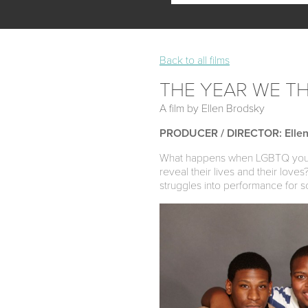
Back to all films
THE YEAR WE T
A film by Ellen Brodsky
PRODUCER / DIRECTOR: Ellen
What happens when LGBTQ youth 
reveal their lives and their love
struggles into performance for s