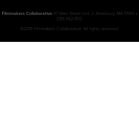
Filmmakers Collaborative
47 Main Street Unit 2, Amesbury, MA 01913 •
(781) 662-1102
©2018 Filmmakers Collaborative. All rights reserved.