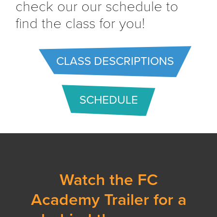
check our our schedule to
find the class for you!
CLASS DESCRIPTIONS
SCHEDULE
Watch the FC
Academy Trailer for a