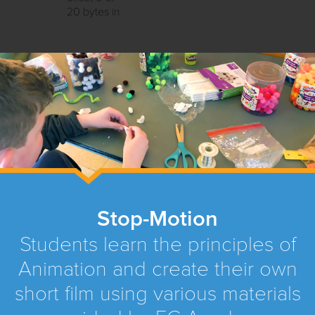
20 bytes in
Stop-Motion
Students learn the principles of
Animation and create their own
short film using various materials