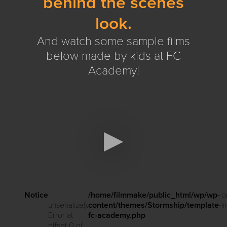
behind the scenes
look.
And watch some sample films
below made by kids at FC
Academy!
Notice
:
/home/filmmake/public_html/wp/wp-
o
unserialize():
content/themes/Stormship/template-
l
Error at
fc-academy.php
offset 0 of