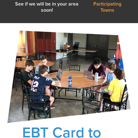
See if we will be in your area
Participating
soon!
Towns
EBT Card to