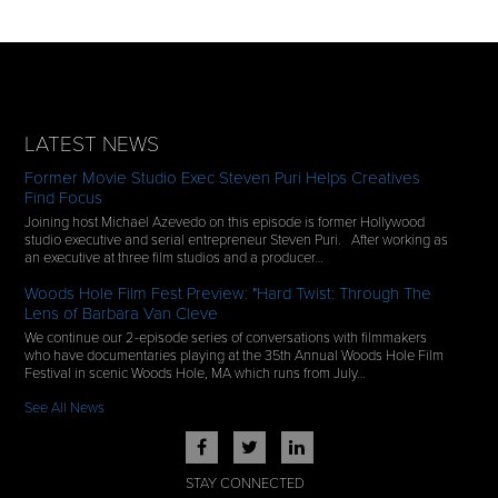
LATEST NEWS
Former Movie Studio Exec Steven Puri Helps Creatives
Find Focus
Joining host Michael Azevedo on this episode is former Hollywood
studio executive and serial entrepreneur Steven Puri. After working as
an executive at three film studios and a producer…
Woods Hole Film Fest Preview: "Hard Twist: Through The
Lens of Barbara Van Cleve
We continue our 2-episode series of conversations with filmmakers
who have documentaries playing at the 35th Annual Woods Hole Film
Festival in scenic Woods Hole, MA which runs from July…
See All News
STAY CONNECTED