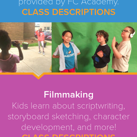
provided by FC Academy.
CLASS DESCRIPTIONS
Filmmaking
Kids learn about scriptwriting,
storyboard sketching, character
development, and more!