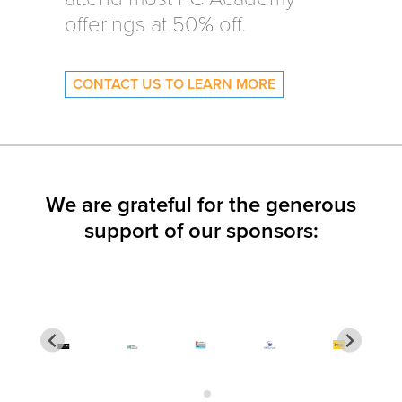
offerings at 50% off.
CONTACT US TO LEARN MORE
We are grateful for the generous
support of our sponsors: