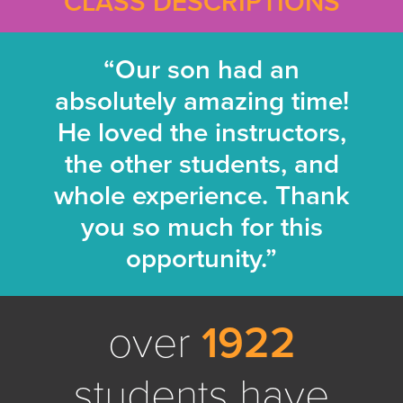
CLASS DESCRIPTIONS
“Our son had an
absolutely amazing time!
He loved the instructors,
the other students, and
whole experience. Thank
you so much for this
opportunity.”
over
1922
students have