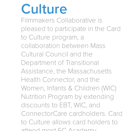
Culture
Filmmakers Collaborative is
pleased to participate in the Card
to Culture program, a
collaboration between Mass
Cultural Council and the
Department of Transitional
Assistance, the Massachusetts
Health Connector, and the
Women, Infants & Children (WIC)
Nutrition Program by extending
discounts to EBT, WIC, and
ConnectorCare cardholders. Card
to Culture allows card holders to
attend most FC Academy