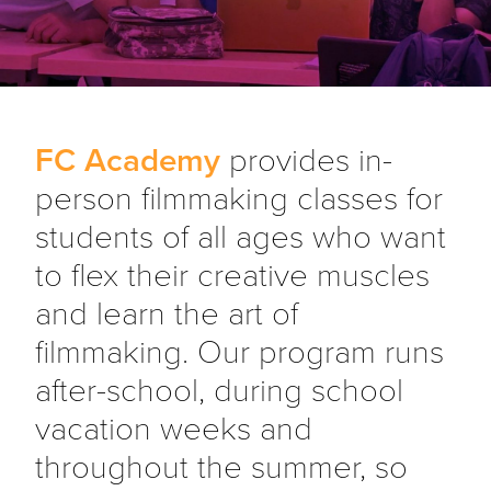
FC Academy
provides in-
person filmmaking classes for
students of all ages who want
to flex their creative muscles
and learn the art of
filmmaking. Our program runs
after-school, during school
vacation weeks and
throughout the summer, so