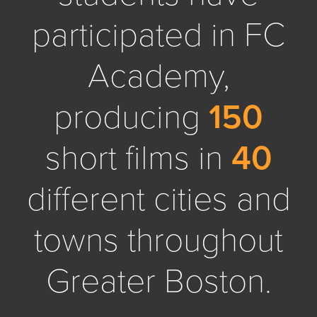
participated in FC
Academy,
producing
150
short films in
40
different cities and
towns throughout
Greater Boston.