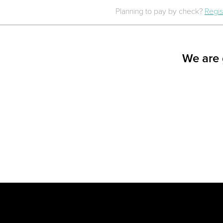
Planning to pay by check?
Regis
We are 