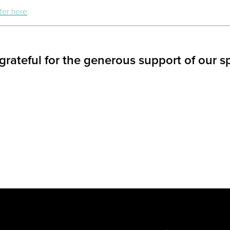
ter here
.
grateful for the generous support of our s