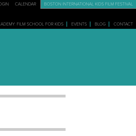
OGIN
CALENDAR
BOSTON INTERNATIONAL KIDS FILM FESTIVAL
CADEMY: FILM SCHOOL FOR KIDS
EVENTS
BLOG
CONTACT