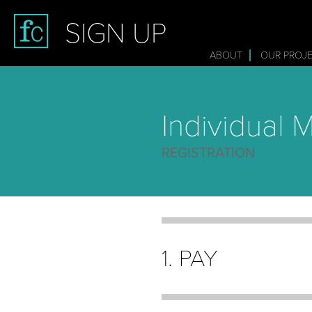
SIGN UP
ABOUT
OUR PROJ
Individual
REGISTRATION
1. PAY