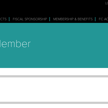
L
ECTS
FISCAL SPONSORSHIP
MEMBERSHIP & BENEFITS
FC A
 Member