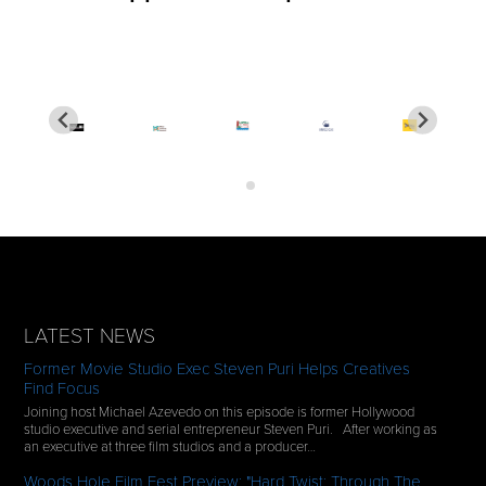
LATEST NEWS
Former Movie Studio Exec Steven Puri Helps Creatives
Find Focus
Joining host Michael Azevedo on this episode is former Hollywood
studio executive and serial entrepreneur Steven Puri. After working as
an executive at three film studios and a producer…
Woods Hole Film Fest Preview: "Hard Twist: Through The