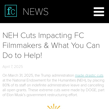
NEWS
NEH Cuts Impacting FC
Filmmakers & What You Can
Do to Help!
April 7, 2025
On March 31, 2025, the Trump administration
made drastic cuts
at the National Endowment for the Humanities (NEH), by placing
80% of its staff on indefinite administrative leave and cancelling
all open grants. These extreme cuts were made by DOGE, part
of Elon Musk’s government restructuring effort.