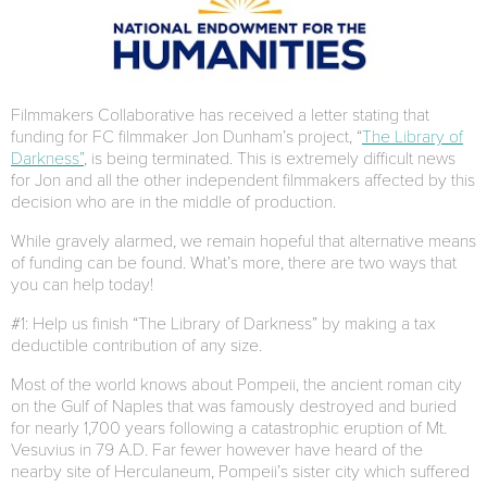
Filmmakers Collaborative has received a letter stating that
funding for FC filmmaker Jon Dunham’s project, “
The Library of
Darkness”
, is being terminated. This is extremely difficult news
for Jon and all the other independent filmmakers affected by this
decision who are in the middle of production.
While gravely alarmed, we remain hopeful that alternative means
of funding can be found. What’s more, there are two ways that
you can help today!
#1: Help us finish “The Library of Darkness” by making a tax
deductible contribution of any size.
Most of the world knows about Pompeii, the ancient roman city
on the Gulf of Naples that was famously destroyed and buried
for nearly 1,700 years following a catastrophic eruption of Mt.
Vesuvius in 79 A.D. Far fewer however have heard of the
nearby site of Herculaneum, Pompeii’s sister city which suffered