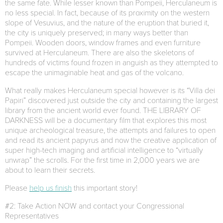
the same fate. While lesser known than Pompeii, Herculaneum is
no less special. In fact, because of its proximity on the western
slope of Vesuvius, and the nature of the eruption that buried it,
the city is uniquely preserved; in many ways better than
Pompeii. Wooden doors, window frames and even furniture
survived at Herculaneum. There are also the skeletons of
hundreds of victims found frozen in anguish as they attempted to
escape the unimaginable heat and gas of the volcano.
What really makes Herculaneum special however is its “Villa dei
Papiri” discovered just outside the city and containing the largest
library from the ancient world ever found. THE LIBRARY OF
DARKNESS will be a documentary film that explores this most
unique archeological treasure, the attempts and failures to open
and read its ancient papyrus and now the creative application of
super high-tech imaging and artificial intelligence to “virtually
unwrap” the scrolls. For the first time in 2,000 years we are
about to learn their secrets.
Please
help us finish
this important story!
#2: Take Action NOW and contact your Congressional
Representatives