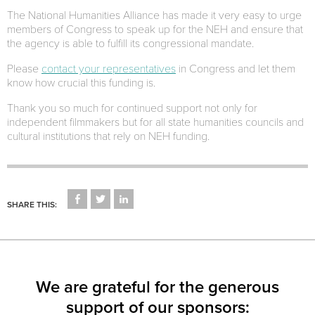
The National Humanities Alliance has made it very easy to urge
members of Congress to speak up for the NEH and ensure that
the agency is able to fulfill its congressional mandate.
Please
contact your representatives
in Congress and let them
know how crucial this funding is.
Thank you so much for continued support not only for
independent filmmakers but for all state humanities councils and
cultural institutions that rely on NEH funding.
CLICK
CLICK
CLICK
TO
TO
TO
SHARE THIS:
SHARE
SHARE
SHARE
ON
ON
ON
FACEBOOK
TWITTER
LINKEDIN
(OPENS
(OPENS
(OPENS
IN
IN
IN
NEW
NEW
NEW
WINDOW)
WINDOW)
WINDOW)
We are grateful for the generous
support of our sponsors: