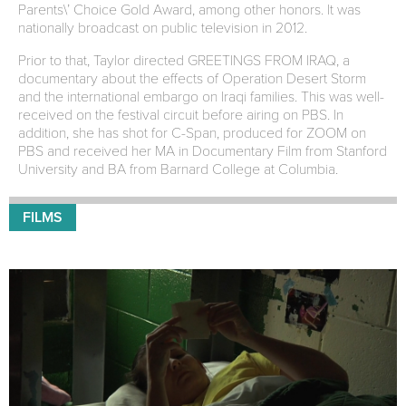
Parents\’ Choice Gold Award, among other honors. It was
nationally broadcast on public television in 2012.
Prior to that, Taylor directed GREETINGS FROM IRAQ, a
documentary about the effects of Operation Desert Storm
and the international embargo on Iraqi families. This was well-
received on the festival circuit before airing on PBS. In
addition, she has shot for C-Span, produced for ZOOM on
PBS and received her MA in Documentary Film from Stanford
University and BA from Barnard College at Columbia.
FILMS