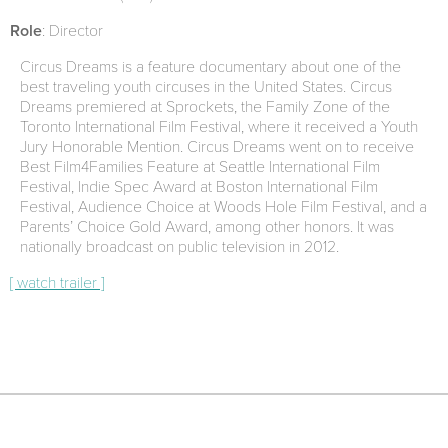
Role
: Director
Circus Dreams is a feature documentary about one of the
best traveling youth circuses in the United States. Circus
Dreams premiered at Sprockets, the Family Zone of the
Toronto International Film Festival, where it received a Youth
Jury Honorable Mention. Circus Dreams went on to receive
Best Film4Families Feature at Seattle International Film
Festival, Indie Spec Award at Boston International Film
Festival, Audience Choice at Woods Hole Film Festival, and a
Parents’ Choice Gold Award, among other honors. It was
nationally broadcast on public television in 2012.
[ watch trailer ]