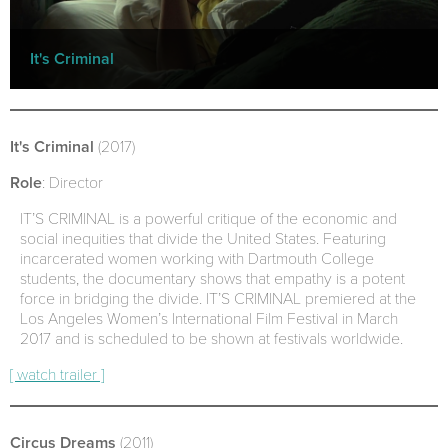
It's Criminal
It's Criminal
(2017)
Role
: Director
IT’S CRIMINAL is a powerful critique of the economic and
social inequities that divide the United States. Featuring
incarcerated women working with Dartmouth College
students, the documentary shows that empathy is a potent
force in bridging the divide. IT’S CRIMINAL premiered at the
Los Angeles Women’s International Film Festival in March
2017 and is scheduled to be shown at festivals worldwide.
[ watch trailer ]
Circus Dreams
(2011)