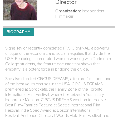
Director
Organization:
Independent
Filmmaker
BIOGRAPHY
Signe Taylor recently completed IT\’S CRIMINAL, a powerful
critique of the economic and social inequities that divide the
USA. Featuring incarcerated women working with Dartmouth
College students, the feature documentary shows that
empathy is a potent force in bridging the divide.
She also directed CIRCUS DREAMS, a feature film about one
of the best youth circuses in the USA. CIRCUS DREAMS
premiered at Sprockets, the Family Zone of the Toronto
International Film Festival, where it received a Youth Jury
Honorable Mention. CIRCUS DREAMS went on to receive
Best Film4Families Feature at Seattle International Film
Festival, Indie Spec Award at Boston International Film
Festival, Audience Choice at Woods Hole Film Festival, and a