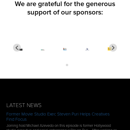
We are grateful for the generous
support of our sponsors:
LATEST NEWS
Former Movie Studio Exec Steven Puri Helps Creatives
Find Focus
Joining host Michael Azevedo on this episode is former Hollywood