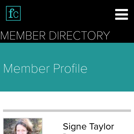
MEMBER DIRECTORY
Member Profile
Signe Taylor