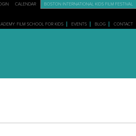
OGIN
CALENDAR
BOSTON INTERNATIONAL KIDS FILM FESTIVAL
CADEMY: FILM SCHOOL FOR KIDS
EVENTS
BLOG
CONTACT