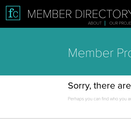
MEMBER DIRECTOR
ABOUT
OUR PROJ
Member Pro
Sorry, there ar
Perhaps you can find who you ar