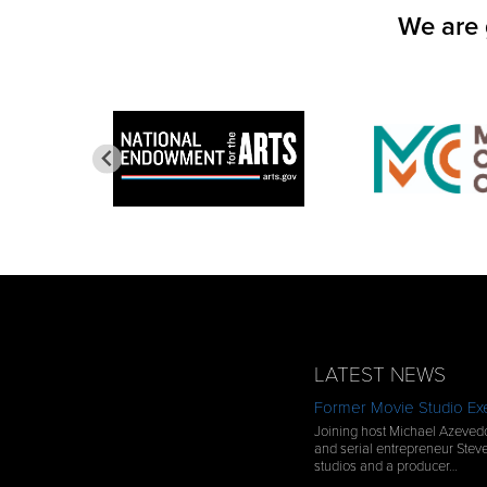
We are 
LATEST NEWS
Former Movie Studio Exe
Joining host Michael Azevedo
and serial entrepreneur Steve
studios and a producer…