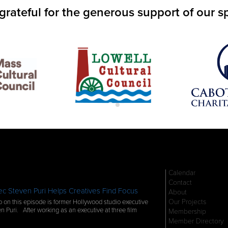
grateful for the generous support of our s
Calendar
Contact
c Steven Puri Helps Creatives Find Focus
About
Our Projects
 on this episode is former Hollywood studio executive
n Puri. After working as an executive at three film
Membership
Member Directory