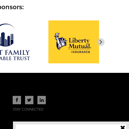
ponsors:
STAY CONNECTED