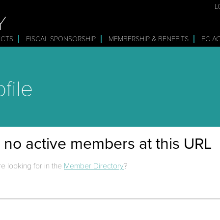
L
Y
ECTS
FISCAL SPONSORSHIP
MEMBERSHIP & BENEFITS
FC A
file
e no active members at this URL
e looking for in the
Member Directory
?