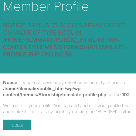
Member Profile
NOTICE
: TRYING TO ACCESS ARRAY OFFSET
ON VALUE OF TYPE BOOL IN
/HOME/FILMMAKE/PUBLIC_HTML/WP/WP-
CONTENT/THEMES/STORMSHIP/TEMPLATE-
PROFILE.PHP
ON LINE
96
Notice
: Trying to access array offset on value of type bool in
/home/filmmake/public_html/wp/wp-
content/themes/Stormship/template-profile.php
on line
102
Welcome to your profile. You can add and edit your profile here,
and make it public at any point by clicking the “PUBLISH” button.
PUBLISH