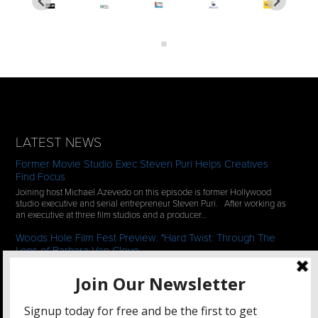
LATEST NEWS
Former Movie Studio Exec Steven Puri Helps Creatives
Find Focus
Joining host Michael Azevedo on this episode is former Hollywood
studio executive and serial entrepreneur Steven Puri. After working as
an executive at three film studios and a producer…
Woods Hole Film Fest Preview: "Hard Twist: Through The
Lens of Barbara Van Cleve
We continue our 2-episode series of conversations with filmmakers
who have documentaries playing at the 35th Annual Woods Hole Film
Festival in scenic Woods Hole, MA which runs from July…
See All News