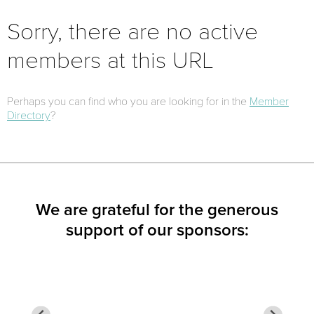
Sorry, there are no active
members at this URL
Perhaps you can find who you are looking for in the
Member
Directory
?
We are grateful for the generous
support of our sponsors: