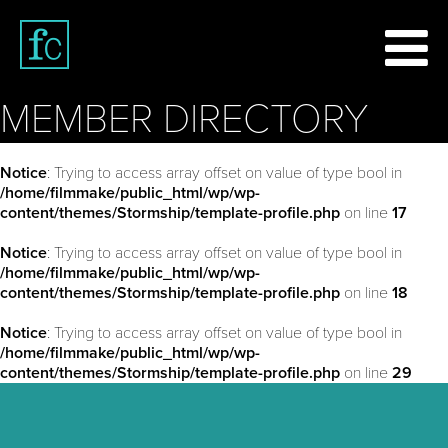
MEMBER DIRECTORY
Notice
: Trying to access array offset on value of type bool in
/home/filmmake/public_html/wp/wp-
content/themes/Stormship/template-profile.php
on line
17
Notice
: Trying to access array offset on value of type bool in
/home/filmmake/public_html/wp/wp-
content/themes/Stormship/template-profile.php
on line
18
Notice
: Trying to access array offset on value of type bool in
/home/filmmake/public_html/wp/wp-
content/themes/Stormship/template-profile.php
on line
29