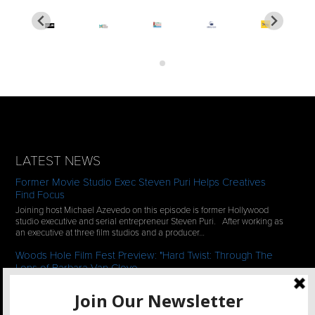
LATEST NEWS
Former Movie Studio Exec Steven Puri Helps Creatives
Find Focus
Joining host Michael Azevedo on this episode is former Hollywood
studio executive and serial entrepreneur Steven Puri. After working as
an executive at three film studios and a producer…
Woods Hole Film Fest Preview: "Hard Twist: Through The
Lens of Barbara Van Cleve
We continue our 2-episode series of conversations with filmmakers
who have documentaries playing at the 35th Annual Woods Hole Film
Festival in scenic Woods Hole, MA which runs from July…