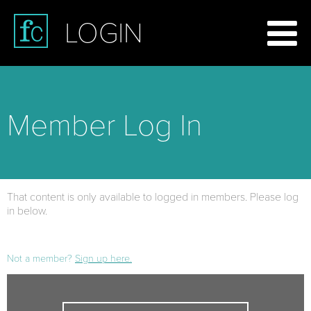
LOGIN
Member Log In
That content is only available to logged in members. Please log
in below.
Not a member?
Sign up here.