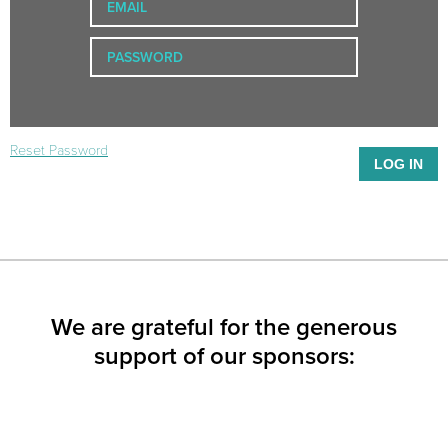
Reset Password
We are grateful for the generous
support of our sponsors: