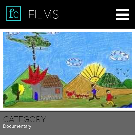
FILMS
CATEGORY
Documentary