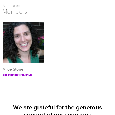
FACEBOOK
TWITTER
LINKEDIN
(OPENS
(OPENS
(OPENS
Associated
IN
IN
IN
NEW
NEW
NEW
Members
WINDOW)
WINDOW)
WINDOW)
Alice Stone
SEE MEMBER PROFILE
We are grateful for the generous
support of our sponsors: