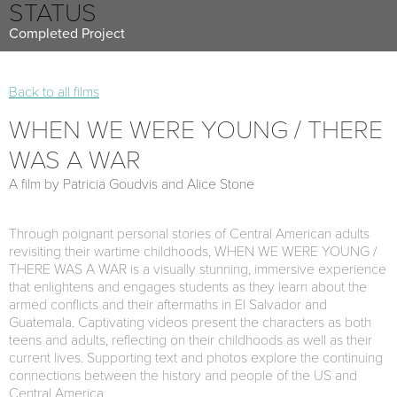
STATUS
Completed Project
Back to all films
WHEN WE WERE YOUNG / THERE
WAS A WAR
A film by Patricia Goudvis and Alice Stone
Through poignant personal stories of Central American adults
revisiting their wartime childhoods, WHEN WE WERE YOUNG /
THERE WAS A WAR is a visually stunning, immersive experience
that enlightens and engages students as they learn about the
armed conflicts and their aftermaths in El Salvador and
Guatemala. Captivating videos present the characters as both
teens and adults, reflecting on their childhoods as well as their
current lives. Supporting text and photos explore the continuing
connections between the history and people of the US and
Central America.