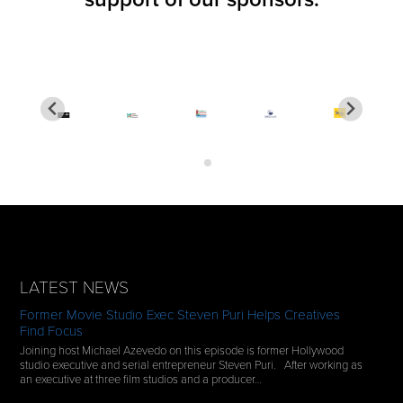
LATEST NEWS
Former Movie Studio Exec Steven Puri Helps Creatives
Find Focus
Joining host Michael Azevedo on this episode is former Hollywood
studio executive and serial entrepreneur Steven Puri. After working as
an executive at three film studios and a producer…