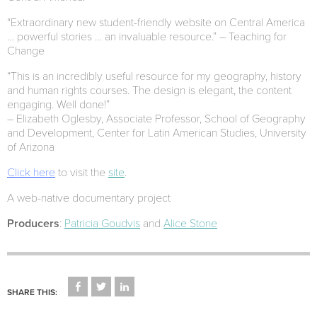
“Extraordinary new student-friendly website on Central America
… powerful stories … an invaluable resource.” – Teaching for
Change
“This is an incredibly useful resource for my geography, history
and human rights courses. The design is elegant, the content
engaging. Well done!”
– Elizabeth Oglesby, Associate Professor, School of Geography
and Development, Center for Latin American Studies, University
of Arizona
Click here
to visit the
site
.
A web-native documentary project
Producers
:
Patricia Goudvis
and
Alice Stone
CLICK
CLICK
CLICK
TO
TO
TO
SHARE THIS:
SHARE
SHARE
SHARE
ON
ON
ON