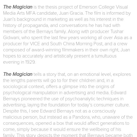
The Magician
is the thesis project of Emerson College Visual
Media Arts MFA candidate, Juan Gracia. The film is informed by
Juan’s background in marketing as well as his interest in the
history of propaganda, and conversations he has had with
members of the Bernays family. Along with producer Tushar
Gidwani, who spent the last few years working all over Asia as a
producer for VICE and South China Morning Post, and a crew
composed of award-winning filmmakers in their own right, Juan
hopes to accurately and artistically present a tumultuous
evening in 1929.
The Magician
tells a story that, on an emotional level, explores
the lengths parents will go to for their children and, in a
sociological context, offers a glimpse into the origins of
psychological manipulation in advertising and media. Edward
Bernays pioneered the use of psychoanalytic techniques in
advertising, laying the foundation for today’s consumer culture.
Despite this, I see Edward Bernays not as a consciously
malicious person, but instead as a Pandora, who, unaware of the
consequences, opened a box that would affect generations to
come, simply because it would ensure the wellbeing of his
family. This story depicts the moment that Bernays became both