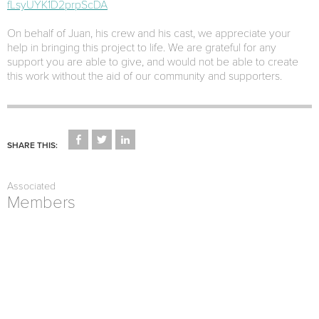
fLsyUYK1D2prpScDA
On behalf of Juan, his crew and his cast, we appreciate your
help in bringing this project to life. We are grateful for any
support you are able to give, and would not be able to create
this work without the aid of our community and supporters.
CLICK
CLICK
CLICK
TO
TO
TO
SHARE THIS:
SHARE
SHARE
SHARE
ON
ON
ON
FACEBOOK
TWITTER
LINKEDIN
(OPENS
(OPENS
(OPENS
Associated
IN
IN
IN
NEW
NEW
NEW
Members
WINDOW)
WINDOW)
WINDOW)