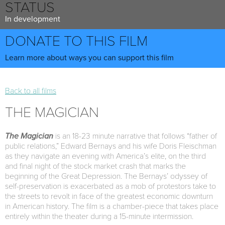
STATUS
In development
DONATE TO THIS FILM
Learn more about ways you can support this film
Back to all films
THE MAGICIAN
The Magician
is an 18-23 minute narrative that follows “father of
public relations,” Edward Bernays and his wife Doris Fleischman
as they navigate an evening with America’s elite, on the third
and final night of the stock market crash that marks the
beginning of the Great Depression. The Bernays’ odyssey of
self-preservation is exacerbated as a mob of protestors take to
the streets to revolt in face of the greatest economic downturn
in American history. The film is a chamber-piece that takes place
entirely within the theater during a 15-minute intermission.