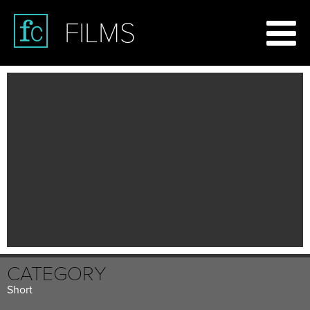
FILMS
CATEGORY
Short