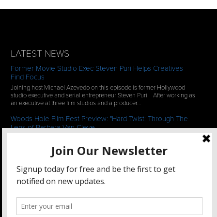
LATEST NEWS
Former Movie Studio Exec Steven Puri Helps Creatives
Find Focus
Joining host Michael Azevedo on this episode is former Hollywood
studio executive and serial entrepreneur Steven Puri. After working as
an executive at three film studios and a producer…
Woods Hole Film Fest Preview: "Hard Twist: Through The
Lens of Barbara Van Cleve
We continue our 2-episode series of conversations with filmmakers
who have documentaries playing at the 35th Annual Woods Hole Film
Festival in scenic Woods Hole, MA which runs from July…
See All News
STAY CONNECTED