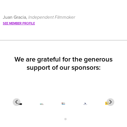
Juan Gracia,
Independent Filmmaker
SEE MEMBER PROFILE
We are grateful for the generous
support of our sponsors: