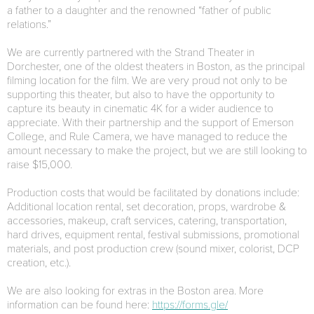
a father to a daughter and the renowned “father of public
relations.”
We are currently partnered with the Strand Theater in
Dorchester, one of the oldest theaters in Boston, as the principal
filming location for the film. We are very proud not only to be
supporting this theater, but also to have the opportunity to
capture its beauty in cinematic 4K for a wider audience to
appreciate. With their partnership and the support of Emerson
College, and Rule Camera, we have managed to reduce the
amount necessary to make the project, but we are still looking to
raise $15,000.
Production costs that would be facilitated by donations include:
Additional location rental, set decoration, props, wardrobe &
accessories, makeup, craft services, catering, transportation,
hard drives, equipment rental, festival submissions, promotional
materials, and post production crew (sound mixer, colorist, DCP
creation, etc.).
We are also looking for extras in the Boston area. More
information can be found here:
https://forms.gle/