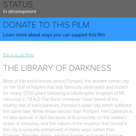
STATUS
In development
DONATE TO THIS FILM
Learn more about ways you can support this film
Back to all films
THE LIBRARY OF DARKNESS
Most of the world knows about Pompeii, the ancient roman city
on the Gulf of Naples that was famously destroyed and buried
for nearly 1,700 years following a catastrophic eruption of Mt.
Vesuvius in 79 A.D. Far fewer however have heard of the
nearby site of Herculaneum, Pompeii’s sister city which suffered
the same fate. While lesser known than Pompeii, Herculaneum is
no less special. In fact because of its proximity on the western
slope of Vesuvius, and the nature of the eruption that buried it,
the city is uniquely preserved; in many ways better than
Pompeii. Wooden doors, window frames and even furniture