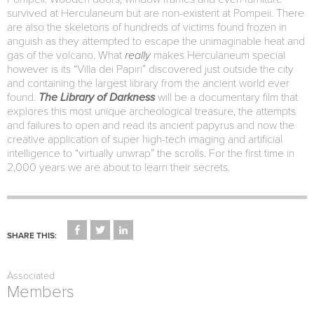
survived at Herculaneum but are non-existent at Pompeii. There
are also the skeletons of hundreds of victims found frozen in
anguish as they attempted to escape the unimaginable heat and
gas of the volcano. What
really
makes Herculaneum special
however is its “Villa dei Papiri” discovered just outside the city
and containing the largest library from the ancient world ever
found.
The Library of Darkness
will be a documentary film that
explores this most unique archeological treasure, the attempts
and failures to open and read its ancient papyrus and now the
creative application of super high-tech imaging and artificial
intelligence to “virtually unwrap” the scrolls. For the first time in
2,000 years we are about to learn their secrets.
CLICK
CLICK
CLICK
TO
TO
TO
SHARE THIS:
SHARE
SHARE
SHARE
ON
ON
ON
FACEBOOK
TWITTER
LINKEDIN
(OPENS
(OPENS
(OPENS
Associated
IN
IN
IN
NEW
NEW
NEW
Members
WINDOW)
WINDOW)
WINDOW)