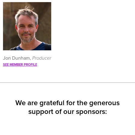
Jon Dunham,
Producer
SEE MEMBER PROFILE
We are grateful for the generous
support of our sponsors: