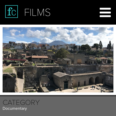
FILMS
CATEGORY
Documentary