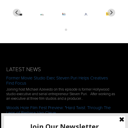
LATEST NEWS
Former Movie Studio Exec Steven Puri Helps Creatives
Find Focus
Joining host Michael Azevedo on this episode is former Hollywood
studio executive and serial entrepreneur Steven Puri. After working as
an executive at three film studios and a producer…
Woods Hole Film Fest Preview: "Hard Twist: Through The
Lens of Barbara Van Cleve
We continue our 2-episode series of conversations with filmmakers
who have documentaries playing at the 35th Annual Woods Hole Film