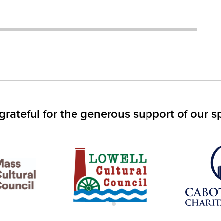
IN
S
W)
grateful for the generous support of our s