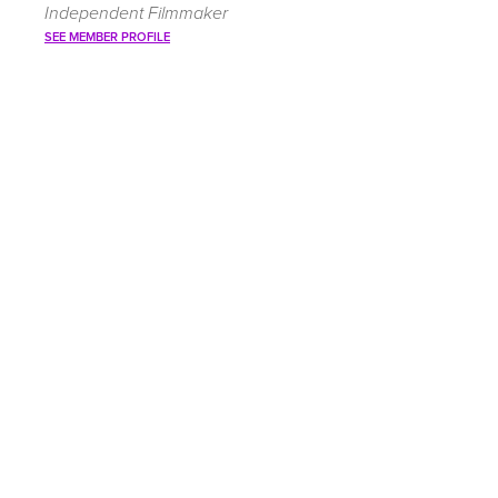
Independent Filmmaker
SEE MEMBER PROFILE