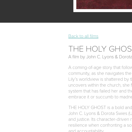
Back to all films
THE HOLY GHOS
A film by John C. Lyons & Dorot
A coming-of-age story that follow
community, as she navigates the 
Lily’s worldview is shattered by 
uncovers within the church, she 
system that has failed her and th
embrace it or succumb to madn
THE HOLY GHOST is a bold and em
John C. Lyons & Dorota Swies (UN
and justice. Its character-driven 
resilience when confronting a soc
and accountability.