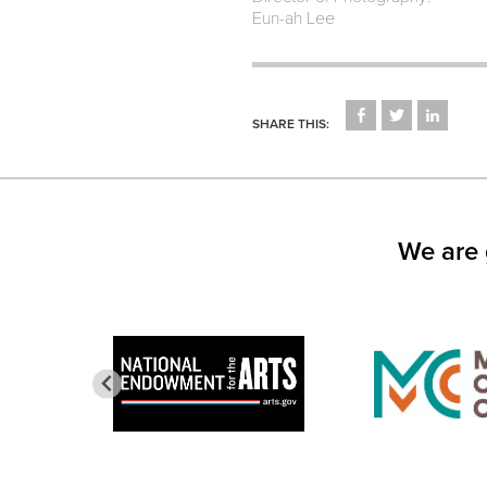
Eun-ah Lee
CLICK
CLICK
CLICK
TO
TO
TO
SHARE THIS:
SHARE
SHARE
SHARE
ON
ON
ON
FACEBOOK
TWITTER
LINKED
(OPENS
(OPENS
(OPEN
IN
IN
IN
NEW
NEW
NEW
WINDOW)
WINDOW)
WINDO
We are 