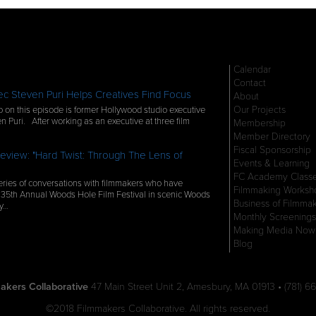
Calendar
Contact
c Steven Puri Helps Creatives Find Focus
About
Our Projects
 on this episode is former Hollywood studio executive
n Puri. After working as an executive at three film
Membership
Member Directory
Fiscal Sponsorship
eview: "Hard Twist: Through The Lens of
Events & Learning
FC Academy Class
ries of conversations with filmmakers who have
Filmmaking Worksh
 35th Annual Woods Hole Film Festival in scenic Woods
Business of Filmma
ly…
Monthly Screenings
Making Media Now
Blog
akers Collaborative
47 Main Street Unit 2, Amesbury, MA 01913 • (781) 66
©2018 Filmmakers Collaborative. All rights reserved.