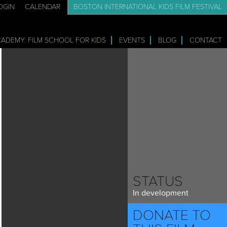
OGIN
CALENDAR
BOSTON INTERNATIONAL KIDS FILM FESTIVAL
CADEMY: FILM SCHOOL FOR KIDS
EVENTS
BLOG
CONTACT
STATUS
In development
DONATE TO