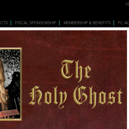
L
ECTS
FISCAL SPONSORSHIP
MEMBERSHIP & BENEFITS
FC A