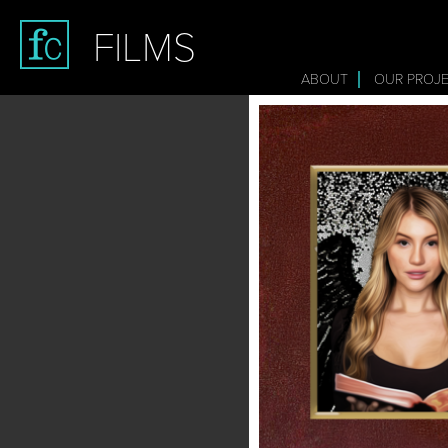
FILMS
ABOUT
OUR PROJ