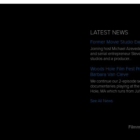
LATEST NEWS
Former Movie Studio Exe
Joining host Michael Azevedo
and serial entrepreneur Steve
studios and a producer…
Woods Hole Film Fest Pr
Barbara Van Cleve
We continue our 2-episode se
documentaries playing at the
Hole, MA which runs from Ju
See All News
Filmm