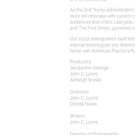
As the 2nd Trump administration 
story will resonate with current 
audiences and critics. Last year,
and The First Omen, garnered crit
Our script distinguishes itself t
internal monologues are delivered
home with American Psycho’s Pat
Producers:
Jacqueline George
John C. Lyons
Ashleigh Snead
Directors:
John C. Lyons
Dorota Swies
Writers:
John C. Lyons
Director of Photography: