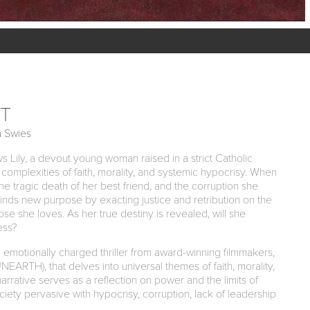
T
a Swies
s Lily, a devout young woman raised in a strict Catholic
complexities of faith, morality, and systemic hypocrisy. When
the tragic death of her best friend, and the corruption she
finds new purpose by exacting justice and retribution on the
ose she loves. As her true destiny is revealed, will she
ess?
otionally charged thriller from award-winning filmmakers,
EARTH), that delves into universal themes of faith, morality,
narrative serves as a reflection on power and the limits of
iety pervasive with hypocrisy, corruption, lack of leadership