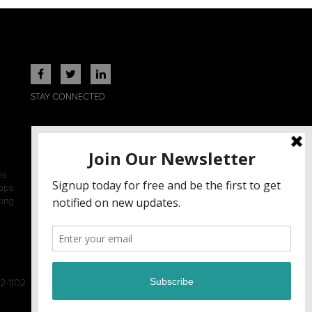
STAY CONNECTED
es
ops
king
2-1102