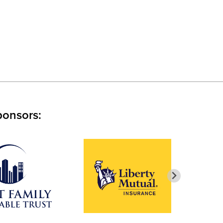
ponsors: