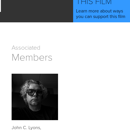
THIS FILM
Learn more about ways
you can support this film
Associated
Members
John C. Lyons,