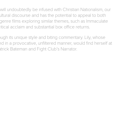
will undoubtedly be infused with Christian Nationalism, our
cultural discourse and has the potential to appeal to both
 genre films exploring similar themes, such as Immaculate
ical acclaim and substantial box office returns.
hrough its unique style and biting commentary. Lily, whose
 in a provocative, unfiltered manner, would find herself at
rick Bateman and Fight Club’s Narrator.