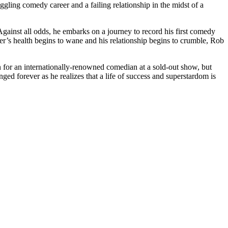
gling comedy career and a failing relationship in the midst of a
gainst all odds, he embarks on a journey to record his first comedy
r’s health begins to wane and his relationship begins to crumble, Rob
en for an internationally-renowned comedian at a sold-out show, but
hanged forever as he realizes that a life of success and superstardom is