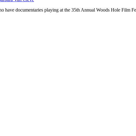
 who have documentaries playing at the 35th Annual Woods Hole Film 