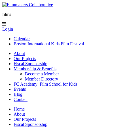
films
Login
Calendar
Boston International Kids Film Festival
About
Our Projects
Fiscal Sponsorship
Membership & Benefits
Become a Member
Member Directory
FC Academy: Film School for Kids
Events
Blog
Contact
Home
About
Our Projects
Fiscal Sponsorship