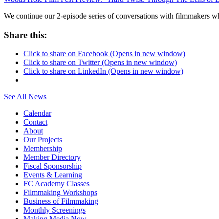
We continue our 2-episode series of conversations with filmmakers
Share this:
Click to share on Facebook (Opens in new window)
Click to share on Twitter (Opens in new window)
Click to share on LinkedIn (Opens in new window)
See All News
Calendar
Contact
About
Our Projects
Membership
Member Directory
Fiscal Sponsorship
Events & Learning
FC Academy Classes
Filmmaking Workshops
Business of Filmmaking
Monthly Screenings
Making Media Now