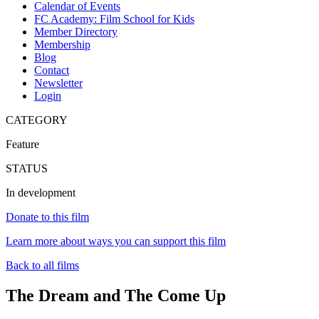
Calendar of Events
FC Academy: Film School for Kids
Member Directory
Membership
Blog
Contact
Newsletter
Login
CATEGORY
Feature
STATUS
In development
Donate to this film
Learn more about ways you can support this film
Back to all films
The Dream and The Come Up