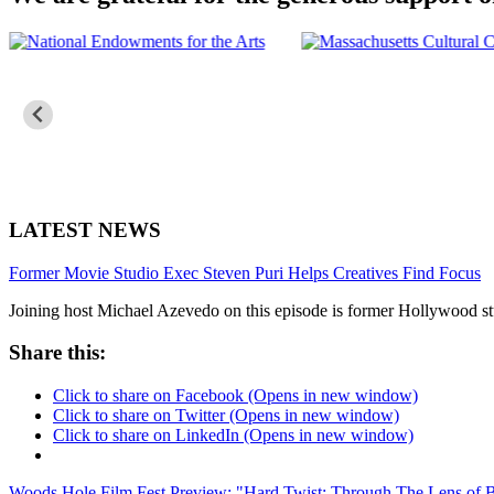
LATEST NEWS
Former Movie Studio Exec Steven Puri Helps Creatives Find Focus
Joining host Michael Azevedo on this episode is former Hollywood stu
Share this:
Click to share on Facebook (Opens in new window)
Click to share on Twitter (Opens in new window)
Click to share on LinkedIn (Opens in new window)
Woods Hole Film Fest Preview: "Hard Twist: Through The Lens of 