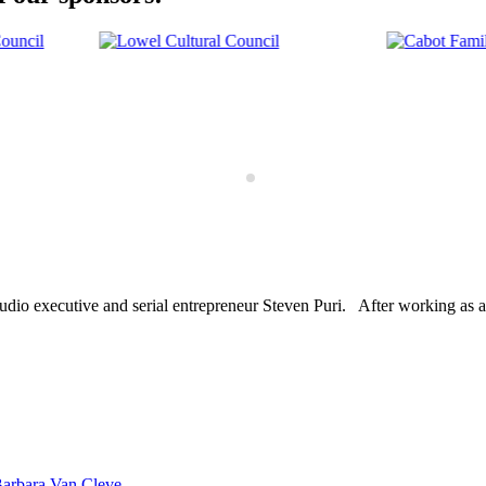
dio executive and serial entrepreneur Steven Puri. After working as a
Barbara Van Cleve