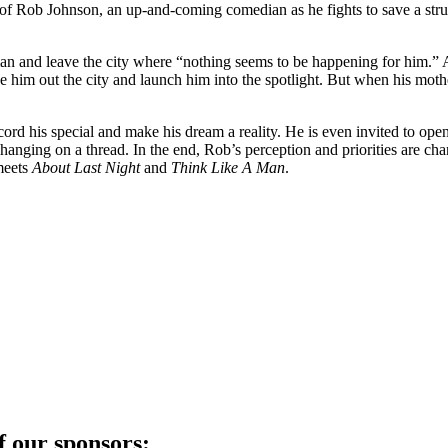
y of Rob Johnson, an up-and-coming comedian as he fights to save a strug
ian and leave the city where “nothing seems to be happening for him.” A
him out the city and launch him into the spotlight. But when his mothe
record his special and make his dream a reality. He is even invited to op
e is hanging on a thread. In the end, Rob’s perception and priorities are c
eets
About Last Night
and
Think Like A Man
.
f our sponsors: