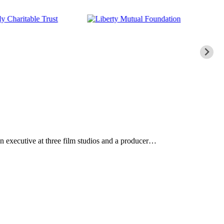
n executive at three film studios and a producer…