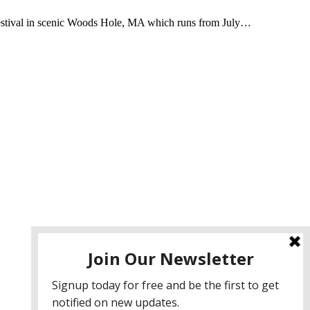
Festival in scenic Woods Hole, MA which runs from July…