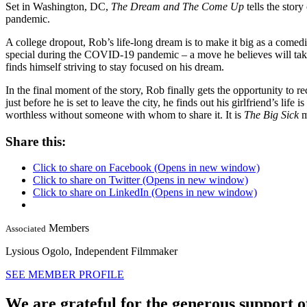
Set in Washington, DC,
The Dream and The Come Up
tells the stor
pandemic.
A college dropout, Rob’s life-long dream is to make it big as a comed
special during the COVID-19 pandemic – a move he believes will take 
finds himself striving to stay focused on his dream.
In the final moment of the story, Rob finally gets the opportunity to 
just before he is set to leave the city, he finds out his girlfriend’s lif
worthless without someone with whom to share it. It is
The Big Sick
m
Share this:
Click to share on Facebook (Opens in new window)
Click to share on Twitter (Opens in new window)
Click to share on LinkedIn (Opens in new window)
Members
Associated
Lysious Ogolo,
Independent Filmmaker
SEE MEMBER PROFILE
We are grateful for the generous support o