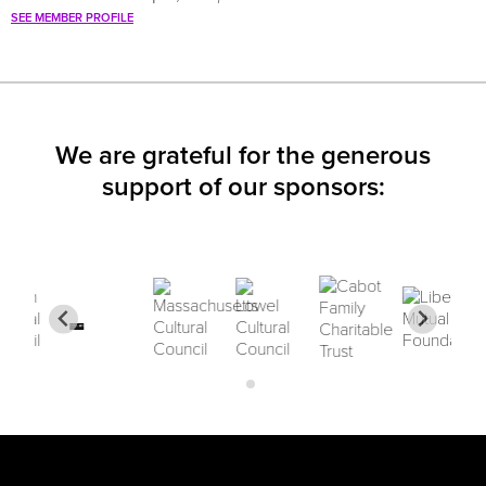
SEE MEMBER PROFILE
We are grateful for the generous
support of our sponsors: