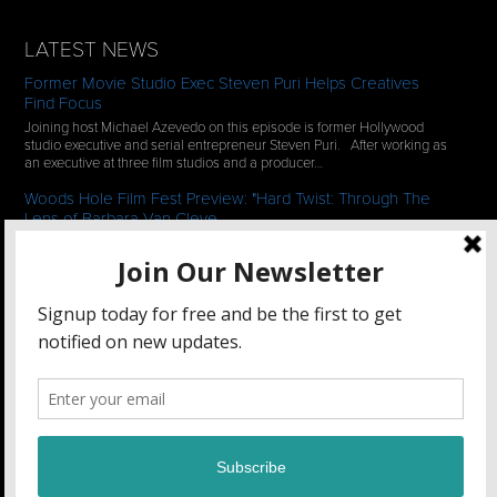
LATEST NEWS
Former Movie Studio Exec Steven Puri Helps Creatives
Find Focus
Joining host Michael Azevedo on this episode is former Hollywood
studio executive and serial entrepreneur Steven Puri. After working as
an executive at three film studios and a producer…
Woods Hole Film Fest Preview: "Hard Twist: Through The
Lens of Barbara Van Cleve
We continue our 2-episode series of conversations with filmmakers
who have documentaries playing at the 35th Annual Woods Hole Film
Festival in scenic Woods Hole, MA which runs from July…
See All News
STAY CONNECTED
Filmmakers Collaborative
47 Main Street Unit 2, Amesbury, MA 01913 •
(781) 662-1102