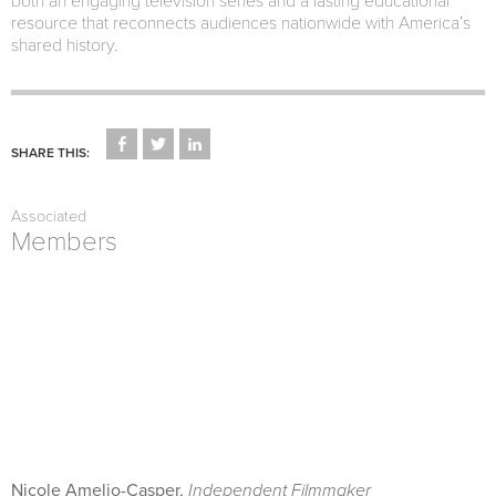
both an engaging television series and a lasting educational
resource that reconnects audiences nationwide with America’s
shared history.
CLICK
CLICK
CLICK
TO
TO
TO
SHARE THIS:
SHARE
SHARE
SHARE
ON
ON
ON
FACEBOOK
TWITTER
LINKEDIN
(OPENS
(OPENS
(OPENS
Associated
IN
IN
IN
NEW
NEW
NEW
Members
WINDOW)
WINDOW)
WINDOW)
Nicole Amelio-Casper,
Independent Filmmaker