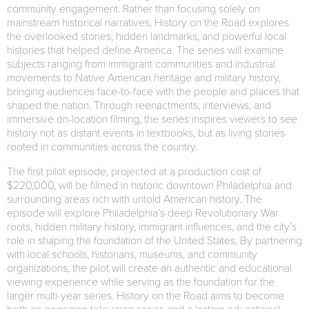
community engagement. Rather than focusing solely on
mainstream historical narratives, History on the Road explores
the overlooked stories, hidden landmarks, and powerful local
histories that helped define America. The series will examine
subjects ranging from immigrant communities and industrial
movements to Native American heritage and military history,
bringing audiences face-to-face with the people and places that
shaped the nation. Through reenactments, interviews, and
immersive on-location filming, the series inspires viewers to see
history not as distant events in textbooks, but as living stories
rooted in communities across the country.
The first pilot episode, projected at a production cost of
$220,000, will be filmed in historic downtown Philadelphia and
surrounding areas rich with untold American history. The
episode will explore Philadelphia’s deep Revolutionary War
roots, hidden military history, immigrant influences, and the city’s
role in shaping the foundation of the United States. By partnering
with local schools, historians, museums, and community
organizations, the pilot will create an authentic and educational
viewing experience while serving as the foundation for the
larger multi-year series. History on the Road aims to become