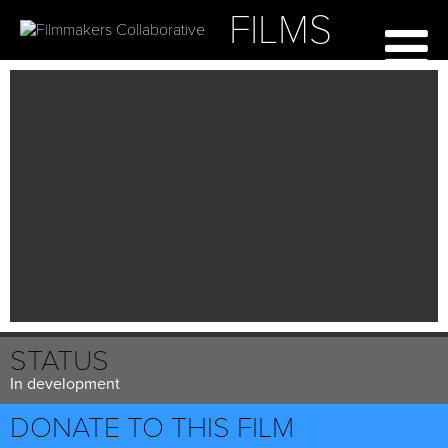
FILMS
STATUS
In development
DONATE TO THIS FILM