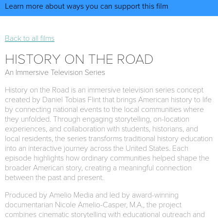
Learn more about ways you can support this film
Back to all films
HISTORY ON THE ROAD
An Immersive Television Series
History on the Road is an immersive television series concept
created by Daniel Tobias Flint that brings American history to life
by connecting national events to the local communities where
they unfolded. Through engaging storytelling, on-location
experiences, and collaboration with students, historians, and
local residents, the series transforms traditional history education
into an interactive journey across the United States. Each
episode highlights how ordinary communities helped shape the
broader American story, creating a meaningful connection
between the past and present.
Produced by Amelio Media and led by award-winning
documentarian Nicole Amelio-Casper, M.A., the project
combines cinematic storytelling with educational outreach and