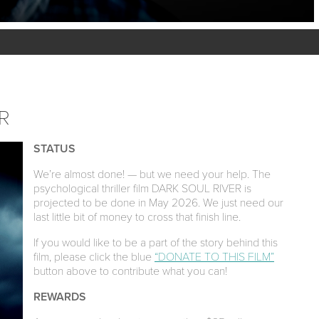
R
STATUS
We’re almost done! — but we need your help. The
psychological thriller film DARK SOUL RIVER is
projected to be done in May 2026. We just need our
last little bit of money to cross that finish line.
If you would like to be a part of the story behind this
film, please click the blue
“DONATE TO THIS FILM”
button above to contribute what you can!
REWARDS