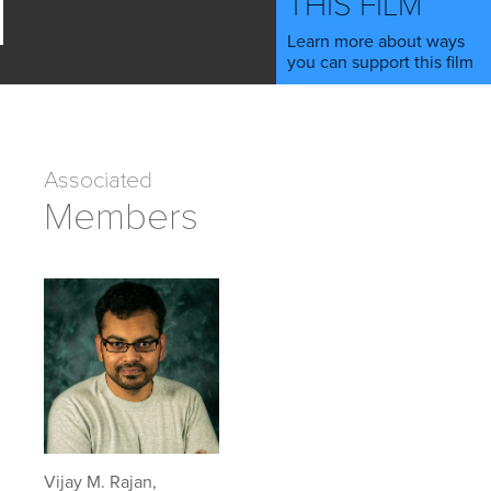
THIS FILM
Learn more about ways
you can support this film
Associated
Members
Vijay M. Rajan,