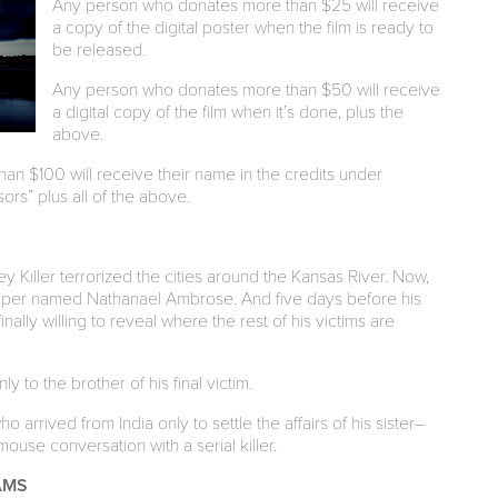
Any person who donates more than $25 will receive
a copy of the digital poster when the film is ready to
be released.
Any person who donates more than $50 will receive
a digital copy of the film when it’s done, plus the
above.
n $100 will receive their name in the credits under
rs” plus all of the above.
 Killer terrorized the cities around the Kansas River. Now,
caper named Nathanael Ambrose. And five days before his
ally willing to reveal where the rest of his victims are
ly to the brother of his final victim.
arrived from India only to settle the affairs of his sister–
mouse conversation with a serial killer.
AMS