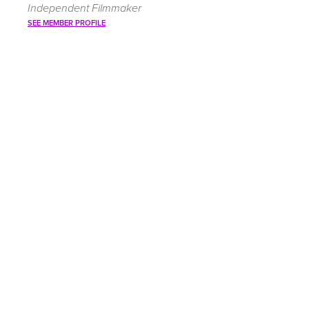
Independent Filmmaker
SEE MEMBER PROFILE