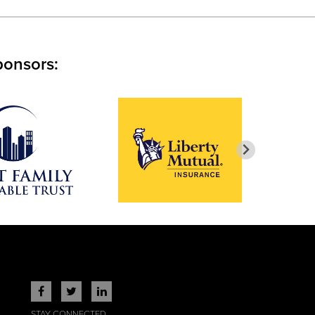
ponsors:
STAY CONNECTED