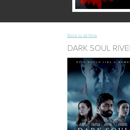
Back to all films
DARK SOUL RIVE