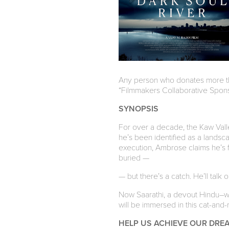
Any person who donates more tha
“Filmmakers Collaborative Sponso
SYNOPSIS
For over a decade, the Kaw Valley
he’s been identified as a lands
execution, Ambrose claims he’s fin
buried —
— but there’s a catch. He’ll talk on
Now Saarathi, a devout Hindu–who 
will be immersed in this cat-and-
HELP US ACHIEVE OUR DRE