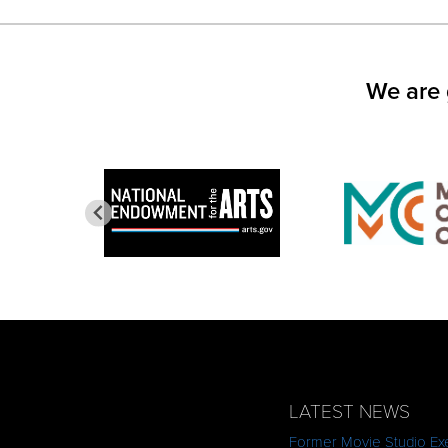
FACEBOOK
TWITTER
LINKED
(OPENS
(OPENS
(OPEN
IN
IN
IN
NEW
NEW
NEW
WINDOW)
WINDOW)
WINDO
We are 
LATEST NEWS
Former Movie Studio Exe