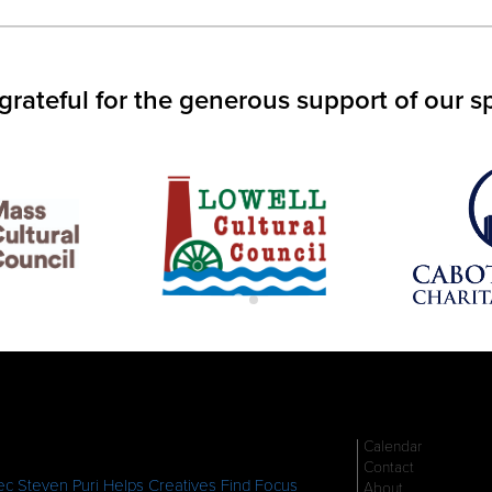
IN
S
W)
grateful for the generous support of our s
Calendar
Contact
c Steven Puri Helps Creatives Find Focus
About