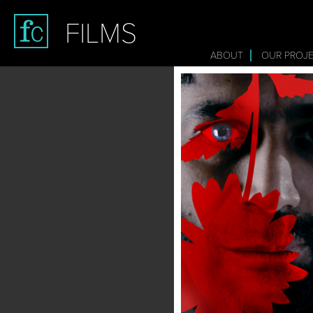
FILMS
ABOUT
OUR PROJ