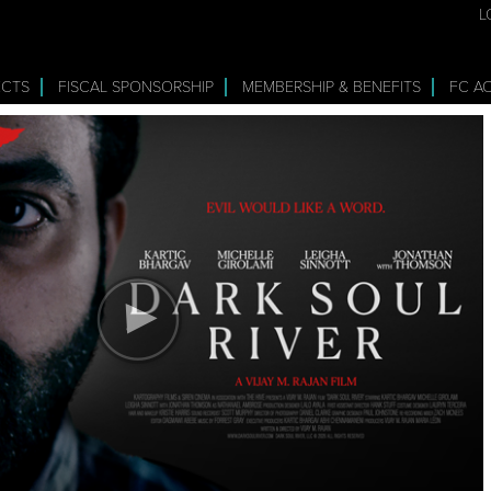
L
ECTS
FISCAL SPONSORSHIP
MEMBERSHIP & BENEFITS
FC A