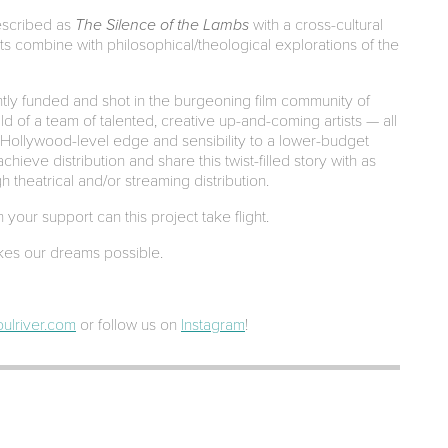
described as
The Silence of the Lambs
with a cross-cultural
sts combine with philosophical/theological explorations of the
tly funded and shot in the burgeoning film community of
child of a team of talented, creative up-and-coming artists — all
 Hollywood-level edge and sensibility to a lower-budget
chieve distribution and share this twist-filled story with as
 theatrical and/or streaming distribution.
your support can this project take flight.
es our dreams possible.
ulriver.com
or follow us on
Instagram
!