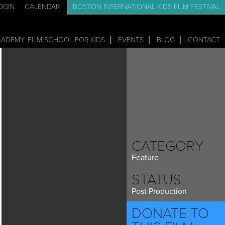
OGIN
CALENDAR
BOSTON INTERNATIONAL KIDS FILM FESTIVAL
CADEMY: FILM SCHOOL FOR KIDS
EVENTS
BLOG
CONTACT
CATEGORY
Feature
STATUS
Post Production
DONATE TO