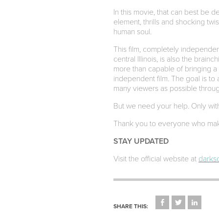
In this movie, that can best be 
element, thrills and shocking twi
human soul.
This film, completely independen
central Illinois, is also the brain
more than capable of bringing a
independent film. The goal is to a
many viewers as possible through
But we need your help. Only with 
Thank you to everyone who mak
STAY UPDATED
Visit the official website at
darkso
CLICK
CLICK
CLICK
TO
TO
TO
SHARE THIS:
SHARE
SHARE
SHARE
ON
ON
ON