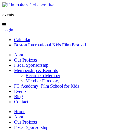
events
Login
Calendar
Boston International Kids Film Festival
About
Our Projects
Fiscal Sponsorship
Membership & Benefits
Become a Member
Member Directory
FC Academy: Film School for Kids
Events
Blog
Contact
Home
About
Our Projects
Fiscal Sponsorship