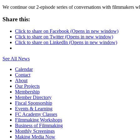
We continue our 2-episode series of conversations with filmmakers
Share this:
Click to share on Facebook (Opens in new window)
Click to share on Twitter (Opens in new window)
Click to share on LinkedIn (Opens in new window)
See All News
Calendar
Contact
About
Our Projects
Membership
Member Directory
Fiscal Sponsorship
Events & Learning
FC Academy Classes
Filmmaking Workshops
Business of Filmmaking
Monthly Screenings
Making Media Now