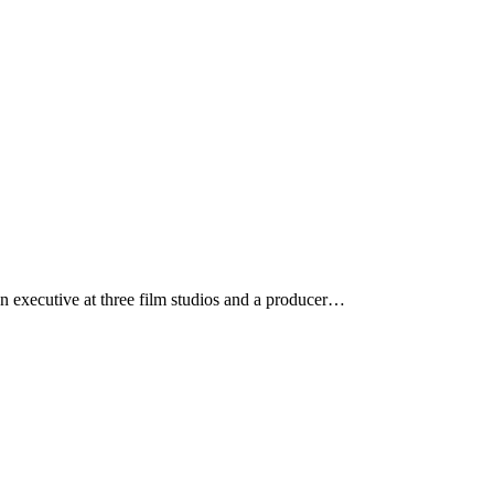
n executive at three film studios and a producer…