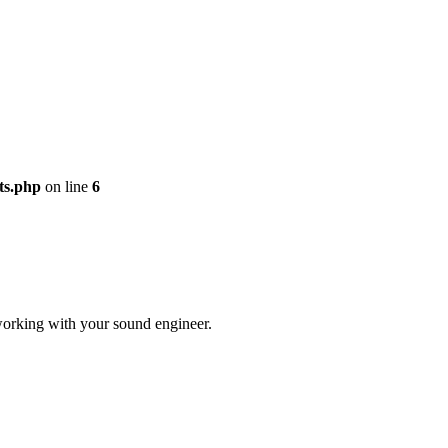
ts.php
on line
6
r working with your sound engineer.