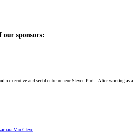
f our sponsors:
dio executive and serial entrepreneur Steven Puri. After working as a
Barbara Van Cleve