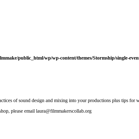
ilmmake/public_html/wp/wp-content/themes/Stormship/single-even
 practices of sound design and mixing into your productions plus tips fo
rkshop, please email laura@filmmakerscollab.org