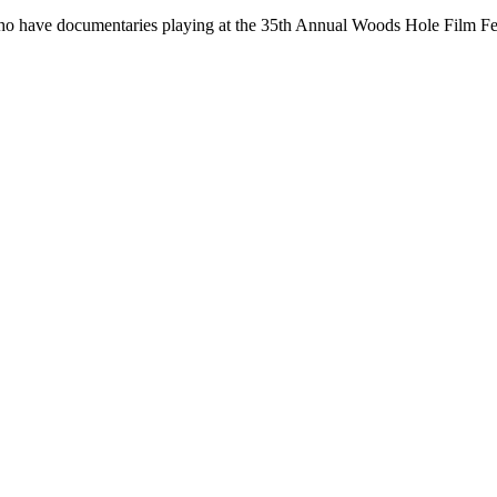
 who have documentaries playing at the 35th Annual Woods Hole Film 