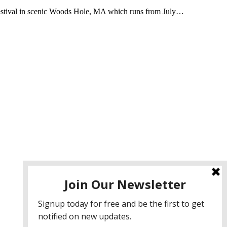
Festival in scenic Woods Hole, MA which runs from July…