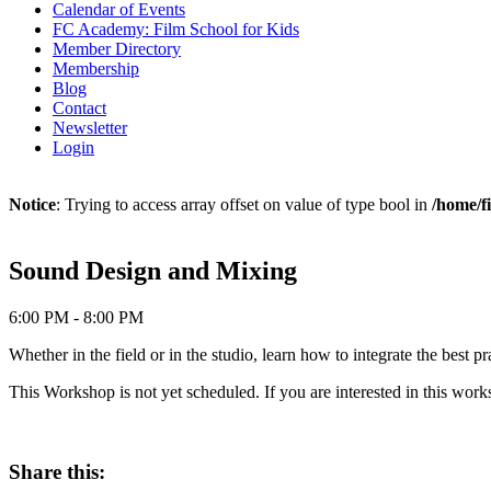
Calendar of Events
FC Academy: Film School for Kids
Member Directory
Membership
Blog
Contact
Newsletter
Login
Notice
: Trying to access array offset on value of type bool in
/home/f
Sound Design and Mixing
6:00 PM - 8:00 PM
Whether in the field or in the studio, learn how to integrate the best
This Workshop is not yet scheduled. If you are interested in this wo
Share this: