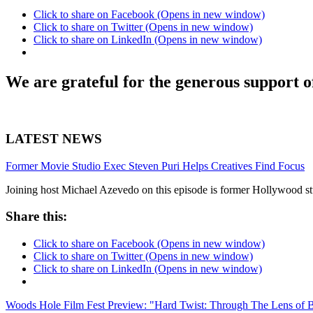
Click to share on Facebook (Opens in new window)
Click to share on Twitter (Opens in new window)
Click to share on LinkedIn (Opens in new window)
We are grateful for the generous support o
LATEST NEWS
Former Movie Studio Exec Steven Puri Helps Creatives Find Focus
Joining host Michael Azevedo on this episode is former Hollywood stu
Share this:
Click to share on Facebook (Opens in new window)
Click to share on Twitter (Opens in new window)
Click to share on LinkedIn (Opens in new window)
Woods Hole Film Fest Preview: "Hard Twist: Through The Lens of 