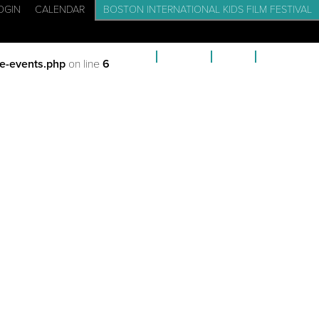
OGIN
CALENDAR
BOSTON INTERNATIONAL KIDS FILM FESTIVAL
CADEMY: FILM SCHOOL FOR KIDS
EVENTS
BLOG
CONTACT
e-events.php
on line
6