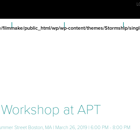
L
ECTS
FISCAL SPONSORSHIP
MEMBERSHIP & BENEFITS
FC A
/filmmake/public_html/wp/wp-content/themes/Stormship/singl
n Workshop at APT
ummer Street Boston, MA | March 26, 2019 | 6:00 PM - 8:00 PM