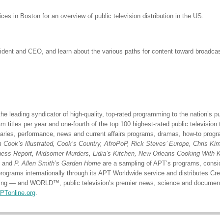
ices in Boston for an overview of public television distribution in the US.
nt and CEO, and learn about the various paths for content toward broadcast, 
he leading syndicator of high-quality, top-rated programming to the nation’s pu
 titles per year and one-fourth of the top 100 highest-rated public television 
ries, performance, news and current affairs programs, dramas, how-to progra
Cook’s Illustrated, Cook’s Country, AfroPoP, Rick Steves’ Europe, Chris Kimb
iness Report, Midsomer Murders, Lidia’s Kitchen, New Orleans Cooking With 
, and
P. Allen Smith’s Garden Home
are a sampling of APT’s programs, consi
programs internationally through its APT Worldwide service and distributes C
amming — and WORLD™, public television’s premier news, science and document
PTonline.org
.