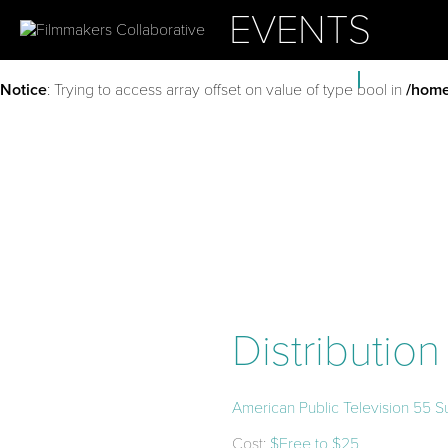
EVENTS
ABOUT
OUR PROJ
Notice
: Trying to access array offset on value of type bool in
/home
Distributio
American Public Television 55 S
Cost:
$Free to $25