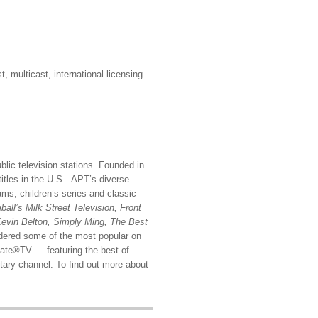
multicast, international licensing
blic television stations. Founded in
titles in the U.S. APT’s diverse
ms, children’s series and classic
all’s Milk Street Television, Front
Kevin Belton, Simply Ming, The Best
dered some of the most popular on
reate®TV — featuring the best of
ary channel. To find out more about