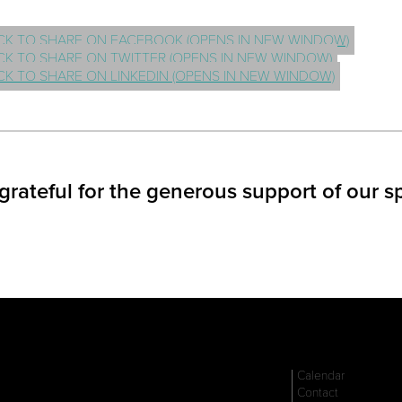
CK TO SHARE ON FACEBOOK (OPENS IN NEW WINDOW)
CK TO SHARE ON TWITTER (OPENS IN NEW WINDOW)
CK TO SHARE ON LINKEDIN (OPENS IN NEW WINDOW)
grateful for the generous support of our s
Calendar
Contact