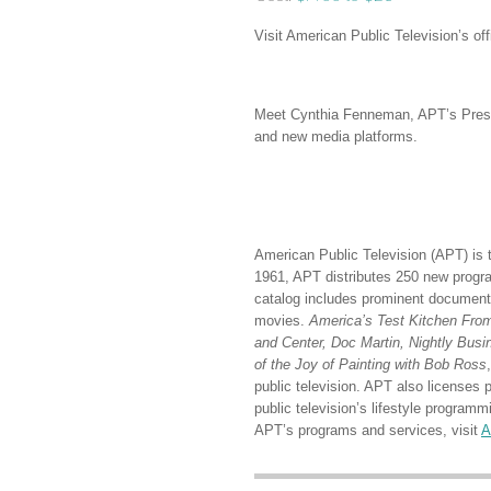
Visit American Public Television’s off
Meet Cynthia Fenneman, APT’s Preside
and new media platforms.
American Public Television (APT) is t
1961, APT distributes 250 new program
catalog includes prominent documenta
movies.
America’s Test Kitchen From 
and Center, Doc Martin, Nightly Bus
of the Joy of Painting with Bob Ross
public television. APT also licenses 
public television’s lifestyle progr
APT’s programs and services, visit
A