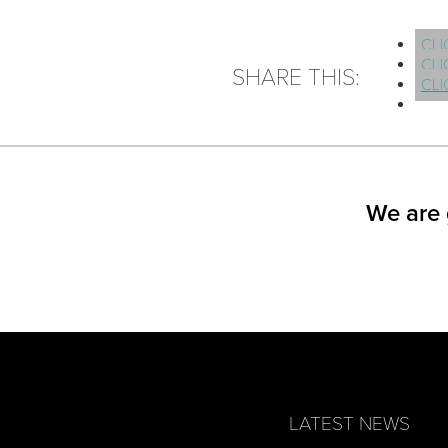
CLI
CLI
SHARE THIS:
CLI
We are 
LATEST NEWS