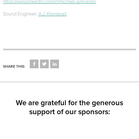
https://www.linkedin.com/in/michael-azevedo/
Sound Engineer:
A.J. Kierstead
CLICK
CLICK
CLICK
TO
TO
TO
SHARE THIS:
SHARE
SHARE
SHARE
ON
ON
ON
FACEBOOK
TWITTER
LINKEDIN
(OPENS
(OPENS
(OPENS
IN
IN
IN
NEW
NEW
NEW
WINDOW)
WINDOW)
WINDOW)
We are grateful for the generous
support of our sponsors: