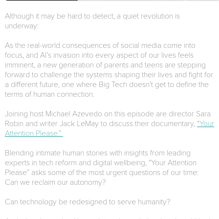
Although it may be hard to detect, a quiet revolution is
underway:
As the real-world consequences of social media come into
focus, and AI’s invasion into every aspect of our lives feels
imminent, a new generation of parents and teens are stepping
forward to challenge the systems shaping their lives and fight for
a different future, one where Big Tech doesn’t get to define the
terms of human connection.
Joining host Michael Azevedo on this episode are director Sara
Robin and writer Jack LeMay to discuss their documentary,
“Your
Attention Please.”
Blending intimate human stories with insights from leading
experts in tech reform and digital wellbeing, “Your Attention
Please” asks some of the most urgent questions of our time:
Can we reclaim our autonomy?
Can technology be redesigned to serve humanity?