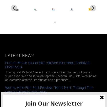
LATEST NEWS
Former Movie Studio Exec Steven Puri Helps Creatives
Find Focus
Joining host Michael Azevedo on this episode is former Hollywood
studio executive and serial entrepreneur Steven Puri. After working as
an executive at three film studios and a producer…
Woods Hole Film Fest Preview: "Hard Twist: Through The
Lens of Barbara Van Cleve
We continue our 2-episode series of conversations with filmmakers
who have documentaries playing at the 35th Annual Woods Hole Film
Festival in scenic Woods Hole, MA which runs from July…