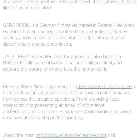
And what does a healthier relationship with the digital world look
like for us and our kids?
SARA ROBIN is a German filmmaker based in Boston. Her work
explores human connection, often through the lens of future
worlds, and is known for telling stories at the intersection of
documentary and science-fiction.
JACK LEMAY is a writer, director and editor also based in
Boston. His films are observational and philosophical, and
explore the poetry of what drives the human spirit.
Making Media Now is sponsored by
Filmmakers Collaborative,
a
non-profit organization dedicated to supporting media makers
from across the creative spectrum. From providing fiscal
sponsorship to presenting an array of informative
and educational programs, Filmmakers Collaborative supports
creatives at every step in their journey.
About the host:
http://www.writevoicecreative.com
and