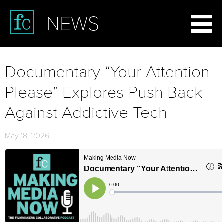
NEWS
Documentary “Your Attention
Please” Explores Push Back
Against Addictive Tech
May 18, 2026