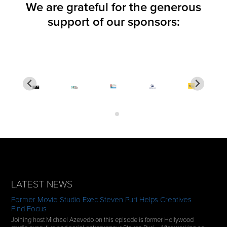
We are grateful for the generous
support of our sponsors:
LATEST NEWS
Former Movie Studio Exec Steven Puri Helps Creatives
Find Focus
Joining host Michael Azevedo on this episode is former Hollywood