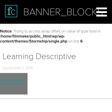
BANNER_BLOCKS
Notice
: Trying to access array offset on value of type bool in
/home/filmmake/public_html/wp/wp-
content/themes/Stormship/single.php
on line
6
Learning Descriptive
September 1, 2016
IVERSE LEARNING
ES FOR ALL OUR