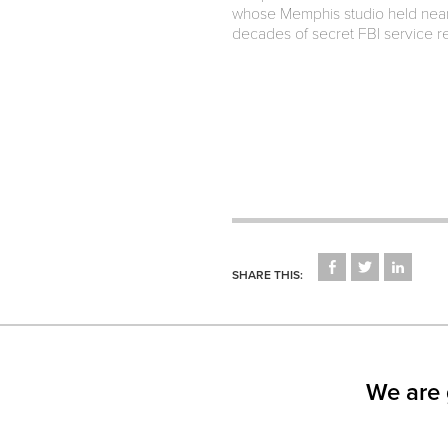
whose Memphis studio held nearl
decades of secret FBI service re
CLICK
CLICK
CLICK
TO
TO
TO
SHARE THIS:
SHARE
SHARE
SHARE
ON
ON
ON
FACEBOOK
TWITTER
LINKED
(OPENS
(OPENS
(OPEN
IN
IN
IN
NEW
NEW
NEW
WINDOW)
WINDOW)
WINDO
We are 