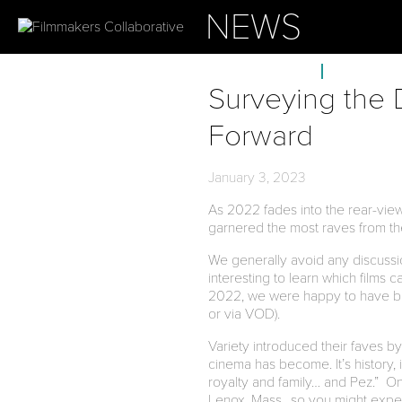
NEWS
ABOUT
OUR PROJ
Surveying the
Forward
January 3, 2023
As 2022 fades into the rear-view 
garnered the most raves from th
We generally avoid any discussion
interesting to learn which films 
2022, we were happy to have be
or via VOD).
Variety introduced their faves by
cinema has become. It’s history, it
royalty and family… and Pez.” One
Lenox, Mass., so you might expec