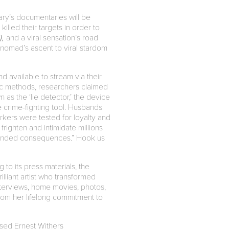
uary’s documentaries will be
illed their targets in order to
),
and a viral sensation’s road
 nomad’s ascent to viral stardom
d available to stream via their
ic methods, researchers claimed
as the ‘lie detector,’ the device
e crime-fighting tool. Husbands
kers were tested for loyalty and
righten and intimidate millions
intended consequences.” Hook us
to its press materials, the
brilliant artist who transformed
interviews, home movies, photos,
rom her lifelong commitment to
ased Ernest Withers