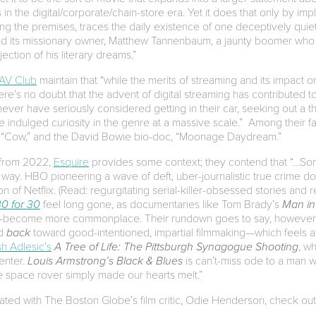
n the digital/corporate/chain-store era. Yet it does that only by imp
ving the premises, traces the daily existence of one deceptively quie
nd its missionary owner, Matthew Tannenbaum, a jaunty boomer who cu
jection of his literary dreams.”
AV Club
maintain that “while the merits of streaming and its impact on
e’s no doubt that the advent of digital streaming has contributed t
ver have seriously considered getting in their car, seeking out a t
indulged curiosity in the genre at a massive scale.” Among their fav
 “Cow,” and the David Bowie bio-doc, “Moonage Daydream.”
s from 2022,
Esquire
provides some context; they contend that “…Som
ay. HBO pioneering a wave of deft, uber-journalistic true crime d
n of Netflix. (Read: regurgitating serial-killer-obsessed stories and r
30 for 30
feel long gone, as documentaries like Tom Brady’s
Man in
yal—become more commonplace. Their rundown goes to say, however, 
ed
back
toward good-intentioned, impartial filmmaking—which feels a 
sh Adlesic’s
A Tree of Life: The Pittsburgh Synagogue Shooting
, w
center.
Louis Armstrong’s Black & Blues
is can’t-miss ode to a man 
ttle space rover simply made our hearts melt.”
onated with The Boston Globe’s film critic, Odie Henderson, check ou
.