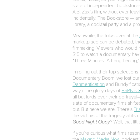
state of independent bookstores i
A.B. Zax’s film, without ever lea
incidentally, The Bookstore — a
library, a cocktail party and a pro
Meanwhile, the folks over at the
marketplace can be debated, ther
filmmaking. Viewers who would ne
$15 to watch a documentary have 
“Three Minutes–A Lengthening,”
In rolling out their top selection
Documentary Boom, we lost our w
Dahmerification
and Bundyificatio
way.) The glory days of
ESPN’s
all but lords over their portra
slate of documentary films shift
out. But here we are, There’s
Tri
the victims of the tragedy at its 
Good Night Oppy
? Well, that li
If you’re curious what films res
the
Making Media Now
podcast