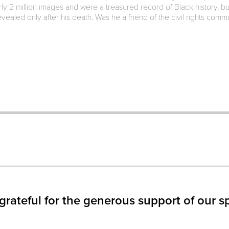
y 2 million images and were a treasured record of Black history, b
vealed only after his death. Was he a friend of the civil rights com
IN
S
W)
grateful for the generous support of our s