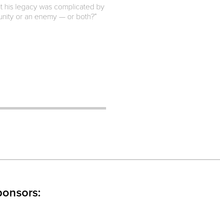
ut his legacy was complicated by
munity or an enemy — or both?”
ponsors: