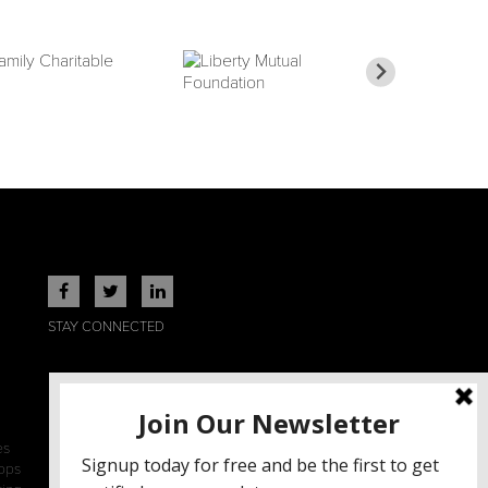
STAY CONNECTED
es
ops