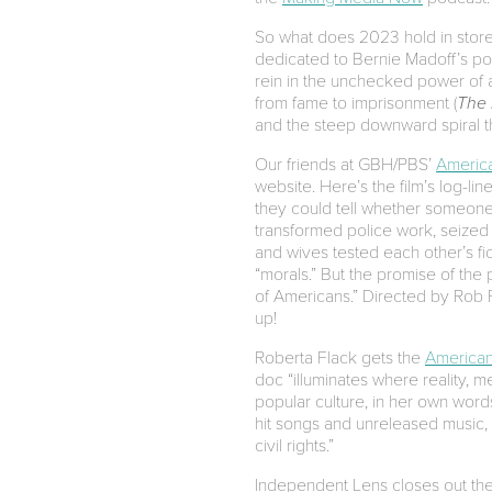
So what does 2023 hold in store f
dedicated to Bernie Madoff’s po
rein in the unchecked power of a
from fame to imprisonment (
The 
and the steep downward spiral th
Our friends at GBH/PBS’
Americ
website. Here’s the film’s log-lin
they could tell whether someone 
transformed police work, seized 
and wives tested each other’s f
“morals.” But the promise of the
of Americans.” Directed by Rob R
up!
Roberta Flack gets the
American
doc “illuminates where reality, 
popular culture, in her own word
hit songs and unreleased music, 
civil rights.”
Independent Lens closes out th