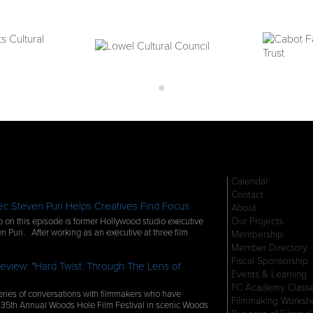
Calendar
Contact
c Steven Puri Helps Creatives Find Focus
About
Our Projects
 on this episode is former Hollywood studio executive
n Puri. After working as an executive at three film
Membership
Member Directory
Fiscal Sponsorship
eview: "Hard Twist: Through The Lens of
Events & Learning
FC Academy Class
ries of conversations with filmmakers who have
Filmmaking Worksh
 35th Annual Woods Hole Film Festival in scenic Woods