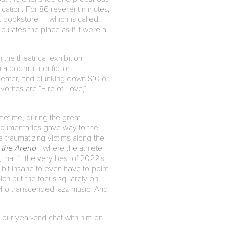
lication. For 86 reverent minutes,
t bookstore — which is called,
rates the place as if it were a
 the theatrical exhibition
o a boom in nonfiction
heater, and plunking down $10 or
orites are “Fire of Love,”
etime, during the great
ocumentaries gave way to the
e-traumatizing victims along the
 the Arena
—where the athlete
that “…the very best of 2022’s
bit insane to even have to point
hich put the focus squarely on
who transcended jazz music. And
t our year-end chat with him on