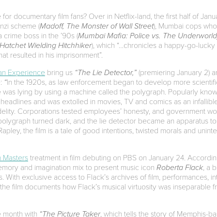
or documentary film fans? Over in Netflix-land, the first half of Jan
nzi scheme (
Madoff, The Monster of Wall Street
), Mumbai cops who k
 crime boss in the ’90s (
Mumbai Mafia: Police vs. The Underworld
Hatchet Wielding Hitchhiker
), which “…chronicles a happy-go-lucky
at resulted in his imprisonment”.
an Experience
bring us
“The Lie Detector,”
(premiering January 2) an
e:
“
In the 1920s, as law enforcement began to develop more scientif
was lying by using a machine called the polygraph. Popularly known 
headlines and was extolled in movies, TV and comics as an infallibl
idelity. Corporations tested employees’ honesty, and government wor
 polygraph turned dark, and the lie detector became an apparatus to f
apley, the film is a tale of good intentions, twisted morals and un
 Masters
treatment in film debuting on PBS on January 24. According 
memory and imagination mix to present music icon
Roberta Flack
, a 
s. With exclusive access to Flack’s archives of film, performances, 
the film documents how Flack’s musical virtuosity was inseparable f
e month with
“The Picture Taker
, which tells the story of Memphis-b