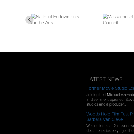
LATEST NEWS
Former Movie Studio Exe
Joining host Michael Azevedo
and serial entrepreneur Steve
studios and a producer…
Woods Hole Film Fest Pr
Barbara Van Cleve
We continue our 2-episode se
documentaries playing at the