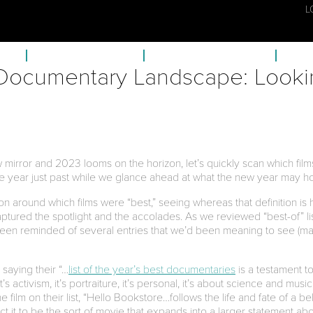
L
ECTS
FISCAL SPONSORSHIP
MEMBERSHIP & BENEFITS
FC A
 Documentary Landscape: Look
mirror and 2023 looms on the horizon, let’s quickly scan which films
e year just past while we glance ahead at what the new year may h
 around which films were “best,” seeing whereas that definition is hi
captured the spotlight and the accolades. As we reviewed “best-of” li
en reminded of several entries that we’d been meaning to see (ma
 saying their “…
list of the year’s best documentaries
is a testament to
’s activism, it’s portraiture, it’s personal, it’s about science and musi
 film on their list, “Hello Bookstore…follows the life and fate of a
t it to be the sort of movie that expands into a larger statement a