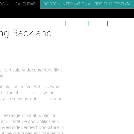
OGIN
CALENDAR
BOSTON INTERNATIONAL KIDS FILM FESTIVAL
CADEMY: FILM SCHOOL FOR KIDS
EVENTS
BLOG
CONTACT
ing Back and
, particularly documentary films,
old.
ghly subjective. But it’s always
sts from the closing days of
ny are now available to stream
 the range of what nonfiction
c and literature and politics and
 beloved independent bookstore in
bout the cherished and precarious