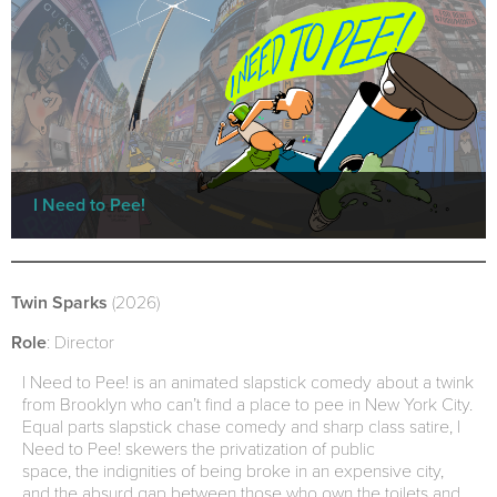
I Need to Pee!
Twin Sparks
(2026)
Role
: Director
I Need to Pee! is an animated slapstick comedy about a twink
from Brooklyn who can’t find a place to pee in New York City.
Equal parts slapstick chase comedy and sharp class satire, I
Need to Pee! skewers the privatization of public
space, the indignities of being broke in an expensive city,
and the absurd gap between those who own the toilets and