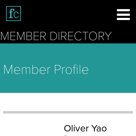
MEMBER DIRECTORY
Member Profile
Oliver Yao