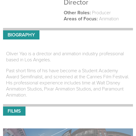
Director
Other Roles:
Producer
Areas of Focus:
Animation
BIOGRAPHY
Oliver Yao is a director and animation industry professional
based in Los Angeles.
Past short films of his have become a Student Academy
Award Semifinalist, and screened at the Cannes Film Festival.
His professional experience includes time at Walt Disney
Animation Studios, Pixar Animation Studios, and Paramount
Animation.
FILMS