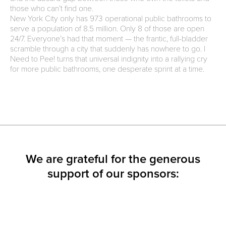
those who can’t find one.
New York City only has 973 operational public bathrooms to
serve a population of 8.5 million. Only 8 of those are open
24/7. Everyone’s had that moment — the frantic, full-bladder
scramble through a city that suddenly has nowhere to go. I
Need to Pee! turns that universal indignity into a rallying cry
for more public bathrooms, one desperate sprint at a time.
We are grateful for the generous
support of our sponsors: