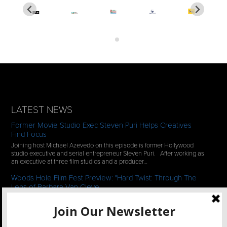
LATEST NEWS
Former Movie Studio Exec Steven Puri Helps Creatives
Find Focus
Joining host Michael Azevedo on this episode is former Hollywood
studio executive and serial entrepreneur Steven Puri. After working as
an executive at three film studios and a producer…
Woods Hole Film Fest Preview: "Hard Twist: Through The
Lens of Barbara Van Cleve
We continue our 2-episode series of conversations with filmmakers
who have documentaries playing at the 35th Annual Woods Hole Film
Festival in scenic Woods Hole, MA which runs from July…