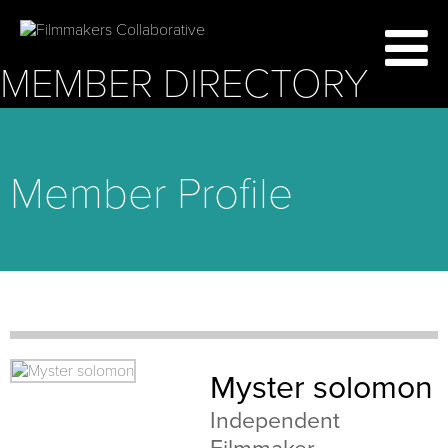
MEMBER DIRECTORY
Member Profile
Myster solomon
Independent