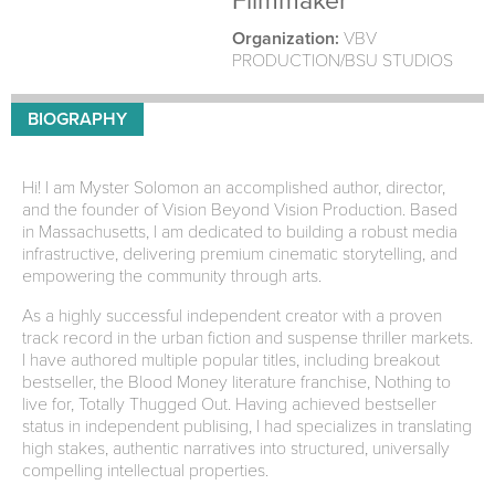
Filmmaker
Organization:
VBV
PRODUCTION/BSU STUDIOS
BIOGRAPHY
Hi! I am Myster Solomon an accomplished author, director,
and the founder of Vision Beyond Vision Production. Based
in Massachusetts, I am dedicated to building a robust media
infrastructive, delivering premium cinematic storytelling, and
empowering the community through arts.
As a highly successful independent creator with a proven
track record in the urban fiction and suspense thriller markets.
I have authored multiple popular titles, including breakout
bestseller, the Blood Money literature franchise, Nothing to
live for, Totally Thugged Out. Having achieved bestseller
status in independent publising, I had specializes in translating
high stakes, authentic narratives into structured, universally
compelling intellectual properties.