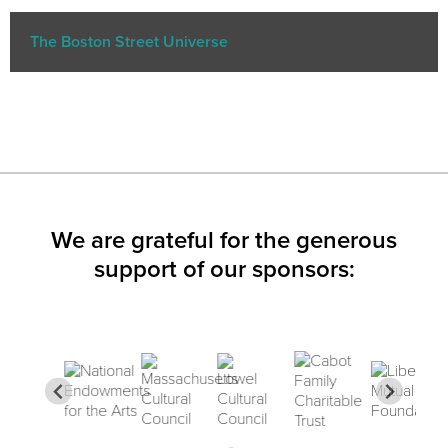
The Boston Street Universe
We are grateful for the generous
support of our sponsors: