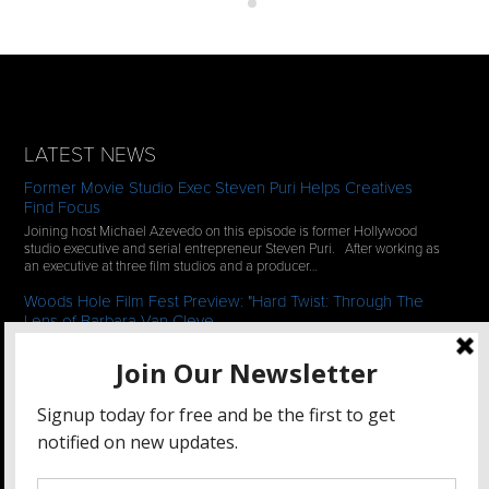
LATEST NEWS
Former Movie Studio Exec Steven Puri Helps Creatives
Find Focus
Joining host Michael Azevedo on this episode is former Hollywood
studio executive and serial entrepreneur Steven Puri. After working as
an executive at three film studios and a producer…
Woods Hole Film Fest Preview: "Hard Twist: Through The
Lens of Barbara Van Cleve
We continue our 2-episode series of conversations with filmmakers
who have documentaries playing at the 35th Annual Woods Hole Film
Festival in scenic Woods Hole, MA which runs from July…
See All News
STAY CONNECTED