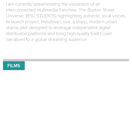
I am currently spearheading the expanison of an
interconnected multimedia franchise. The Boston Street
Universe, (BSU STUDIOS) highhlighting authentic local voices.
Its launch project, Impulsive Love, a sharp, modern urban
drama pilot designed to leverage independent digital
distribution platforms and bring high-quality East Coast
narratives to a global streaming audience
FILMS