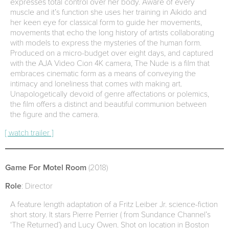
expresses total control over her body. Aware of every
muscle and it’s function she uses her training in Aikido and
her keen eye for classical form to guide her movements,
movements that echo the long history of artists collaborating
with models to express the mysteries of the human form.
Produced on a micro-budget over eight days, and captured
with the AJA Video Cion 4K camera, The Nude is a film that
embraces cinematic form as a means of conveying the
intimacy and loneliness that comes with making art.
Unapologetically devoid of genre affectations or polemics,
the film offers a distinct and beautiful communion between
the figure and the camera.
[ watch trailer ]
Game For Motel Room
(2018)
Role
: Director
A feature length adaptation of a Fritz Leiber Jr. science-fiction
short story. It stars Pierre Perrier ( from Sundance Channel’s
‘The Returned’) and Lucy Owen. Shot on location in Boston