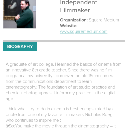
Independent
Filmmaker
Organization:
Square Medium
Website:
www.squaremedium.com
BIOGRAPHY
A graduate of art college, I learned the basics of cinema from
an innovative 8th grade teacher. Since there was no film
program at my university I borrowed an old 16mm camera
from the communications department to learn
cinematography. The foundation of art studio practice and
chemical photography still inform my practice in the digital
age.
I think what I try to do in cinema is best encapsulated by a
quote from one of my favorite filmmakers Nicholas Roeg,
who continues to inspire me :
â€œYou make the movie through the cinematography – it