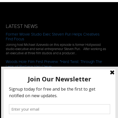
LATEST NEWS
Former Movie Studio Exec Steven Puri Helps Creatives
Find Focus
Joining host Michael Azevedo on this episode is former Hollywood
studio executive and serial entrepreneur Steven Puri. After working as
an executive at three film studios and a producer…
Woods Hole Film Fest Preview: "Hard Twist: Through The
Lens of Barbara Van Cleve
We continue our 2-episode series of conversations with filmmakers
who have documentaries playing at the 35th Annual Woods Hole Film
Festival in scenic Woods Hole, MA which runs from July…
See All News
STAY CONNECTED