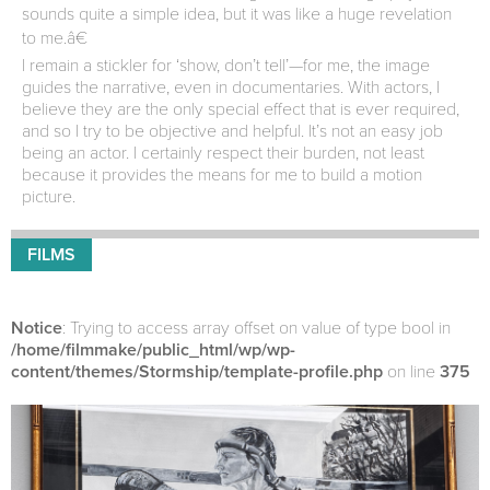
sounds quite a simple idea, but it was like a huge revelation
to me.â€
I remain a stickler for ‘show, don’t tell’—for me, the image
guides the narrative, even in documentaries. With actors, I
believe they are the only special effect that is ever required,
and so I try to be objective and helpful. It’s not an easy job
being an actor. I certainly respect their burden, not least
because it provides the means for me to build a motion
picture.
FILMS
Notice
: Trying to access array offset on value of type bool in
/home/filmmake/public_html/wp/wp-
content/themes/Stormship/template-profile.php
on line
375