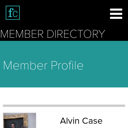
MEMBER DIRECTORY
Member Profile
Alvin Case