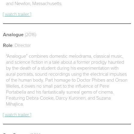
and Newton, Massachusetts.
[ watch trailer ]
Analogue
(2016)
Role
: Director
“Analogue” combines domestic melodrama, classical music,
and science fiction in a tale about a former prodigy haunted
by the death of a student during his experimentation with
aural portraits, sound recordings using the electrical impulses
of the human body. Part homage to Doctor Phibes and Orson
Welles, it owes no small part to the influence of Pere
Portabella and his fantastically surreal gems of cinema.
Featuring Debra Cooke, Darcy Kuronen, and Suzana
Mihajlica.
[ watch trailer ]