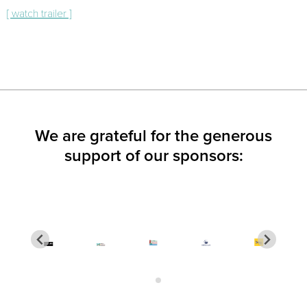
[ watch trailer ]
We are grateful for the generous
support of our sponsors: