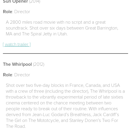
Sun Opener
(2014)
Role
: Director
A 2800 miles road movie with no script and a great
soundtrack. Shot over six days between Great Barrington,
MA and The Spiral Jetty in Utah.
[ watch trailer ]
The Whirlpool
(2012)
Role
: Director
Shot over two five-day blocks in France, Canada, and USA
with a crew of three (including the director), The Whirlpool is a
throwback to the vibrantly experimental period of late sixties
cinema centered on the chance meeting between two
people ready to break out of their routine. With influences
derived from Jean-Luc Godard’s Breathless, Jack Cardiff’s
The Girl on The Mototcycle, and Stanley Donen’s Two For
The Road.