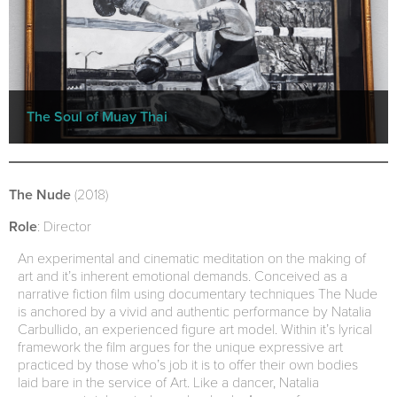
The Soul of Muay Thai
The Nude
(2018)
Role
: Director
An experimental and cinematic meditation on the making of
art and it’s inherent emotional demands. Conceived as a
narrative fiction film using documentary techniques The Nude
is anchored by a vivid and authentic performance by Natalia
Carbullido, an experienced figure art model. Within it’s lyrical
framework the film argues for the unique expressive art
practiced by those who’s job it is to offer their own bodies
laid bare in the service of Art. Like a dancer, Natalia