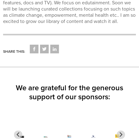
features, docs and TV). We focus on edutainment. Soon we
will be launching curated collections focusing on such topics
as climate change, empowerment, mental health etc.. I am so
excited to grow our library of content and watch it all.
CLICK
CLICK
CLICK
TO
TO
TO
SHARE THIS:
SHARE
SHARE
SHARE
ON
ON
ON
FACEBOOK
TWITTER
LINKEDIN
(OPENS
(OPENS
(OPENS
IN
IN
IN
NEW
NEW
NEW
WINDOW)
WINDOW)
WINDOW)
We are grateful for the generous
support of our sponsors: