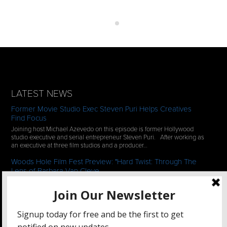
LATEST NEWS
Former Movie Studio Exec Steven Puri Helps Creatives
Find Focus
Joining host Michael Azevedo on this episode is former Hollywood
studio executive and serial entrepreneur Steven Puri. After working as
an executive at three film studios and a producer…
Woods Hole Film Fest Preview: "Hard Twist: Through The
Lens of Barbara Van Cleve
We continue our 2-episode series of conversations with filmmakers
who have documentaries playing at the 35th Annual Woods Hole Film
Festival in scenic Woods Hole, MA which runs from July…
See All News