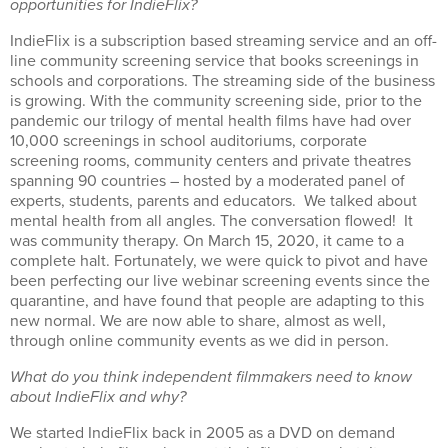
opportunities for IndieFlix?
IndieFlix is a subscription based streaming service and an off-
line community screening service that books screenings in
schools and corporations. The streaming side of the business
is growing. With the community screening side, prior to the
pandemic our trilogy of mental health films have had over
10,000 screenings in school auditoriums, corporate
screening rooms, community centers and private theatres
spanning 90 countries – hosted by a moderated panel of
experts, students, parents and educators. We talked about
mental health from all angles. The conversation flowed! It
was community therapy. On March 15, 2020, it came to a
complete halt. Fortunately, we were quick to pivot and have
been perfecting our live webinar screening events since the
quarantine, and have found that people are adapting to this
new normal. We are now able to share, almost as well,
through online community events as we did in person.
What do you think independent filmmakers need to know
about IndieFlix and why?
We started IndieFlix back in 2005 as a DVD on demand