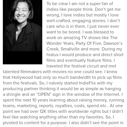
To be clear I am not a super fan of
indies like people think. Don’t get me
wrong, I love indies but mostly I love
well-crafted, engaging stories. I don’t
care who is in them, I just never ever
want to be bored. I was blessed to
work on amazing TV shows like The
Wonder Years, Party Of Five, Dawson’s
Creek, Smallville and more. During my
hiatus I would produce and direct short
films and eventually feature films. I
traveled the festival circuit and met
talented filmmakers with movies no one could see. I knew
that Hollywood had only so much bandwidth to pick up films
from the festivals. So, I naïvely started IndieFlix with my
producing partner thinking it would be as simple as hanging
a shingle and an “OPEN” sign in the window of the Internet. I
spent the next 10 years learning about raising money, running
teams, marketing, reports, royalties, costs, spend etc.. At one
point we had over 12K titles with worldwide rights but I didn’t
feel like watching anything other than my favorites. So, I
pivoted to content for a purpose. I also didn’t see the point in