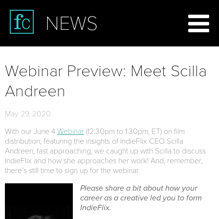
NEWS
Webinar Preview: Meet Scilla
Andreen
May 29, 2020
With our June 4
Webinar
(12:30pm to 1:30pm, ET) on film
distribution, featuring the insights of IndieFlix CEO Scilla
Andreen, fast approaching, we caught up with Scilla to discuss
IndieFlix and how she approaches her work! And, remember,
there’s still time to sign up for the webinar.
Please share a bit about how your
career as a creative led you to form
IndieFlix.