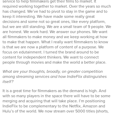
service to help filmmakers get their films to market. It
required working together to market. Over the years so much
has changed. We’ve had to pivot to stay in the game and to
keep it interesting. We have made some really great
decisions and some not so great ones, like every platform,
but we are still standing. We are a small team of 9 people. We
are honest. We work hard. We answer our phones. We want
all filmmakers to make money and we keep working at how
to make that happen. What I really want filmmakers to know
is that we are now a platform of content of a purpose. We
focus on edutainment. I turned the brand around to be
content for independent thinkers. We want to connect
people through movies and make the world a better place.
What are your thoughts, broadly, on greater competition
among streaming services and how IndieFlix distinguishes
itself?
It is a great time for filmmakers as the demand is high. And
with so many players in the space there will have to be some
merging and acquiring that will take place. I’m positioning
IndieFlix to be complementary to the Netflix, Amazon and
Hulu’s of the world. We now stream over 5000 titles (shorts,