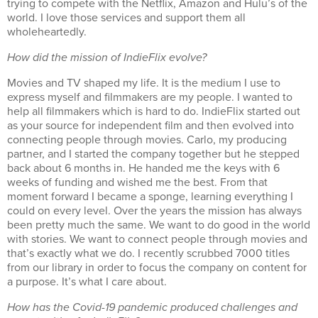
trying to compete with the Netflix, Amazon and Hulu’s of the
world. I love those services and support them all
wholeheartedly.
How did the mission of IndieFlix evolve?
Movies and TV shaped my life. It is the medium I use to
express myself and filmmakers are my people. I wanted to
help all filmmakers which is hard to do. IndieFlix started out
as your source for independent film and then evolved into
connecting people through movies. Carlo, my producing
partner, and I started the company together but he stepped
back about 6 months in.
He handed me the keys with 6
weeks of funding and wished me the best. From that
moment forward I became a sponge, learning everything I
could on every level. Over the years the mission has always
been pretty much the same. We want to do good in the world
with stories. We want to connect people through movies and
that’s exactly what we do.
I recently scrubbed 7000 titles
from our library in order to focus the company on content for
a purpose. It’s what I care about.
How has the Covid-19 pandemic produced challenges and