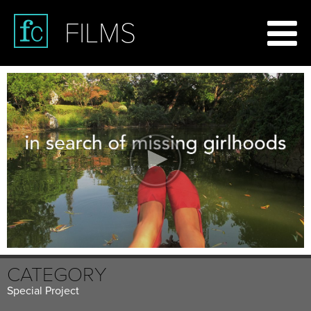
FILMS
CATEGORY
Special Project