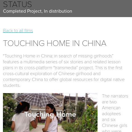
STATUS
Completed Project, In distribution
Back to all films
TOUCHING HOME IN CHINA
“Touching Home in China: in search of missing girlhoods”
features a multimedia series of six stories and related lesson
plans in its cross-platform “transmedia” project. This is the first
cross-cultural exploration of Chinese girlhood and
contemporary China to offer global resources for digital native
students.
The narrators
are two
American
adoptees
and six
Chinese girls
who were