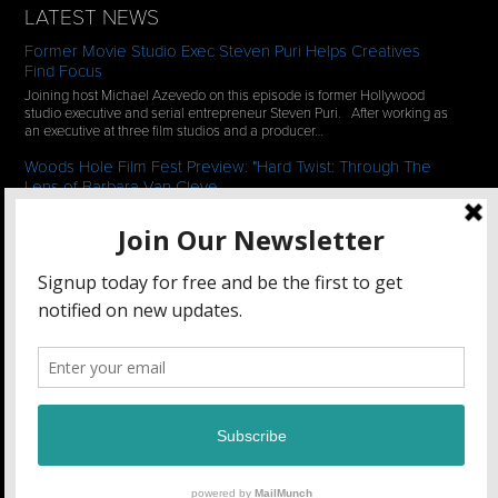
LATEST NEWS
Former Movie Studio Exec Steven Puri Helps Creatives
Find Focus
Joining host Michael Azevedo on this episode is former Hollywood
studio executive and serial entrepreneur Steven Puri. After working as
an executive at three film studios and a producer…
Woods Hole Film Fest Preview: "Hard Twist: Through The
Lens of Barbara Van Cleve
We continue our 2-episode series of conversations with filmmakers
who have documentaries playing at the 35th Annual Woods Hole Film
Festival in scenic Woods Hole, MA which runs from July…
See All News
STAY CONNECTED
Filmmakers Collaborative
47 Main Street Unit 2, Amesbury, MA 01913 •
(781) 662-1102
©2018 Filmmakers Collaborative. All rights reserved.