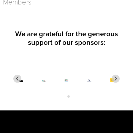
NEW
NEW
NEW
Members
WINDOW)
WINDOW)
WINDOW)
We are grateful for the generous
support of our sponsors: