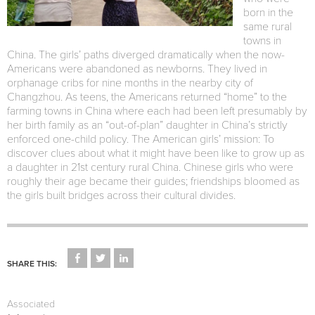
born in the
same rural
towns in
China. The girls’ paths diverged dramatically when the now-
Americans were abandoned as newborns. They lived in
orphanage cribs for nine months in the nearby city of
Changzhou. As teens, the Americans returned “home” to the
farming towns in China where each had been left presumably by
her birth family as an “out-of-plan” daughter in China’s strictly
enforced one-child policy. The American girls’ mission: To
discover clues about what it might have been like to grow up as
a daughter in 21st century rural China. Chinese girls who were
roughly their age became their guides; friendships bloomed as
the girls built bridges across their cultural divides.
CLICK
CLICK
CLICK
TO
TO
TO
SHARE THIS:
SHARE
SHARE
SHARE
ON
ON
ON
FACEBOOK
TWITTER
LINKEDIN
(OPENS
(OPENS
(OPENS
Associated
IN
IN
IN