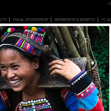
L
ECTS
FISCAL SPONSORSHIP
MEMBERSHIP & BENEFITS
FC A