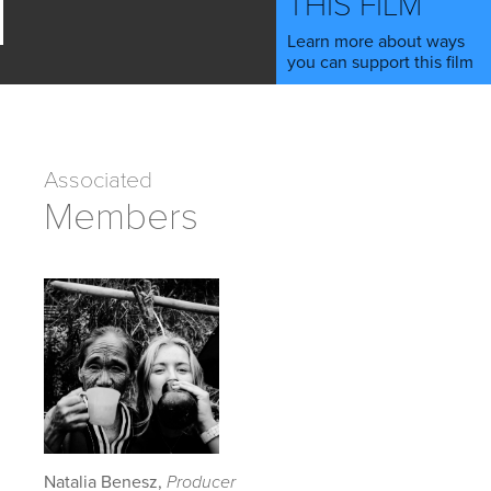
THIS FILM
Learn more about ways
you can support this film
Associated
Members
Natalia Benesz,
Producer