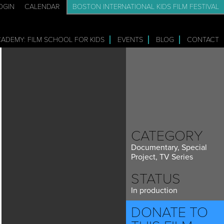
OGIN
CALENDAR
BOSTON INTERNATIONAL KIDS FILM FESTIVAL
CADEMY: FILM SCHOOL FOR KIDS
EVENTS
BLOG
CONTACT
CATEGORY
Documentary, Special
Project, TV Series
STATUS
In production
DONATE TO