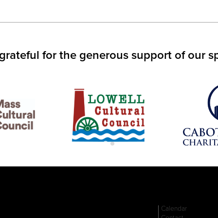
IN
S
W)
grateful for the generous support of our s
Calendar
Contact