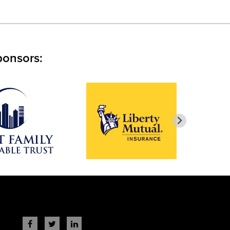
ponsors: