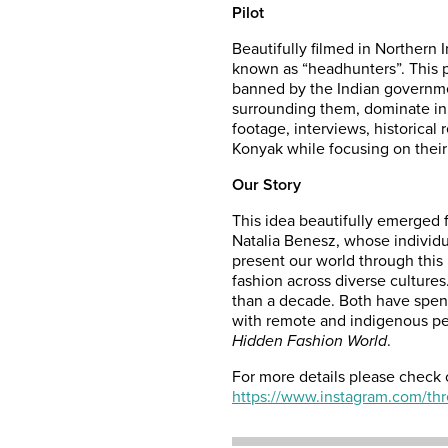
Pilot
Beautifully filmed in Northern 
known as “headhunters”. This pr
banned by the Indian governme
surrounding them, dominate in t
footage, interviews, historical
Konyak while focusing on their 
Our Story
This idea beautifully emerged f
Natalia Benesz, whose individ
present our world through this 
fashion across diverse culture
than a decade. Both have spent
with remote and indigenous pe
Hidden Fashion World
.
For more details please check 
https://www.instagram.com/thr