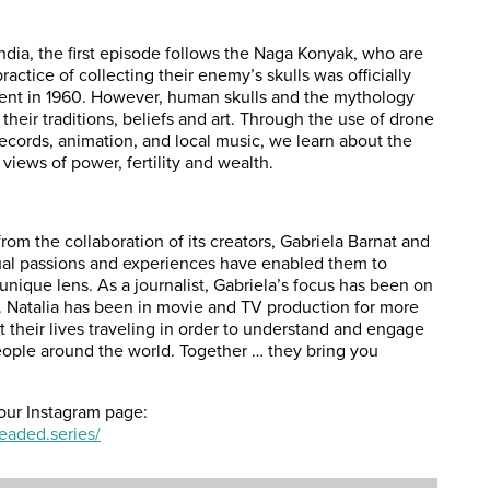
India, the first episode follows the Naga Konyak, who are
actice of collecting their enemy’s skulls was officially
nt in 1960. However, human skulls and the mythology
heir traditions, beliefs and art. Through the use of drone
 records, animation, and local music, we
learn
about the
views of power, fertility and wealth.
rom the collaboration of its creators, Gabriela Barnat and
ual passions and experiences have enabled them to
unique lens. As a journalist, Gabriela’s focus has been on
s. Natalia has been in movie and TV production for more
 their lives traveling in order to understand and engage
ople around the world. Together … they bring you
our Instagram page:
eaded.series/