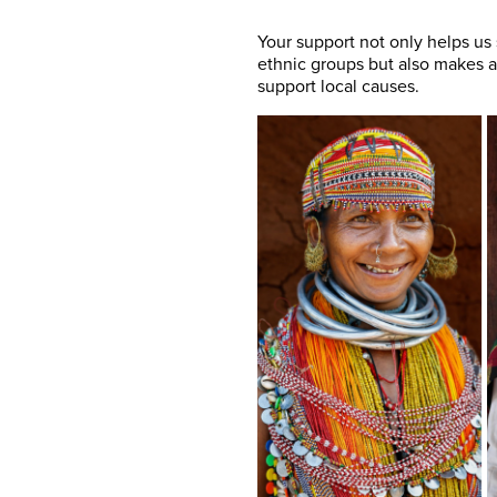
Your support not only helps us
ethnic groups but also makes a
support local causes.