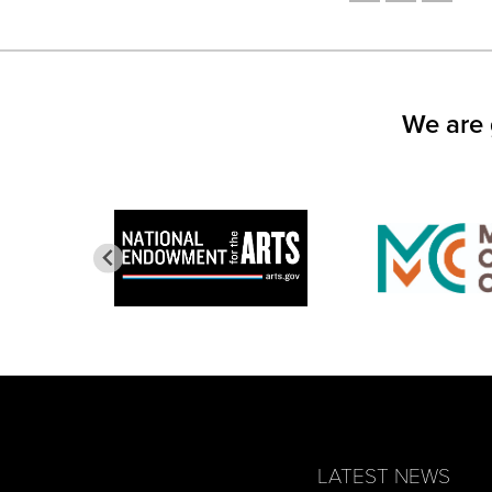
SHARE
SHARE
SHARE
ON
ON
ON
FACEBOOK
TWITTER
LINKED
(OPENS
(OPENS
(OPEN
IN
IN
IN
NEW
NEW
NEW
WINDOW)
WINDOW)
WINDO
We are 
LATEST NEWS