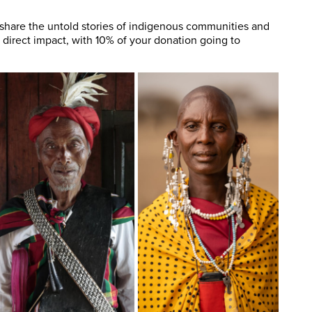
 share the untold stories of indigenous communities and
 direct impact, with 10% of your donation going to