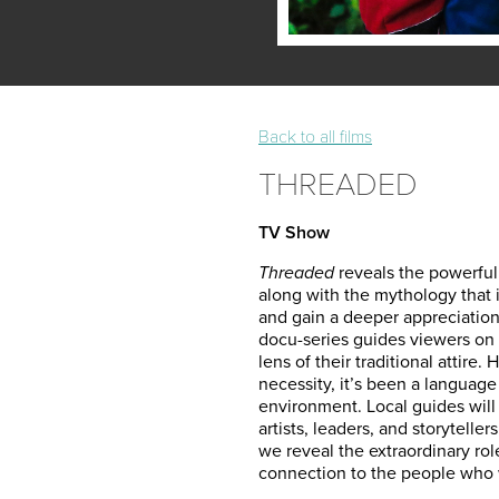
Back to all films
THREADED
TV Show
Threaded
reveals the powerful 
along with the
mythology that 
and gain a deeper appreciation
docu-series guides viewers on 
lens of their traditional attire.
necessity, it’s been a language 
environment. Local guides will 
artists, leaders, and storytelle
we reveal the extraordinary rol
connection to the people who we