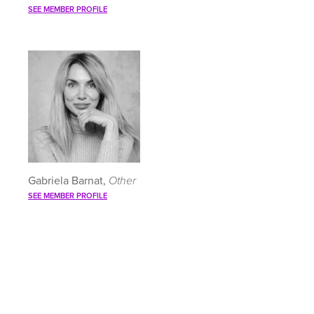
SEE MEMBER PROFILE
Gabriela Barnat,
Other
SEE MEMBER PROFILE