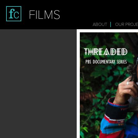
FILMS
ABOUT
OUR PROJ