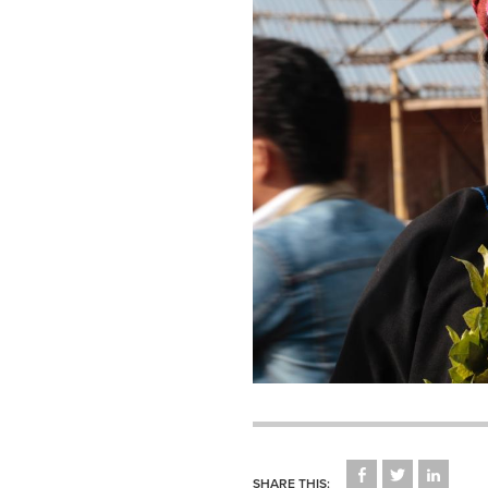
CLICK
CLICK
CLICK
TO
TO
TO
SHARE THIS: