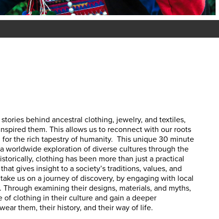
stories behind ancestral clothing, jewelry, and textiles,
inspired them. This allows
us to reconnect with our roots
 for the rich tapestry of humanity.
This unique 30 minute
a worldwide exploration of diverse cultures through the
 Historically, clothing has been more than just a practical
that gives insight to a society’s traditions, values, and
take us on a journey of discovery, by engaging with local
rs. Through examining their designs, materials, and myths,
e of clothing in their culture and gain a deeper
ar them, their history, and their way of life.