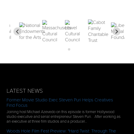
LATEST NEWS
Former Movie Studio Exec Steven Puri Helps Creatives
Find Focus
Joining host Michael Azevedo on this episode is former Hollywood
studio executive and serial entrepreneur Steven Puri. After working as
an executive at three film studios and a producer…
Woods Hole Film Fest Preview: "Hard Twist: Through The