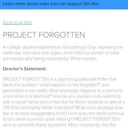
Learn more about ways you can support this film
Back to all films
PROJECT FORGOTTEN
A college student experiences Groundhog’s Day, repeating the
same day over and over again, while noticing women of color
are inexplicably being replaced by White women.
Director’s Statement:
PROJECT FORGOTTEN is a psychological/social thriller that
takes the question “what happens to the forgotten?” and
personifies it into reality. What physically happens to a person’s
voice when it is silenced? How do you explain code-switching
with a visual? What does it feel like for Black students to attend a
PWI (Pre-dominantly White Institution)? What does privilege look
like in its most exaggerated form? How does the world continue
to turn when a person goes missing? PROJECT FORGOTTEN
aims to personify these questions. More importantly, this film