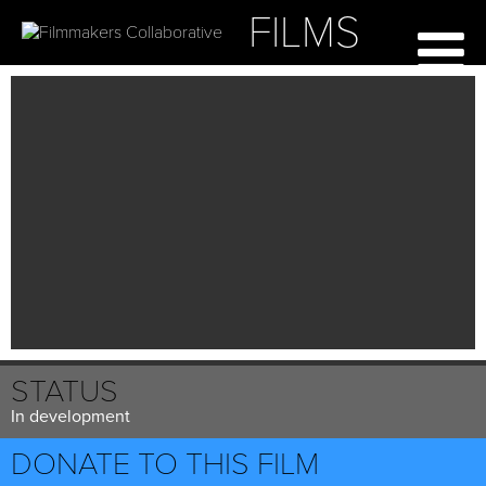
FILMS
STATUS
In development
DONATE TO THIS FILM