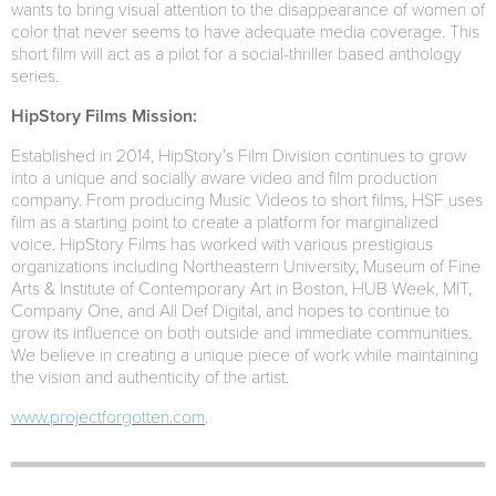
wants to bring visual attention to the disappearance of women of
color that never seems to have adequate media coverage. This
short film will act as a pilot for a social-thriller based anthology
series.
HipStory Films Mission:
Established in 2014, HipStory’s Film Division continues to grow
into a unique and socially aware video and film production
company. From producing Music Videos to short films, HSF uses
film as a starting point to create a platform for marginalized
voice. HipStory Films has worked with various prestigious
organizations including Northeastern University, Museum of Fine
Arts & Institute of Contemporary Art in Boston, HUB Week, MIT,
Company One, and All Def Digital, and hopes to continue to
grow its influence on both outside and immediate communities.
We believe in creating a unique piece of work while maintaining
the vision and authenticity of the artist.
www.projectforgotten.com
.