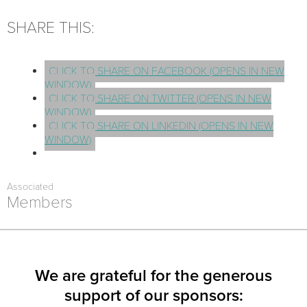
SHARE THIS:
CLICK TO SHARE ON FACEBOOK (OPENS IN NEW
WINDOW)
CLICK TO SHARE ON TWITTER (OPENS IN NEW
WINDOW)
CLICK TO SHARE ON LINKEDIN (OPENS IN NEW
WINDOW)
Associated
Members
We are grateful for the generous
support of our sponsors: