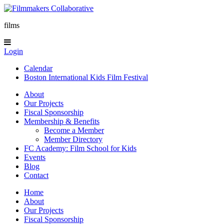
films
Login
Calendar
Boston International Kids Film Festival
About
Our Projects
Fiscal Sponsorship
Membership & Benefits
Become a Member
Member Directory
FC Academy: Film School for Kids
Events
Blog
Contact
Home
About
Our Projects
Fiscal Sponsorship