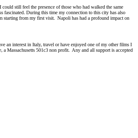
I could still feel the presence of those who had walked the same
ss fascinated. During this time my connection to this city has also
starting from my first visit. Napoli has had a profound impact on
ve an interest in Italy, travel or have enjoyed one of my other films I
e, a Massachusetts 501c3 non profit. Any and all support is accepted