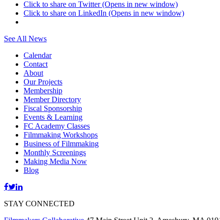
Click to share on Twitter (Opens in new window)
Click to share on LinkedIn (Opens in new window)
See All News
Calendar
Contact
About
Our Projects
Membership
Member Directory
Fiscal Sponsorship
Events & Learning
FC Academy Classes
Filmmaking Workshops
Business of Filmmaking
Monthly Screenings
Making Media Now
Blog
STAY CONNECTED