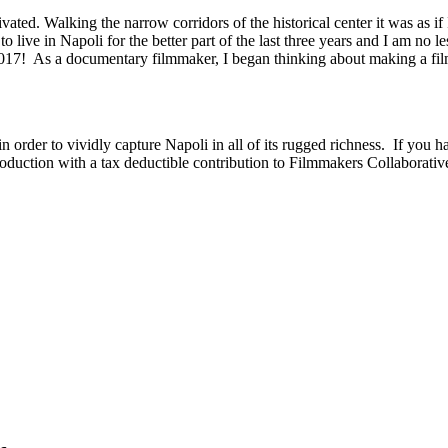
ed. Walking the narrow corridors of the historical center it was as if 
live in Napoli for the better part of the last three years and I am no le
17! As a documentary filmmaker, I began thinking about making a film 
in order to vividly capture Napoli in all of its rugged richness. If you ha
roduction with a tax deductible contribution to Filmmakers Collaborativ