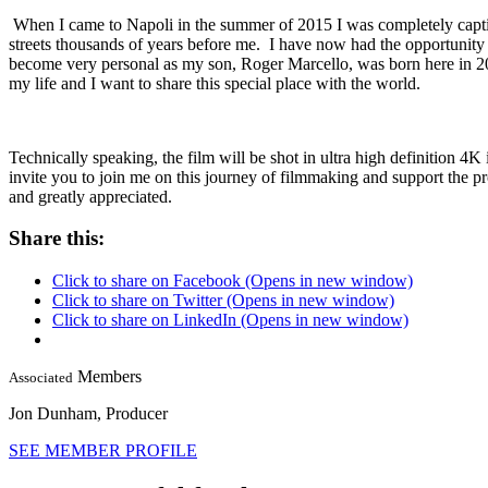
When I came to Napoli in the summer of 2015 I was completely captivat
streets thousands of years before me. I have now had the opportunity to 
become very personal as my son, Roger Marcello, was born here in 20
my life and I want to share this special place with the world.
Technically speaking, the film will be shot in ultra high definition 4K 
invite you to join me on this journey of filmmaking and support the p
and greatly appreciated.
Share this:
Click to share on Facebook (Opens in new window)
Click to share on Twitter (Opens in new window)
Click to share on LinkedIn (Opens in new window)
Members
Associated
Jon Dunham,
Producer
SEE MEMBER PROFILE