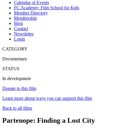
Calendar of Events
FC Academy: Film School for Kids
Member Directory
Membership
Blog
Contact
Newsletter
Login
CATEGORY
Documentary
STATUS
In development
Donate to this film
Learn more about ways you can support this film
Back to all films
Partenope: Finding a Lost City