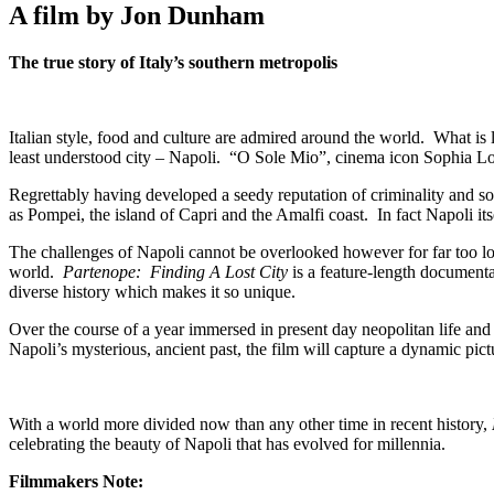
A film by Jon Dunham
The true story of Italy’s southern metropolis
Italian style, food and culture are admired around the world. What i
least understood city – Napoli. “O Sole Mio”, cinema icon Sophia Lore
Regrettably having developed a seedy reputation of criminality and soci
as Pompei, the island of Capri and the Amalfi coast. In fact Napoli its
The challenges of Napoli cannot be overlooked however for far too long
world.
Partenope: Finding A Lost City
is a feature-length documenta
diverse history which makes it so unique.
Over the course of a year immersed in present day neopolitan life and
Napoli’s mysterious, ancient past, the film will capture a dynamic pictu
With a world more divided now than any other time in recent history,
celebrating the beauty of Napoli that has evolved for millennia.
Filmmakers Note: