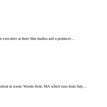
n executive at three film studios and a producer…
Festival in scenic Woods Hole, MA which runs from July…