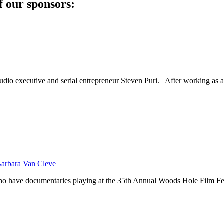
f our sponsors:
dio executive and serial entrepreneur Steven Puri. After working as a
Barbara Van Cleve
 who have documentaries playing at the 35th Annual Woods Hole Film 