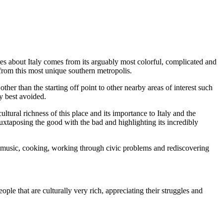
s about Italy comes from its arguably most colorful, complicated and
 from this most unique southern metropolis.
ther than the starting off point to other nearby areas of interest such
ty best avoided.
tural richness of this place and its importance to Italy and the
juxtaposing the good with the bad and highlighting its incredibly
of music, cooking, working through civic problems and rediscovering
ople that are culturally very rich, appreciating their struggles and