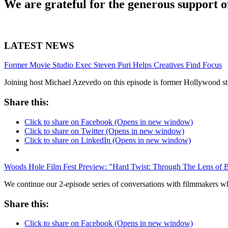
We are grateful for the generous support o
LATEST NEWS
Former Movie Studio Exec Steven Puri Helps Creatives Find Focus
Joining host Michael Azevedo on this episode is former Hollywood stu
Share this:
Click to share on Facebook (Opens in new window)
Click to share on Twitter (Opens in new window)
Click to share on LinkedIn (Opens in new window)
Woods Hole Film Fest Preview: "Hard Twist: Through The Lens of 
We continue our 2-episode series of conversations with filmmakers
Share this:
Click to share on Facebook (Opens in new window)