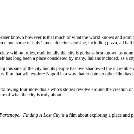
s lesser known however is that much of what the world knows and admire
n and some of Italy’s most delicious cuisine, including pizza, all hail
ety without rules, traditionally the city is perhaps best known as none o
elf has long been a place considered by many, Italians included, as a ci
 this side of the city and its people has overshadowed the incredible cul
ry film that will explore Napoli in a way that to date no other film has 
 following four individuals who’s stories revolve around the creation 
re of what the city is truly about.
Partenope: Finding A Lost City
is a film about exploring a place and pe