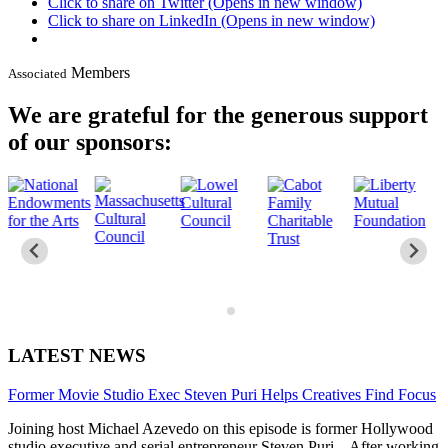
Click to share on Twitter (Opens in new window)
Click to share on LinkedIn (Opens in new window)
Members
Associated
We are grateful for the generous support
of our sponsors:
LATEST NEWS
Former Movie Studio Exec Steven Puri Helps Creatives Find Focus
Joining host Michael Azevedo on this episode is former Hollywood
studio executive and serial entrepreneur Steven Puri. After working