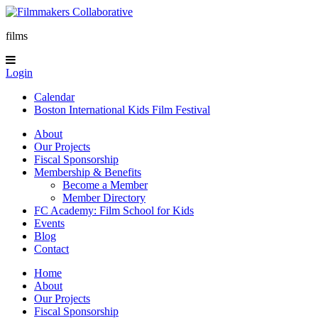
films
Login
Calendar
Boston International Kids Film Festival
About
Our Projects
Fiscal Sponsorship
Membership & Benefits
Become a Member
Member Directory
FC Academy: Film School for Kids
Events
Blog
Contact
Home
About
Our Projects
Fiscal Sponsorship