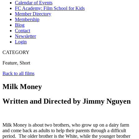
Calendar of Events
FC Academy: Film School for Kids
Member Directory
Membership
Blog
Contact
Newsletter
Login
CATEGORY
Feature, Short
Back to all films
Milk Money
Written and Directed by Jimmy Nguyen
Milk Money is about two brothers, who grow up on a dairy farm
and come back as adults to help their parents through a difficult
period. The older brother is the White, while the younger brother