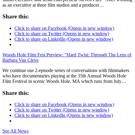
as an executive at three film studios and a producer…
Share this:
Click to share on Facebook (Opens in new window)
Click to share on Twitter (Opens in new window)
Click to share on LinkedIn (Opens in new window)
Woods Hole Film Fest Preview: "Hard Twist: Through The Lens of
Barbara Van Cleve
We continue our 2-episode series of conversations with filmmakers
who have documentaries playing at the 35th Annual Woods Hole
Film Festival in scenic Woods Hole, MA which runs from July…
Share this:
Click to share on Facebook (Opens in new window)
Click to share on Twitter (Opens in new window)
Click to share on LinkedIn (Opens in new window)
See All News