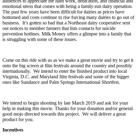
audiences to appreciate the hard work, dedication, and financial and
emotional stress that comes with being a family-run dairy operation.
The past few years have been difficult for dairies as prices have
bottomed and costs continue to rise forcing many dairies to go out of
business. It’s gotten so bad that a Northeast dairy cooperative sent
out notices to member farmers that lists contacts for suicide
prevention hotlines. Milk Money offers a glimpse into a family that
is struggling with some of these issues.
Come on this ride with us as we make a great movie and try to get it
onto the big screen at film festivals around the country and possibly
internationally. We intend to enter the finished product into local
Virginia, D.C. and Maryland film festivals and some of the bigger
ones like Sundance and Palm Springs International Shortfest.
We intend to begin shooting by late March 2019 and ask for your
help in making this movie. Thanks for your donation and/or general
good mojo directed towards this project. We will deliver a great
product for you.
Incentives