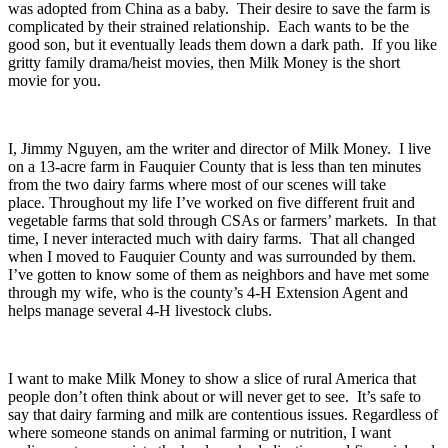
was adopted from China as a baby. Their desire to save the farm is
complicated by their strained relationship. Each wants to be the
good son, but it eventually leads them down a dark path. If you like
gritty family drama/heist movies, then Milk Money is the short
movie for you.
I, Jimmy Nguyen, am the writer and director of Milk Money. I live
on a 13-acre farm in Fauquier County that is less than ten minutes
from the two dairy farms where most of our scenes will take
place. Throughout my life I’ve worked on five different fruit and
vegetable farms that sold through CSAs or farmers’ markets. In that
time, I never interacted much with dairy farms. That all changed
when I moved to Fauquier County and was surrounded by them.
I’ve gotten to know some of them as neighbors and have met some
through my wife, who is the county’s 4-H Extension Agent and
helps manage several 4-H livestock clubs.
I want to make Milk Money to show a slice of rural America that
people don’t often think about or will never get to see. It’s safe to
say that dairy farming and milk are contentious issues. Regardless of
where someone stands on animal farming or nutrition, I want