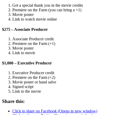
Get a special thank you in the movie credits
Premiere on the Farm (you can bring a +1)
Movie poster
Link to watch movie online
$275 – Associate Producer
Associate Producer credit
Premiere on the Farm (+1)
Movie poster
Link to movie
$1,000 – Executive Producer
Executive Producer credit
Premiere on the Farm (+2)
Movie poster or hand salve
Signed script
Link to the movie
Share this:
Click to share on Facebook (Opens in new window)