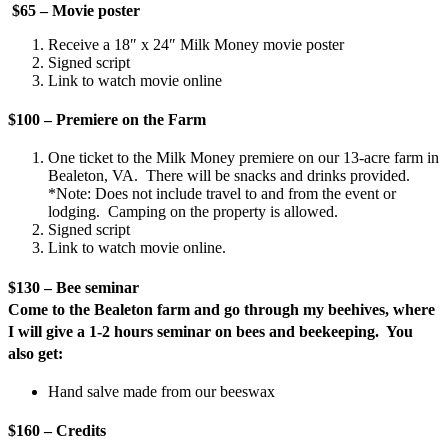
$65 – Movie poster
Receive a 18″ x 24″ Milk Money movie poster
Signed script
Link to watch movie online
$100 – Premiere on the Farm
One ticket to the Milk Money premiere on our 13-acre farm in
Bealeton, VA. There will be snacks and drinks provided.
*Note: Does not include travel to and from the event or
lodging. Camping on the property is allowed.
Signed script
Link to watch movie online.
$130 – Bee seminar
Come to the Bealeton farm and go through my beehives, where
I will give a 1-2 hours seminar on bees and beekeeping. You
also get:
Hand salve made from our beeswax
$160 – Credits