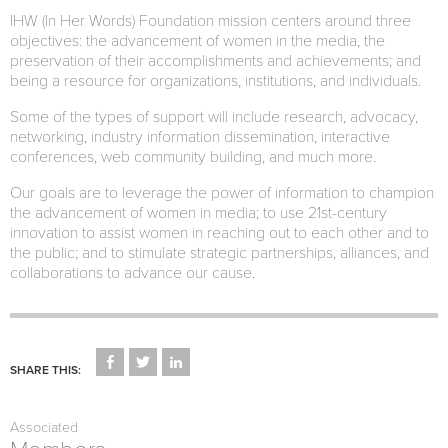
IHW (In Her Words) Foundation mission centers around three
objectives: the advancement of women in the media, the
preservation of their accomplishments and achievements; and
being a resource for organizations, institutions, and individuals.
Some of the types of support will include research, advocacy,
networking, industry information dissemination, interactive
conferences, web community building, and much more.
Our goals are to leverage the power of information to champion
the advancement of women in media; to use 21st-century
innovation to assist women in reaching out to each other and to
the public; and to stimulate strategic partnerships, alliances, and
collaborations to advance our cause.
CLICK
CLICK
CLICK
TO
TO
TO
SHARE THIS:
SHARE
SHARE
SHARE
ON
ON
ON
FACEBOOK
TWITTER
LINKEDIN
(OPENS
(OPENS
(OPENS
Associated
IN
IN
IN
NEW
NEW
NEW