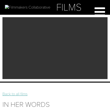
FILMS
Back to all films
IN HER WORDS