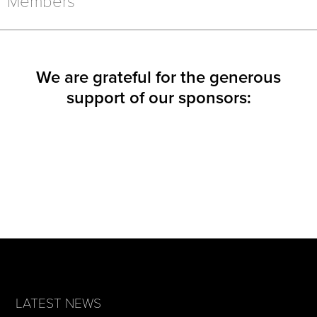
Members
WINDOW)
WINDOW)
WINDOW)
We are grateful for the generous
support of our sponsors:
LATEST NEWS