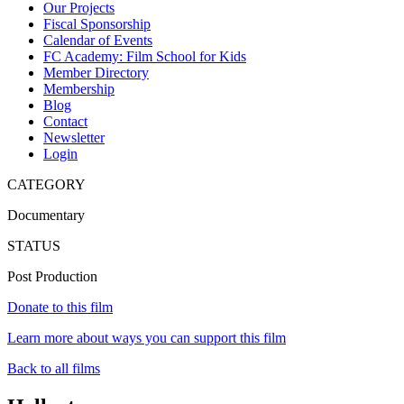
Our Projects
Fiscal Sponsorship
Calendar of Events
FC Academy: Film School for Kids
Member Directory
Membership
Blog
Contact
Newsletter
Login
CATEGORY
Documentary
STATUS
Post Production
Donate to this film
Learn more about ways you can support this film
Back to all films