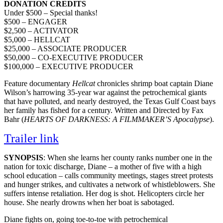
DONATION CREDITS
Under $500 – Special thanks!
$500 – ENGAGER
$2,500 – ACTIVATOR
$5,000 – HELLCAT
$25,000 – ASSOCIATE PRODUCER
$50,000 – CO-EXECUTIVE PRODUCER
$100,000 – EXECUTIVE PRODUCER
Feature documentary
Hellcat
chronicles shrimp boat captain Diane
Wilson’s harrowing 35-year war against the petrochemical giants
that have polluted, and nearly destroyed, the Texas Gulf Coast bays
her family has fished for a century. Written and Directed by Fax
Bahr (
HEARTS OF DARKNESS: A FILMMAKER’S Apocalypse
).
Trailer link
SYNOPSIS
: When she learns her county ranks number one in the
nation for toxic discharge, Diane – a mother of five with a high
school education – calls community meetings, stages street protests
and hunger strikes, and cultivates a network of whistleblowers. She
suffers intense retaliation. Her dog is shot. Helicopters circle her
house. She nearly drowns when her boat is sabotaged.
Diane fights on, going toe-to-toe with petrochemical