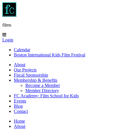
films
Login
Calendar
Boston International Kids Film Festival
About
Our Projects
Fiscal Sponsorship
Membership & Benefits
Become a Member
Member Directory
FC Academy: Film School for Kids
Events
Blog
Contact
Home
About