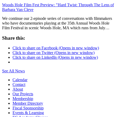
Woods Hole Film Fest Preview: "Hard Twist: Through The Lens of
Barbara Van Cleve
We continue our 2-episode series of conversations with filmmakers
who have documentaries playing at the 35th Annual Woods Hole
Film Festival in scenic Woods Hole, MA which runs from July…
Share this:
Click to share on Facebook (Opens in new window)
Click to share on Twitter (Opens in new window)
Click to share on LinkedIn (Opens in new window)
See All News
Calendar
Contact
About
Our Projects
Membership
Member Directory
Fiscal Sponsorship
Events & Learning