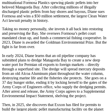
multinational Formosa Plastics spewing plastic pellets into her
beloved Matagorda Bay. After collecting millions of illegally
discharged plastic pellets from bay shores and bayous, Diane sues
Formosa and wins a $50 million settlement, the largest Clean Water
Act lawsuit penalty in history.
Taking no money personally, she invests it all back into restoring
and preserving the Bay. She oversees Formosa’s pellet court
mandated clean up, and funds a commercial fishing cooperative. In
2023, Diane is awarded the Goldman Environmental Prize. But the
fight is far from over.
In early 2024, Diane learns that an oil pipeline company has
submitted plans to dredge Matagorda Bay to create a new deep
water port for Permian oil exports to foreign markets – directly
through a superfund site. The dredge will spread mercury deposits
from an old Alcoa Aluminum plant throughout the water column,
destroying marine life and the fisheries she protects. She goes on a
37 day hunger strike, ending it by locking herself to the gates of the
Army Corps of Engineers office, who supply the dredging permits.
After arrest and release, the Army Corps agrees to a Supplemental
Environmental Impact Statement, shelving the project.
Then, in 2025, she discovers that Exxon has filed for permits to
build the largest plastic pellet manufacturing facility on the planet