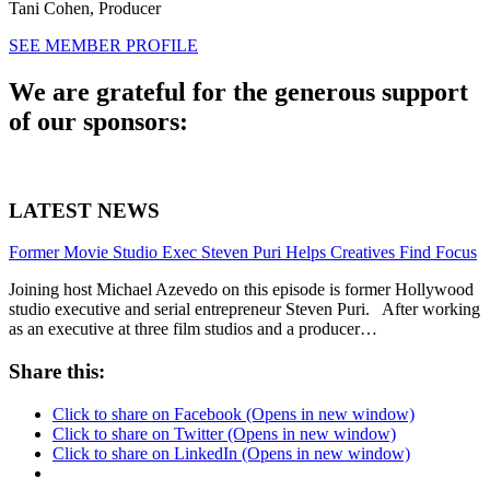
Tani Cohen,
Producer
SEE MEMBER PROFILE
We are grateful for the generous support
of our sponsors:
LATEST NEWS
Former Movie Studio Exec Steven Puri Helps Creatives Find Focus
Joining host Michael Azevedo on this episode is former Hollywood
studio executive and serial entrepreneur Steven Puri. After working
as an executive at three film studios and a producer…
Share this:
Click to share on Facebook (Opens in new window)
Click to share on Twitter (Opens in new window)
Click to share on LinkedIn (Opens in new window)