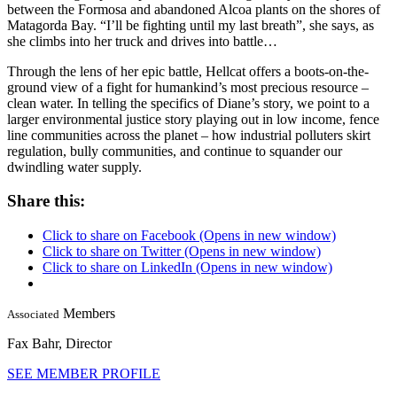
between the Formosa and abandoned Alcoa plants on the shores of
Matagorda Bay. “I’ll be fighting until my last breath”, she says, as
she climbs into her truck and drives into battle…
Through the lens of her epic battle, Hellcat offers a boots-on-the-
ground view of a fight for humankind’s most precious resource –
clean water. In telling the specifics of Diane’s story, we point to a
larger environmental justice story playing out in low income, fence
line communities across the planet – how industrial polluters skirt
regulation, bully communities, and continue to squander our
dwindling water supply.
Share this:
Click to share on Facebook (Opens in new window)
Click to share on Twitter (Opens in new window)
Click to share on LinkedIn (Opens in new window)
Members
Associated
Fax Bahr,
Director
SEE MEMBER PROFILE