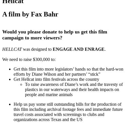
Hellcat
A film by Fax Bahr
Would you please donate to help us get this film
campaign to more viewers?
HELLCAT
was designed to
ENGAGE AND ENRAGE
.
We need to raise $300,000 to:
Get this film into more legislators’ hands so that the hard-won
efforts by Diane Wilson and her partners’ “stick”
Get Hellcat into film festivals across the country
To raise awareness of Diane’s work and the travesty of
plastics in our waterways and their health impacts on
people and marine animals
Help us pay some still outstanding bills for the production of
this film including archival footage fees and immediate future
travel costs associated with screenings to clubs and
organizations across Texas and the US