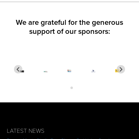
We are grateful for the generous
support of our sponsors:
LATEST NEWS