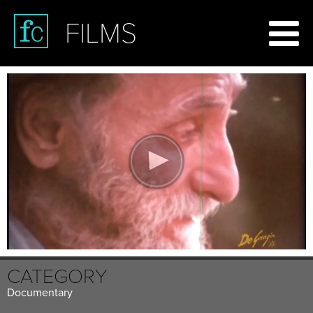
FILMS
CATEGORY
Documentary