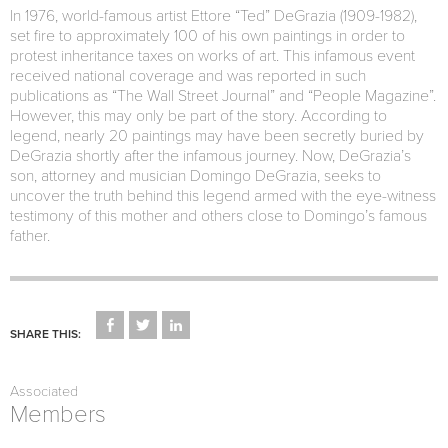
In 1976, world-famous artist Ettore “Ted” DeGrazia (1909-1982),
set fire to approximately 100 of his own paintings in order to
protest inheritance taxes on works of art. This infamous event
received national coverage and was reported in such
publications as “The Wall Street Journal” and “People Magazine”.
However, this may only be part of the story. According to
legend, nearly 20 paintings may have been secretly buried by
DeGrazia shortly after the infamous journey. Now, DeGrazia’s
son, attorney and musician Domingo DeGrazia, seeks to
uncover the truth behind this legend armed with the eye-witness
testimony of this mother and others close to Domingo’s famous
father.
CLICK
CLICK
CLICK
TO
TO
TO
SHARE THIS:
SHARE
SHARE
SHARE
ON
ON
ON
FACEBOOK
TWITTER
LINKEDIN
(OPENS
(OPENS
(OPENS
Associated
IN
IN
IN
NEW
NEW
NEW
Members
WINDOW)
WINDOW)
WINDOW)