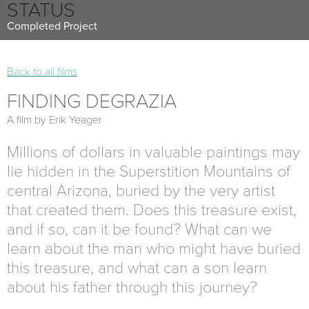
STATUS
Completed Project
Back to all films
FINDING DEGRAZIA
A film by Erik Yeager
Millions of dollars in valuable paintings may
lie hidden in the Superstition Mountains of
central Arizona, buried by the very artist
that created them. Does this treasure exist,
and if so, can it be found? What can we
learn about the man who might have buried
this treasure, and what can a son learn
about his father through this journey?