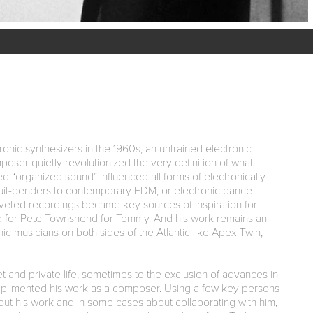
onic synthesizers in the 1960s, an untrained electronic
oser quietly revolutionized the very definition of what
d “organized sound” influenced all forms of electronically
uit-benders to contemporary EDM, or electronic dance
oveted recordings became key sources of inspiration for
nd for Pete Townshend for Tommy. And his work remains an
ic musicians on both sides of the Atlantic like Apex Twin,
 and private life, sometimes to the exclusion of advances in
plimented his work as a composer. Using a few key persons
ut his work and in some cases about collaborating with him,