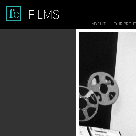
FILMS
ABOUT
OUR PROJ