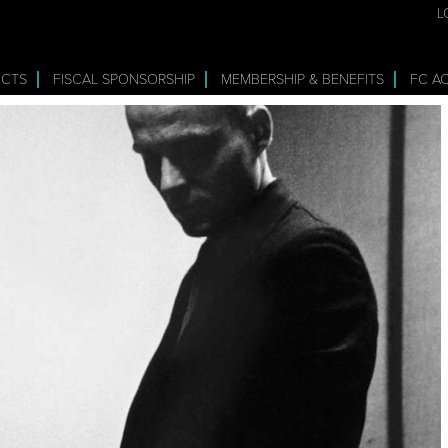
L
ECTS
FISCAL SPONSORSHIP
MEMBERSHIP & BENEFITS
FC A