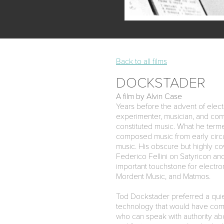
Back to all films
DOCKSTADER
A film by Alvin Case
Years before the advent of electr
experimenter, musician, and comp
constituted music. What he terme
composed music from early circ
music. His obscure but highly c
Federico Fellini on Satyricon a
important touchstone for electron
Mordent Music, and Matmos.
Tod Dockstader preferred a quiet
technology that would have com
who can speak with authority abo