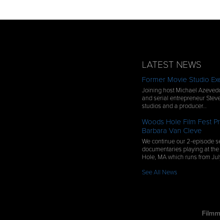
LATEST NEWS
Former Movie Studio Exe
Joining host Michael Azevedo
and serial entrepreneur Steve
studios and a producer…
Woods Hole Film Fest Pr
Barbara Van Cleve
We continue our 2-episode se
documentaries playing at the
Hole, MA which runs from Ju
See All News
Filmm