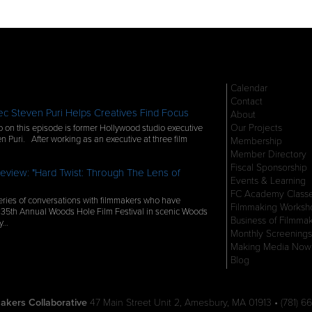
Calendar
Contact
c Steven Puri Helps Creatives Find Focus
About
Our Projects
 on this episode is former Hollywood studio executive
n Puri. After working as an executive at three film
Membership
Member Directory
Fiscal Sponsorship
eview: "Hard Twist: Through The Lens of
Events & Learning
FC Academy Class
ries of conversations with filmmakers who have
Filmmaking Worksh
 35th Annual Woods Hole Film Festival in scenic Woods
Business of Filmma
ly…
Monthly Screenings
Making Media Now
Blog
akers Collaborative
47 Main Street Unit 2, Amesbury, MA 01913 • (781) 66