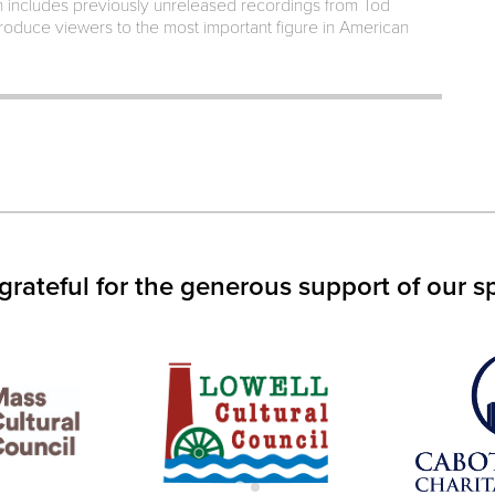
h includes previously unreleased recordings from Tod
ntroduce viewers to the most important figure in American
IN
S
W)
grateful for the generous support of our s