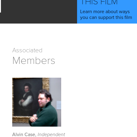
THIS FILM
Learn more about ways
you can support this film
Associated
Members
Alvin Case,
Independent