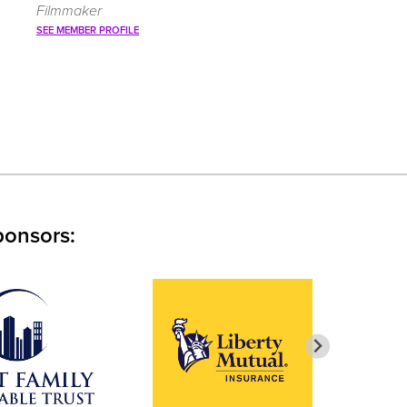
Filmmaker
SEE MEMBER PROFILE
ponsors: