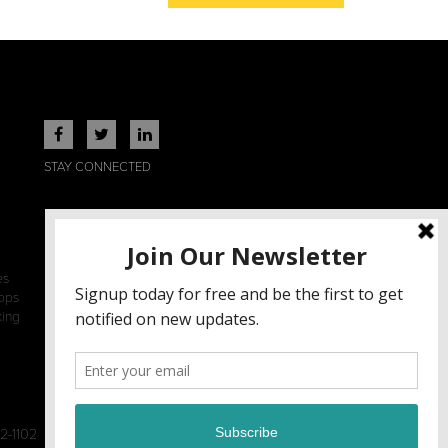
STAY CONNECTED
es
ops
king
2-1102