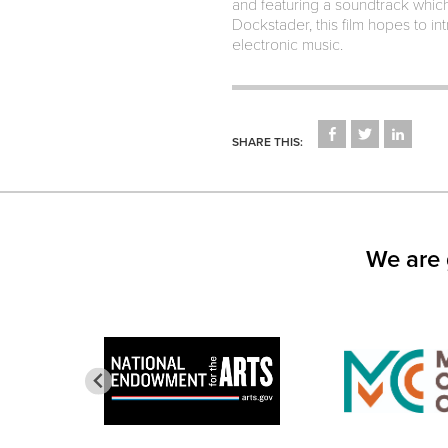
and featuring a soundtrack whic
Dockstader, this film hopes to i
electronic music.
CLICK
CLICK
CLICK
TO
TO
TO
SHARE THIS:
SHARE
SHARE
SHARE
ON
ON
ON
FACEBOOK
TWITTER
LINKED
(OPENS
(OPENS
(OPEN
IN
IN
IN
NEW
NEW
NEW
WINDOW)
WINDOW)
WINDO
We are 