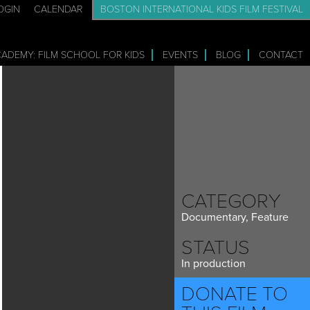
OGIN
CALENDAR
BOSTON INTERNATIONAL KIDS FILM FESTIVAL
CADEMY: FILM SCHOOL FOR KIDS
EVENTS
BLOG
CONTACT
CATEGORY
Documentary, Feature
STATUS
In production
DONATE TO