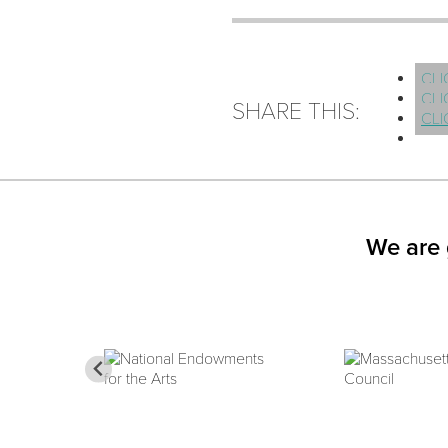
CLI
CLI
SHARE THIS:
CLI
We are 