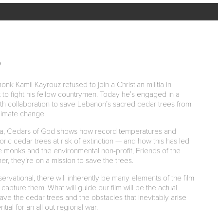
D
k Kamil Kayrouz refused to join a Christian militia in
to fight his fellow countrymen. Today he’s engaged in a
rfaith collaboration to save Lebanon’s sacred cedar trees from
limate change.
ma, Cedars of God shows how record temperatures and
oric cedar trees at risk of extinction — and how this has led
te monks and the environmental non-profit, Friends of the
, they’re on a mission to save the trees.
rvational, there will inherently be many elements of the film
 capture them. What will guide our film will be the actual
ave the cedar trees and the obstacles that inevitably arise
tial for an all out regional war.