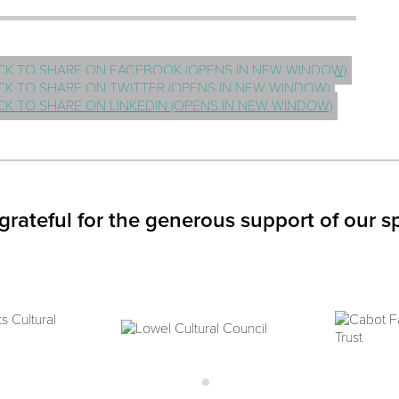
CK TO SHARE ON FACEBOOK (OPENS IN NEW WINDOW)
CK TO SHARE ON TWITTER (OPENS IN NEW WINDOW)
CK TO SHARE ON LINKEDIN (OPENS IN NEW WINDOW)
grateful for the generous support of our s