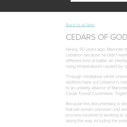
Back to all films
CEDARS OF GO
Nearly 50 years ago, Maronite mon
Lebanon because he didn’t want 
different kind of battle: an inte
rising temperatures caused by c
Through meditative vérité cine
wildfires have put Lebanon’s hist
to an unlikely alliance of Maroni
Cedar Forest Committee. Together
Because this documentary is obse
that will remain unknown until we
process involved in working to s
along the way, including the poten