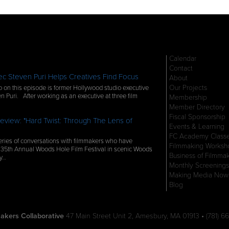
Calendar
Contact
c Steven Puri Helps Creatives Find Focus
About
Our Projects
 on this episode is former Hollywood studio executive
n Puri. After working as an executive at three film
Membership
Member Directory
Fiscal Sponsorship
eview: "Hard Twist: Through The Lens of
Events & Learning
FC Academy Class
ries of conversations with filmmakers who have
Filmmaking Worksh
 35th Annual Woods Hole Film Festival in scenic Woods
Business of Filmma
ly…
Monthly Screenings
Making Media Now
Blog
akers Collaborative
47 Main Street Unit 2, Amesbury, MA 01913 • (781) 66