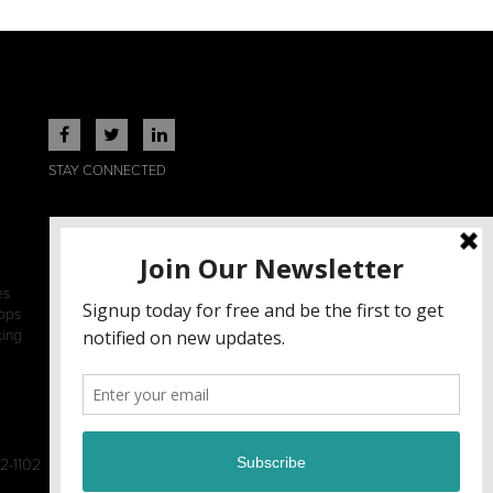
STAY CONNECTED
es
ops
king
2-1102