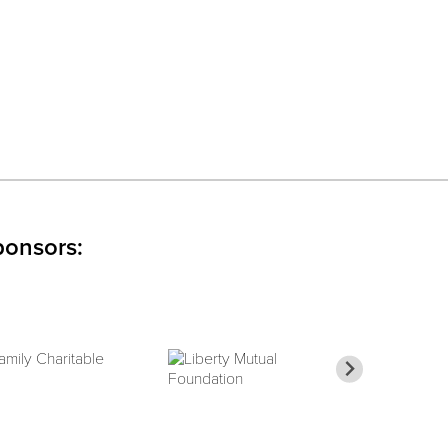
ponsors: