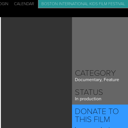
OGIN
CALENDAR
BOSTON INTERNATIONAL KIDS FILM FESTIVAL
CADEMY: FILM SCHOOL FOR KIDS
EVENTS
BLOG
CONTACT
CATEGORY
Documentary, Feature
STATUS
In production
DONATE TO
THIS FILM