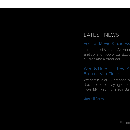
LATEST NEWS
Former Movie Studio Exe
Joining host Michael Azevedo
and serial entrepreneur Steve
studios and a producer…
Woods Hole Film Fest Pr
Barbara Van Cleve
We continue our 2-episode se
documentaries playing at the
Hole, MA which runs from Ju
See All News
Filmm