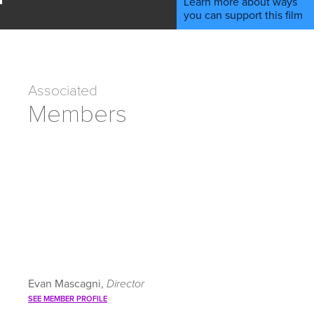
Learn more about ways
you can support this film
Associated
Members
Evan Mascagni,
Director
SEE MEMBER PROFILE