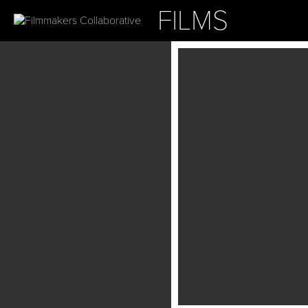
FILMS
ABOUT
OUR PROJ