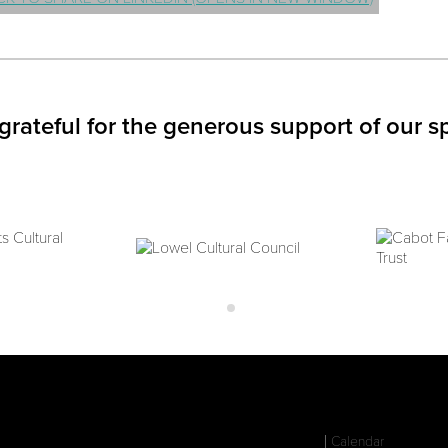
grateful for the generous support of our s
Calendar