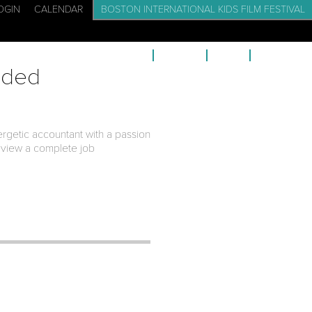
OGIN
CALENDAR
BOSTON INTERNATIONAL KIDS FILM FESTIVAL
CADEMY: FILM SCHOOL FOR KIDS
EVENTS
BLOG
CONTACT
eded
ergetic accountant with a passion
 view a complete job