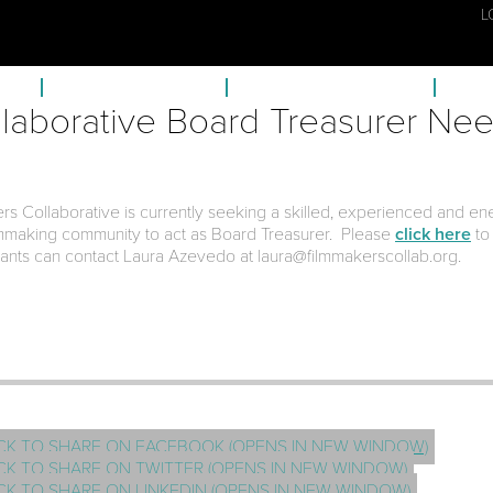
L
ECTS
FISCAL SPONSORSHIP
MEMBERSHIP & BENEFITS
FC A
laborative Board Treasurer Ne
rs Collaborative is currently seeking a skilled, experienced and en
lmmaking community to act as Board Treasurer. Please
click here
to
icants can contact Laura Azevedo at laura@filmmakerscollab.org.
CK TO SHARE ON FACEBOOK (OPENS IN NEW WINDOW)
CK TO SHARE ON TWITTER (OPENS IN NEW WINDOW)
CK TO SHARE ON LINKEDIN (OPENS IN NEW WINDOW)