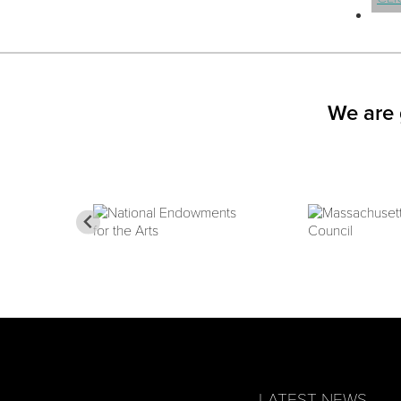
We are 
LATEST NEWS