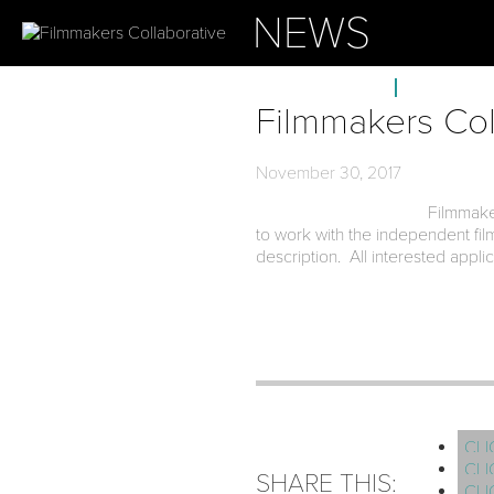
NEWS
ABOUT
OUR PROJ
Filmmakers Col
November 30, 2017
Filmmake
to work with the independent fi
description. All interested appl
CLI
CLI
SHARE THIS:
CLI