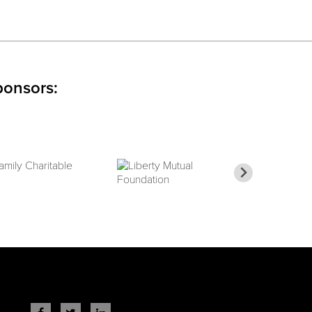
ponsors: