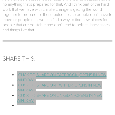
no anything that’s prepared for that. And I think part of the hard
work that we have with climate change is getting the world
together to prepare for those outcomes so people don’t have to
move or people can, we can find a way to find new places for
people that are equitable and don’t lead to political backlashes
and things like that.
SHARE THIS:
CLICK TO SHARE ON FACEBOOK (OPENS IN NEW
WINDOW)
CLICK TO SHARE ON TWITTER (OPENS IN NEW
WINDOW)
CLICK TO SHARE ON LINKEDIN (OPENS IN NEW
WINDOW)