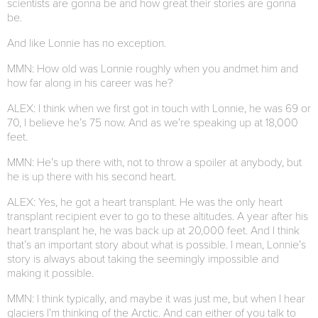
scientists are gonna be and how great their stories are gonna
be.
And like Lonnie has no exception.
MMN: How old was Lonnie roughly when you andmet him and
how far along in his career was he?
ALEX: I think when we first got in touch with Lonnie, he was 69 or
70, I believe he’s 75 now. And as we’re speaking up at 18,000
feet.
MMN: He’s up there with, not to throw a spoiler at anybody, but
he is up there with his second heart.
ALEX: Yes, he got a heart transplant. He was the only heart
transplant recipient ever to go to these altitudes. A year after his
heart transplant he, he was back up at 20,000 feet. And I think
that’s an important story about what is possible. I mean, Lonnie’s
story is always about taking the seemingly impossible and
making it possible.
MMN: I think typically, and maybe it was just me, but when I hear
glaciers I’m thinking of the Arctic. And can either of you talk to