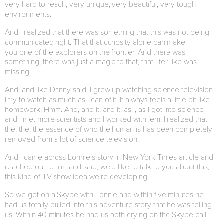
very hard to reach, very unique, very beautiful, very tough
environments.
And I realized that there was something that this was not being
communicated right. That that curiosity alone can make
you one of the explorers on the frontier. And there was
something, there was just a magic to that, that I felt like was
missing.
And, and like Danny said, I grew up watching science television.
I try to watch as much as I can of it. It always feels a little bit like
homework. Hmm. And, and it, and it, as I, as I got into science
and I met more scientists and I worked with ’em, I realized that
the, the, the essence of who the human is has been completely
removed from a lot of science television.
And I came across Lonnie’s story in New York Times article and
reached out to him and said, we’d like to talk to you about this,
this kind of TV show idea we’re developing.
So we got on a Skype with Lonnie and within five minutes he
had us totally pulled into this adventure story that he was telling
us. Within 40 minutes he had us both crying on the Skype call