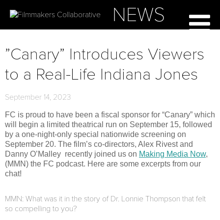
NEWS
”Canary” Introduces Viewers
to a Real-Life Indiana Jones
September 14, 2023
FC is proud to have been a fiscal sponsor for “Canary” which
will begin a limited theatrical run on September 15, followed
by a one-night-only special nationwide screening on
September 20. The film’s co-directors, Alex Rivest and
Danny O’Malley recently joined us on
Making Media Now
,
(MMN) the FC podcast. Here are some excerpts from our
chat!
MMN: What was it in the story of Dr. Lonnie Thompson that felt
so compelling to you?