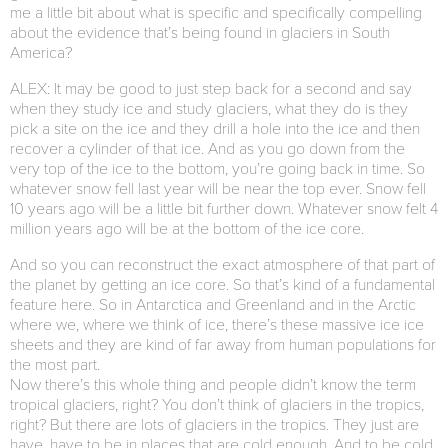
me a little bit about what is specific and specifically compelling
about the evidence that’s being found in glaciers in South
America?
ALEX: It may be good to just step back for a second and say
when they study ice and study glaciers, what they do is they
pick a site on the ice and they drill a hole into the ice and then
recover a cylinder of that ice. And as you go down from the
very top of the ice to the bottom, you’re going back in time. So
whatever snow fell last year will be near the top ever. Snow fell
10 years ago will be a little bit further down. Whatever snow felt 4
million years ago will be at the bottom of the ice core.
And so you can reconstruct the exact atmosphere of that part of
the planet by getting an ice core. So that’s kind of a fundamental
feature here. So in Antarctica and Greenland and in the Arctic
where we, where we think of ice, there’s these massive ice ice
sheets and they are kind of far away from human populations for
the most part.
Now there’s this whole thing and people didn’t know the term
tropical glaciers, right? You don’t think of glaciers in the tropics,
right? But there are lots of glaciers in the tropics. They just are
have, have to be in places that are cold enough. And to be cold