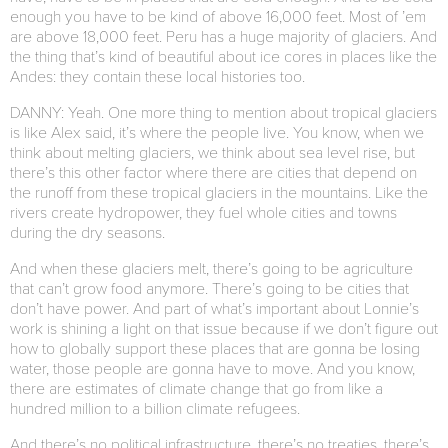
enough you have to be kind of above 16,000 feet. Most of ’em
are above 18,000 feet. Peru has a huge majority of glaciers. And
the thing that’s kind of beautiful about ice cores in places like the
Andes: they contain these local histories too.
DANNY: Yeah. One more thing to mention about tropical glaciers
is like Alex said, it’s where the people live. You know, when we
think about melting glaciers, we think about sea level rise, but
there’s this other factor where there are cities that depend on
the runoff from these tropical glaciers in the mountains. Like the
rivers create hydropower, they fuel whole cities and towns
during the dry seasons.
And when these glaciers melt, there’s going to be agriculture
that can’t grow food anymore. There’s going to be cities that
don’t have power. And part of what’s important about Lonnie’s
work is shining a light on that issue because if we don’t figure out
how to globally support these places that are gonna be losing
water, those people are gonna have to move. And you know,
there are estimates of climate change that go from like a
hundred million to a billion climate refugees.
And there’s no political infrastructure, there’s no treaties, there’s