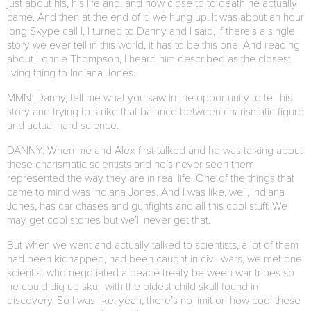
just about his, his life and, and how close to to death he actually
came. And then at the end of it, we hung up. It was about an hour
long Skype call I, I turned to Danny and I said, if there’s a single
story we ever tell in this world, it has to be this one. And reading
about Lonnie Thompson, I heard him described as the closest
living thing to Indiana Jones.
MMN: Danny, tell me what you saw in the opportunity to tell his
story and trying to strike that balance between charismatic figure
and actual hard science.
DANNY: When me and Alex first talked and he was talking about
these charismatic scientists and he’s never seen them
represented the way they are in real life. One of the things that
came to mind was Indiana Jones. And I was like, well, Indiana
Jones, has car chases and gunfights and all this cool stuff. We
may get cool stories but we’ll never get that.
But when we went and actually talked to scientists, a lot of them
had been kidnapped, had been caught in civil wars, we met one
scientist who negotiated a peace treaty between war tribes so
he could dig up skull with the oldest child skull found in
discovery. So I was like, yeah, there’s no limit on how cool these