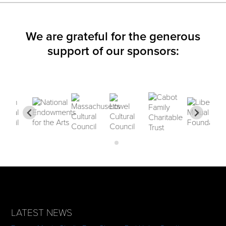
We are grateful for the generous
support of our sponsors:
LATEST NEWS