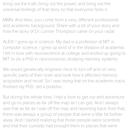
bring out the truth, bring out the power, and bring out the
universal feelings of that story so that everyone feels it.
MMN: And Alex, you come from a very different professional
and academic background. Share with a bit of your story and
how the story of Dr. Lonnie Thompson came on your radar.
ALEX: I grew up in science. My dad is a professor at MIT in
computer science. I grew up kind of in the shadow of academia.
I fell in love with neuroscience at college and ended up going to
MIT to do a PhD in neuroscience, studying memory systems.
We would genetically engineer mice to turn off and on very
specific parts of their brain and look how it affected memory
acquisition and recall. So I was doing that on the academic track,
finished my PhD, did a postdoc.
But during the whole time, I had a love to get out and adventure
and go to places as far off the map as I can get. And I always
saw that as far as I was off the map and reporting back from that,
there was always a group of people that were a little bit further
away. And I started realizing that those people were scientists
and that their curiosity had brought them to places that were