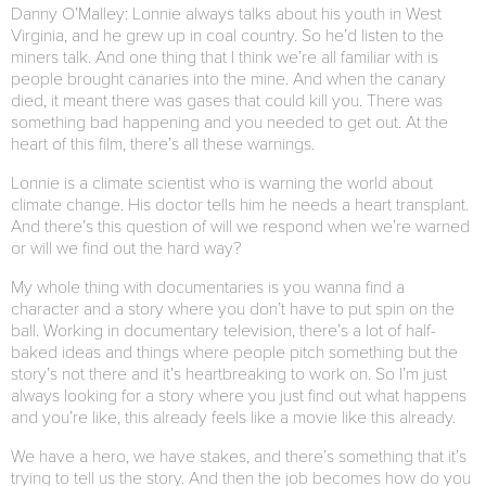
Danny O’Malley: Lonnie always talks about his youth in West
Virginia, and he grew up in coal country. So he’d listen to the
miners talk. And one thing that I think we’re all familiar with is
people brought canaries into the mine. And when the canary
died, it meant there was gases that could kill you. There was
something bad happening and you needed to get out. At the
heart of this film, there’s all these warnings.
Lonnie is a climate scientist who is warning the world about
climate change. His doctor tells him he needs a heart transplant.
And there’s this question of will we respond when we’re warned
or will we find out the hard way?
My whole thing with documentaries is you wanna find a
character and a story where you don’t have to put spin on the
ball. Working in documentary television, there’s a lot of half-
baked ideas and things where people pitch something but the
story’s not there and it’s heartbreaking to work on. So I’m just
always looking for a story where you just find out what happens
and you’re like, this already feels like a movie like this already.
We have a hero, we have stakes, and there’s something that it’s
trying to tell us the story. And then the job becomes how do you