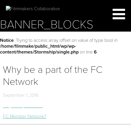
BANNER_BLOCKS
Notice
: Trying to access array offset on value of type bool in
/home/filmmake/public_html/wp/wp-
content/themes/Stormship/single.php
on line
6
Why be a part of the FC
Network
September 1, 2016
Why be a part of the
FC Member Network?