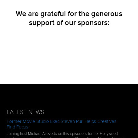
We are grateful for the generous
support of our sponsors:
LATEST NEWS
Former Movie Studio Exec Steven Puri Helps Creatives
Find Focus
Joining host Michael Azevedo on this episode is former Hollywood