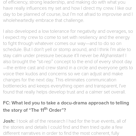
of efficiency, strong leadership, and making do with what you
have really influences my set and how I direct my crew. I like our
day to be planned of course, but I’m not afraid to improvise and I
wholeheartedly embrace that challenge.
I also developed a low tolerance for negativity and overages, so
I expect my crew to come to set with resiliency and the energy
to fight through whatever comes our way—and to do so on
schedule. But I don’t yell or stomp around, and I think I’m able to
stay calm under pressure because it’ll never be Afghanistan! I
also brought the “sit-rep” concept to the end of every shoot day
—the entire cast and crew stand in a circle and everyone gets to
voice their kudos and concerns so we can adjust and make
changes for the next day. This eliminates communication
bottlenecks and keeps everything open and transparent, I’ve
found that really helps develop trust and a calmer set overall.
FC: What led you to take a docu-drama approach to telling
th
the story of “The 11
Order”?
Josh:
: I took all of the research I had for the true events, all of
the stories and details I could find and then tried quite a few
different narratives in order to find the most coherent, fully