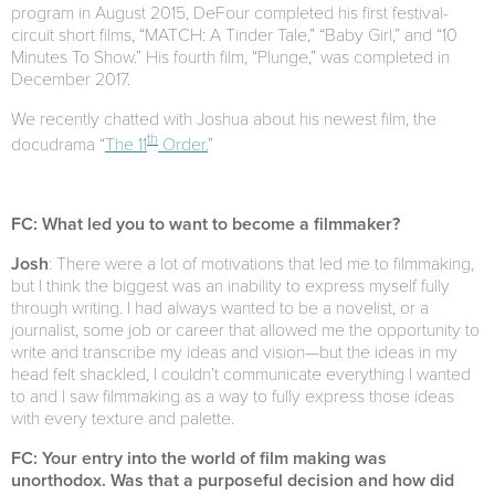
program in August 2015, DeFour completed his first festival-
circuit short films, “MATCH: A Tinder Tale,” “Baby Girl,” and “10
Minutes To Show.” His fourth film, “Plunge,” was completed in
December 2017.
We recently chatted with Joshua about his newest film, the
th
docudrama “
The 11
Order.
”
FC: What led you to want to become a filmmaker?
Josh
: There were a lot of motivations that led me to filmmaking,
but I think the biggest was an inability to express myself fully
through writing. I had always wanted to be a novelist, or a
journalist, some job or career that allowed me the opportunity to
write and transcribe my ideas and vision—but the ideas in my
head felt shackled, I couldn’t communicate everything I wanted
to and I saw filmmaking as a way to fully express those ideas
with every texture and palette.
FC: Your entry into the world of film making was
unorthodox. Was that a purposeful decision and how did