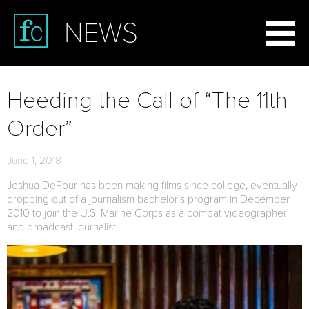
NEWS
Heeding the Call of “The 11th
Order”
June 1, 2018
Joshua DeFour has been making films since college, eventually
dropping out of a journalism bachelor’s program in December
2010 to join the U.S. Marine Corps as a combat videographer
and broadcast journalist.