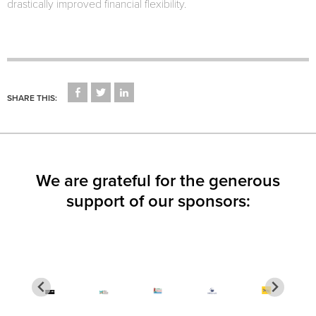
drastically improved financial flexibility.
CLICK
CLICK
CLICK
TO
TO
TO
SHARE THIS:
SHARE
SHARE
SHARE
ON
ON
ON
FACEBOOK
TWITTER
LINKEDIN
(OPENS
(OPENS
(OPENS
IN
IN
IN
NEW
NEW
NEW
WINDOW)
WINDOW)
WINDOW)
We are grateful for the generous
support of our sponsors: