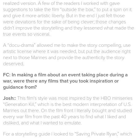
realized version. A few of the readers I worked with gave
suggestions to take the film “outside the box,” to put a spin on it
and give it more artistic liberty. But in the end I just felt those
were deviations for the sake of being clever; those changes
didn’t improve the storytelling and they lessened what made the
true events so visceral.
A “docu-drama” allowed me to make the story compelling, use
artistic license where it was needed, but put the audience right
next to those Marines and provide the authenticity the story
deserved.
FC: In making a film about an event taking place during a
war, were there any films that you took inspiration or
guidance from?
Josh::
This film’s style was most inspired by the HBO miniseries
“Generation Kill,” which is the best modern interpretation of U.S.
Marines out there. On the film front I literally bought and studied
every war film from the past 40 years to find what I liked and
disliked, and what I wanted to emulate.
For a storytelling guide I looked to “Saving Private Ryan,” which