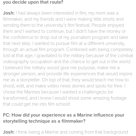
you decide upon that route?
Josh:
I had always been interested in film, my mom was a
filmmaker, and my friends and I were making little shorts and
sending them to the university’s film festival. People enjoyed
them and I wanted to continue, but I didn’t have the money or
the confidence to drop out of my journalism program and take
that next step. I wanted to pursue film at a different university,
through an actual film program. Combined with being completely
lost at that age, I gravitated to the military because of the combat
videography occupation and the chance to get out in the world.
I believed the military would give me purpose, make me a
stronger person, and provide life experiences that would inspire
me as a storyteller. On top of that, they would teach me how to
shoot, edit, and make video news stories and spots for free. I
chose the Marines because I wanted a challenge,to be
transformed, and I knew I would shoot some amazing footage
that could get me into film school!
FC: How did your experience as a Marine influence your
storytelling technique as a filmmaker?
Josh:
I think being a Marine and coming from that background