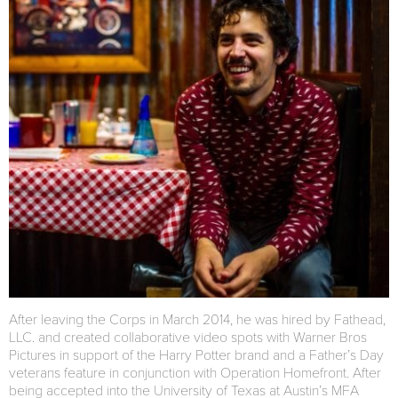
After leaving the Corps in March 2014, he was hired by Fathead,
LLC. and created collaborative video spots with Warner Bros
Pictures in support of the Harry Potter brand and a Father’s Day
veterans feature in conjunction with Operation Homefront. After
being accepted into the University of Texas at Austin’s MFA