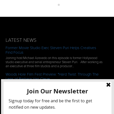
LATEST NEWS
Former Movie Studio Exec Steven Puri Helps Creatives
Find Focus
Joining host Michael Azevedo on this episode is former Hollywood
studio executive and serial entrepreneur Steven Puri. After working as
an executive at three film studios and a producer…
Woods Hole Film Fest Preview: "Hard Twist: Through The
Lens of Barbara Van Cleve
We continue our 2-episode series of conversations with filmmakers
who have documentaries playing at the 35th Annual Woods Hole Film
Festival in scenic Woods Hole, MA which runs from July…
See All News