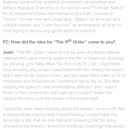
features some of the greatest dramatized camaraderie and
military dialogue of all time, in my opinion, and “Fruitvale Station”
for its emotional impact and narrative structure. I looked to
“Sicario” for the tone and visual style, “Babel” for its music and
cultural realism, and “Lone Survivor” as an example of what I’m
most trying to avoid–any glorification of violence.
th
FC: How did the idea for “The 11
Order” come to you?
Josh:
: “The 11th Order” came to me by way of a fellow Marine
veteran who gave me the speech the film is based on, a eulogy
by General John Kelly titled “Six Seconds To Live.” I had been
long avoiding any project associated with the military because I
didn’t want to be pigeon-holed, and because there were a lot of
memories and experiences I preferred not to dig up. But after
reading the speech I was immediately affected, and I read it
three or four more times that night and couldn’t shake the
impact, the story, and the power of the event itself.
I spent the next week thinking about the speech on and off, I felt
a responsibility having read it and knowing I could make this
story into a film; that no one had and believing that the story
needed to be shared. I knew the immense challenge that would