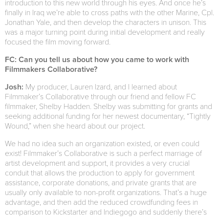
introduction to this new world through his eyes. And once he’s
finally in Iraq we’re able to cross paths with the other Marine, Cpl.
Jonathan Yale, and then develop the characters in unison. This
was a major turning point during initial development and really
focused the film moving forward.
FC: Can you tell us about how you came to work with
Filmmakers Collaborative?
Josh:
My producer, Lauren Izard, and I learned about
Filmmaker’s Collaborative through our friend and fellow FC
filmmaker, Shelby Hadden. Shelby was submitting for grants and
seeking additional funding for her newest documentary, “Tightly
Wound,” when she heard about our project.
We had no idea such an organization existed, or even could
exist! Filmmaker’s Collaborative is such a perfect marriage of
artist development and support, it provides a very crucial
conduit that allows the production to apply for government
assistance, corporate donations, and private grants that are
usually only available to non-profit organizations. That’s a huge
advantage, and then add the reduced crowdfunding fees in
comparison to Kickstarter and Indiegogo and suddenly there’s