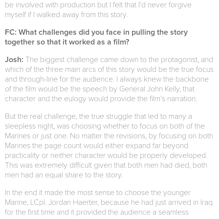
be involved with production but I felt that I’d never forgive
myself if I walked away from this story.
FC: What challenges did you face in pulling the story
together so that it worked as a film?
Josh:
The biggest challenge came down to the protagonist, and
which of the three main arcs of this story would be the true focus
and through-line for the audience. I always knew the backbone
of the film would be the speech by General John Kelly, that
character and the eulogy would provide the film’s narration.
But the real challenge, the true struggle that led to many a
sleepless night, was choosing whether to focus on both of the
Marines or just one. No matter the revisions, by focusing on both
Marines the page count would either expand far beyond
practicality or neither character would be properly developed.
This was extremely difficult given that both men had died, both
men had an equal share to the story.
In the end it made the most sense to choose the younger
Marine, LCpl. Jordan Haerter, because he had just arrived in Iraq
for the first time and it provided the audience a seamless